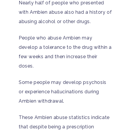
Nearly half of people who presented
with Ambien abuse also had a history of
abusing alcohol or other drugs.
People who abuse Ambien may
develop a tolerance to the drug within a
few weeks and then increase their
doses.
Some people may develop psychosis
or experience hallucinations during
Ambien withdrawal.
These Ambien abuse statistics indicate
that despite being a prescription