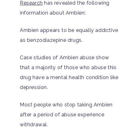
Research
has revealed the following
information about Ambien:
Ambien appears to be equally addictive
as benzodiazepine drugs.
Case studies of Ambien abuse show
that a majority of those who abuse this
drug have a mental health condition like
depression.
Most people who stop taking Ambien
after a period of abuse experience
withdrawal.