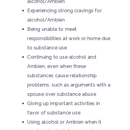
alcohol/Ambien
Experiencing strong cravings for
alcohol/Ambien
Being unable to meet
responsibilities at work or home due
to substance use
Continuing to use alcohol and
Home
Ambien, even when these
Adults
substances cause relationship
problems, such as arguments with a
Levels Of Care
Adolescents
spouse over substance abuse
Giving up important activities in
Therapy Types
Teen Substance Abuse
Treatment
favor of substance use
Tracks
Teen Anxiety Disorders
Mental Health Treatme
Symptoms
Using alcohol or Ambien when it