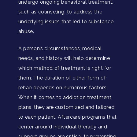
undergo ongoing behavioral treatment,
such as counseling, to address the
underlying issues that led to substance
abuse.
A person’s circumstances, medical
needs, and history will help determine
which method of treatment is right for
them. The duration of either form of
rehab depends on numerous factors.
When it comes to addiction treatment
plans, they are customized and tailored
to each patient. Aftercare programs that
center around individual therapy and
support groups are critical to preventing