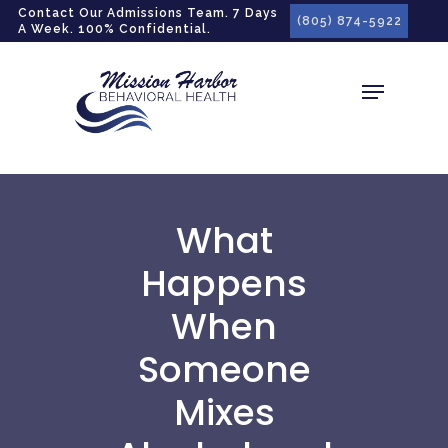
gtag('config', 'G-LPG7F5KBZN');
Contact Our Admissions Team. 7 Days
(805) 874-5922
A Week. 100% Confidential.
What
Happens
When
Someone
Mixes