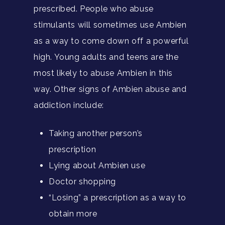
prescribed. People who abuse
stimulants will sometimes use Ambien
as a way to come down off a powerful
high. Young adults and teens are the
most likely to abuse Ambien in this
way. Other signs of Ambien abuse and
addiction include:
Taking another person’s
prescription
Lying about Ambien use
Doctor shopping
“Losing” a prescription as a way to
obtain more