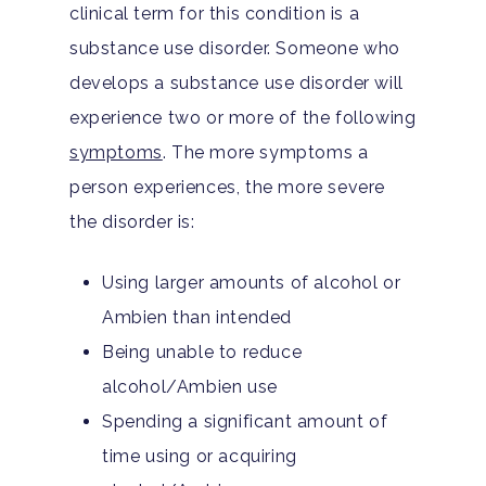
clinical term for this condition is a
substance use disorder. Someone who
develops a substance use disorder will
experience two or more of the following
symptoms
. The more symptoms a
person experiences, the more severe
the disorder is:
Using larger amounts of alcohol or
Ambien than intended
Being unable to reduce
alcohol/Ambien use
Spending a significant amount of
time using or acquiring