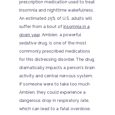
prescription medication used to treat
insomnia and nighttime wakefulness.
An estimated 25% of U.S. adults will
suffer from a bout of
insomnia in a
given year
.
Ambien, a powerful
sedative drug, is one of the most
commonly prescribed medications
for this distressing disorder. The drug
dramatically impacts a person’s brain
activity and central nervous system.
If someone were to take too much
Ambien, they could experience a
dangerous drop in respiratory rate,
which can lead to a fatal overdose.