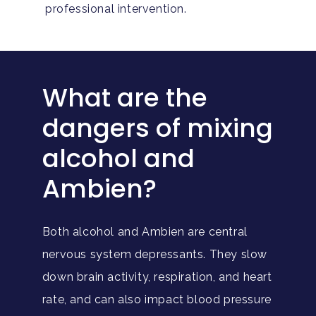
professional intervention.
What are the
dangers of mixing
alcohol and
Ambien?
Both alcohol and Ambien are central
nervous system depressants. They slow
down brain activity, respiration, and heart
rate, and can also impact blood pressure