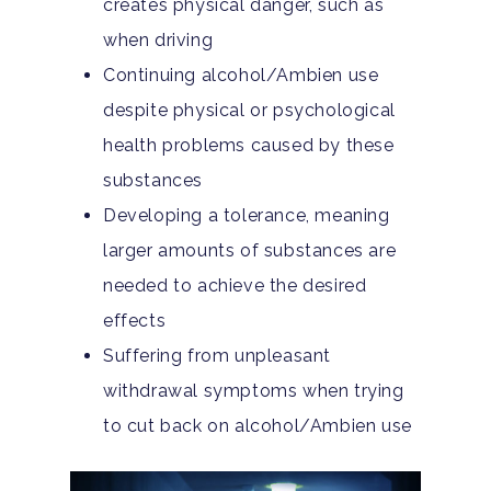
Aftercare
creates physical danger, such as
Substance Abuse
ADHD
About
when driving
Behavioral Addictions
Continuing alcohol/Ambien use
Anxiety Disorders
Our Locations
Resources
despite physical or psychological
Family Roles In Treatm
Bipolar Disorder
Our Team
Court Ordered Rehab: 
Contact
health problems caused by these
Co-Occurring Disorder
Works, Who Qualifies, 
substances
Our Community
What To Expect
Developing a tolerance, meaning
Depression
For Clinicians
larger amounts of substances are
Teen Substance Abuse
Drug Addiction
needed to achieve the desired
Insurance
Evidence Based Guide
effects
Eating Disorders
Blog
Suffering from unpleasant
LGBTQ Friendly Guide
Guide To Drug Overdos
withdrawal symptoms when trying
Self-Assessments
to cut back on alcohol/Ambien use
OCD
Santa Barbara Mental 
PTSD