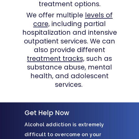
treatment options.
We offer multiple
levels of
care,
including partial
hospitalization and intensive
outpatient services. We can
also provide different
treatment tracks,
such as
substance abuse, mental
health, and adolescent
services.
Get Help Now
Alcohol addiction is extremely
difficult to overcome on your