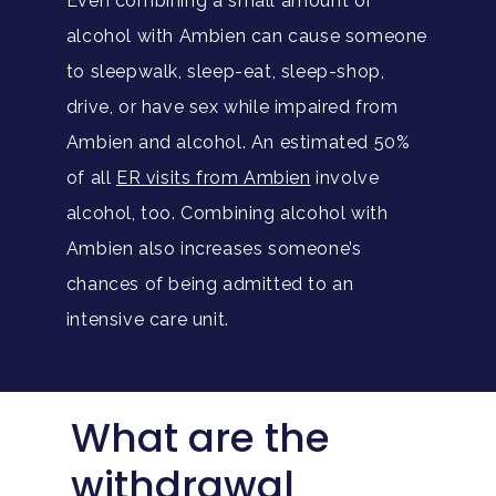
Even combining a small amount of
alcohol with Ambien can cause someone
to sleepwalk, sleep-eat, sleep-shop,
drive, or have sex while impaired from
Ambien and alcohol. An estimated 50%
of all
ER visits from Ambien
involve
alcohol, too. Combining alcohol with
Ambien also increases someone’s
chances of being admitted to an
intensive care unit.
What are the
withdrawal