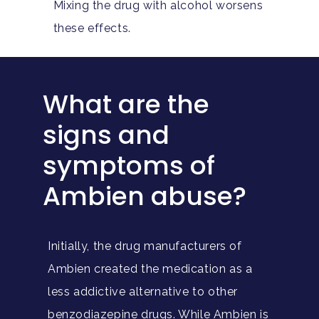
Mixing the drug with alcohol worsens
these effects.
What are the
signs and
symptoms of
Ambien abuse?
Initially, the drug manufacturers of
Ambien created the medication as a
less addictive alternative to other
benzodiazepine drugs. While Ambien is