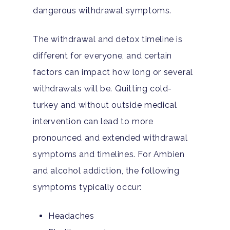
dangerous withdrawal symptoms.
The withdrawal and detox timeline is
different for everyone, and certain
factors can impact how long or several
withdrawals will be. Quitting cold-
turkey and without outside medical
intervention can lead to more
pronounced and extended withdrawal
symptoms and timelines. For Ambien
and alcohol addiction, the following
symptoms typically occur:
Headaches