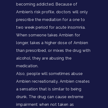
becoming addicted. Because of
Ambien’s risk profile, doctors will only
prescribe the mediation for a one to
two week period for acute insomnia.
When someone takes Ambien for
longer, takes a higher dose of Ambien
than prescribed, or mixes the drug with
alcohol, they are abusing the
medication.
Also, people will sometimes abuse
Ambien recreationally. Ambien creates
a sensation that is similar to being
drunk. The drug can cause extreme
impairment when not taken as