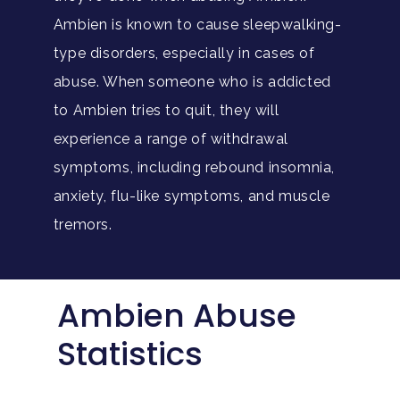
Ambien is known to cause sleepwalking-
type disorders, especially in cases of
abuse. When someone who is addicted
to Ambien tries to quit, they will
experience a range of withdrawal
symptoms, including rebound insomnia,
anxiety, flu-like symptoms, and muscle
tremors.
Ambien Abuse
Statistics