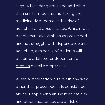
slightly less dangerous and addictive
than similar medications, taking the
medicine does come with a risk of
addiction and abuse issues. While most
people can take Ambien as prescribed
and not struggle with dependence and
addiction, a minority of patients will
become
addicted or dependent on
Ambien
despite proper use.
When a medication is taken in any way
other than prescribed, it is considered
Hit enter to search or ESC to close
abuse. People who abuse medications
and other substances are at risk of