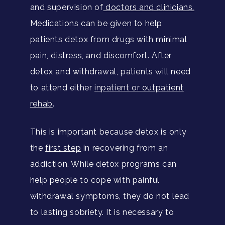
and supervision of
doctors and clinicians.
Medications can be given to help
patients detox from drugs with minimal
pain, distress, and discomfort. After
detox and withdrawal, patients will need
to attend either
inpatient or outpatient
rehab
.
This is important because detox is only
the
first step
in recovering from an
addiction. While detox programs can
help people to cope with painful
withdrawal symptoms, they do not lead
to lasting sobriety. It is necessary to