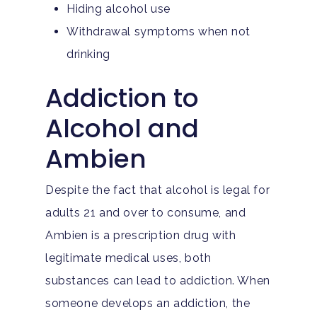
Hiding alcohol use
Withdrawal symptoms when not
drinking
Addiction to
Alcohol and
Ambien
Despite the fact that alcohol is legal for
adults 21 and over to consume, and
Ambien is a prescription drug with
legitimate medical uses, both
substances can lead to addiction. When
someone develops an addiction, the