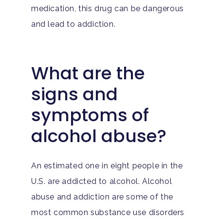
medication, this drug can be dangerous
and lead to addiction.
What are the
signs and
symptoms of
alcohol abuse?
An estimated one in eight people in the
U.S. are addicted to alcohol. Alcohol
abuse and addiction are some of the
most common substance use disorders