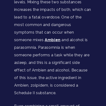
levels. Mixing these two substances
increases the impacts of both, which can
lead to a fatal overdose. One of the
most common and dangerous
symptoms that can occur when
someone mixes
Ambien
and alcohol is
parasomnia. Parasomnia is when
someone performs a task while they are
asleep, and this is a significant side
effect of Ambien and alcohol. Because
of this issue, the active ingredient in
Ambien, zolpidem, is considered a
Schedule II substance.