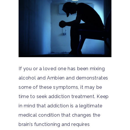
Guide
Substance Abuse
Santa Barbara And Ven
County Addiction Stati
Santa Barbara College
Health Guide
FAQ
If you or a loved one has been mixing
alcohol and Ambien and demonstrates
some of these symptoms, it may be
time to seek addiction treatment. Keep
in mind that addiction is a legitimate
medical condition that changes the
brain’s functioning and requires