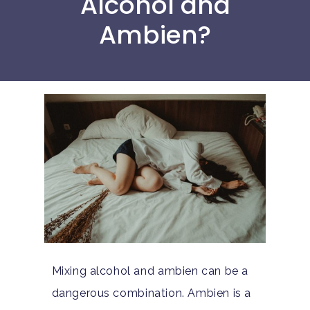
Alcohol and
Ambien?
Mixing alcohol and ambien can be a
dangerous combination. Ambien is a