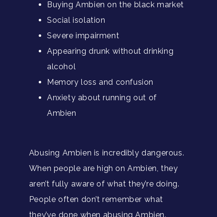
Buying Ambien on the black market
Social isolation
Severe impairment
Appearing drunk without drinking
alcohol
Memory loss and confusion
Anxiety about running out of
Ambien
Abusing Ambien is incredibly dangerous.
When people are high on Ambien, they
aren’t fully aware of what they’re doing.
People often don’t remember what
they’ve done when abusing Ambien.