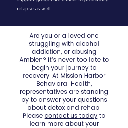
relapse as well.
Are you or a loved one
struggling with alcohol
addiction, or abusing
Ambien? It’s never too late to
begin your journey to
recovery. At Mission Harbor
Behavioral Health,
representatives are standing
by to answer your questions
about detox and rehab.
Please
contact us today
to
learn more about your