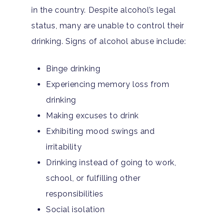
in the country. Despite alcohol’s legal
status, many are unable to control their
drinking. Signs of alcohol abuse include:
Binge drinking
Experiencing memory loss from
drinking
Making excuses to drink
Exhibiting mood swings and
irritability
Drinking instead of going to work,
school, or fulfilling other
responsibilities
Social isolation