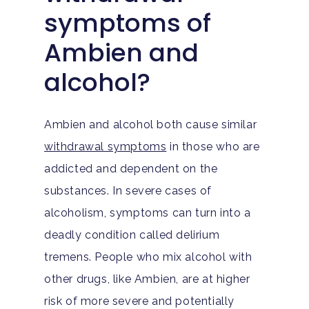
symptoms of
Ambien and
alcohol?
Ambien and alcohol both cause similar
withdrawal symptoms
in those who are
addicted and dependent on the
substances. In severe cases of
alcoholism, symptoms can turn into a
deadly condition called delirium
tremens. People who mix alcohol with
other drugs, like Ambien, are at higher
risk of more severe and potentially