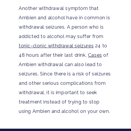
Another withdrawal symptom that
Ambien and alcohol have in common is
withdrawal seizures. A person who is
addicted to alcohol may suffer from
tonic-clonic withdrawal seizures
24 to
48 hours after their last drink.
Cases
of
Ambien withdrawal can also lead to
seizures. Since there is a risk of seizures
and other serious complications from
withdrawal, it is important to seek
treatment instead of trying to stop
using Ambien and alcohol on your own.