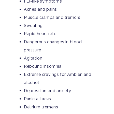
Flu-like symptoms
Aches and pains
Muscle cramps and tremors
Sweating
Rapid heart rate
Dangerous changes in blood
pressure
Agitation
Rebound insomnia
Extreme cravings for Ambien and
alcohol
Depression and anxiety
Panic attacks
Delirium tremens