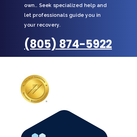
own.. Seek specialized help and
let professionals guide you in
your recovery.
(805) 874-5922