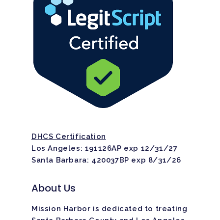
DHCS Certification
Los Angeles: 191126AP exp 12/31/27
Santa Barbara: 420037BP exp 8/31/26
About Us
Mission Harbor is dedicated to treating