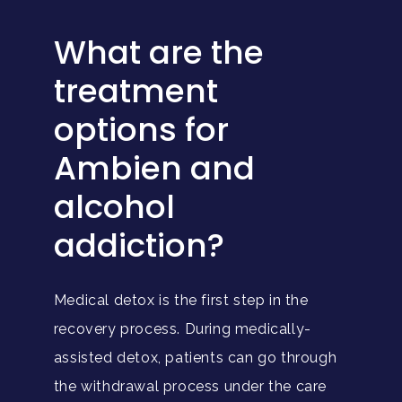
What are the
treatment
options for
Ambien and
alcohol
addiction?
Medical detox is the first step in the
recovery process. During medically-
assisted detox, patients can go through
the withdrawal process under the care