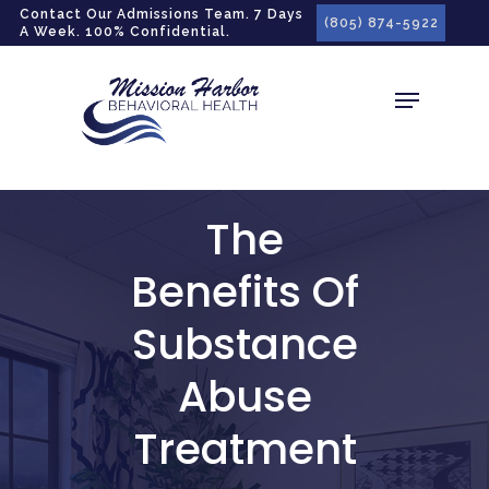
gtag('config', 'G-LPG7F5KBZN');
Contact Our Admissions Team. 7 Days
(805) 874-5922
A Week. 100% Confidential.
The
Benefits Of
Substance
Abuse
Treatment