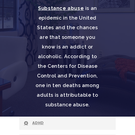
Substance abuse
is an
epidemic in the United
States and the chances
are that someone you
know is an addict or
alcoholic. According to
the Centers for Disease
Control and Prevention,
one in ten deaths among
adults is attributable to
substance abuse.
ADHD