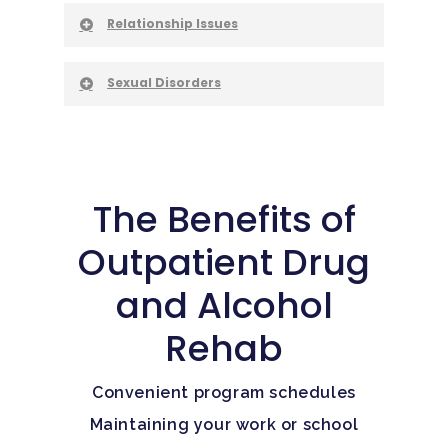
Relationship Issues
Sexual Disorders
The Benefits of
Outpatient Drug
and Alcohol
Rehab
Convenient program schedules
Maintaining your work or school