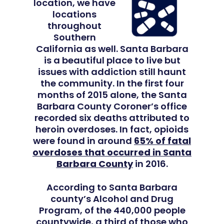
location, we have
locations
Adults
throughout
Southern
California as well. Santa Barbara
Levels Of Care
Adolescents
is a beautiful place to live but
issues with addiction still haunt
Therapy Types
Teen Substance Abuse
Treatment
the community. In the first four
months of 2015 alone, the Santa
Tracks
Teen Anxiety Disorders
Mental Health Treatme
Symptoms
Barbara County Coroner’s office
recorded six deaths attributed to
Aftercare
Substance Abuse
heroin overdoses. In fact, opioids
ADHD
About
were found in around
65% of fatal
Behavioral Addictions
overdoses that occurred in Santa
Anxiety Disorders
Our Locations
Resources
Barbara County
in 2016.
Family Roles In Treatm
Bipolar Disorder
Our Team
Court Ordered Rehab: 
Contact
According to Santa Barbara
Co-Occurring Disorder
Works, Who Qualifies, 
county’s Alcohol and Drug
Our Community
Program, of the 440,000 people
What To Expect
Depression
countywide,
a third of those who