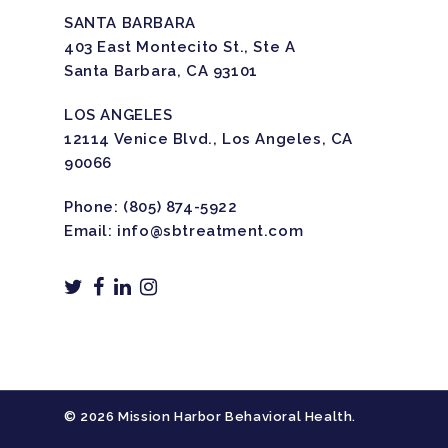
SANTA BARBARA
403 East Montecito St., Ste A
Santa Barbara, CA 93101
LOS ANGELES
12114 Venice Blvd., Los Angeles, CA
90066
Phone:
(805) 874-5922
Email:
info@sbtreatment.com
© 2026 Mission Harbor Behavioral Health.