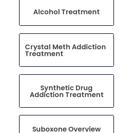
Alcohol Treatment
Crystal Meth Addiction
Treatment
Synthetic Drug
Addiction Treatment
Suboxone Overview