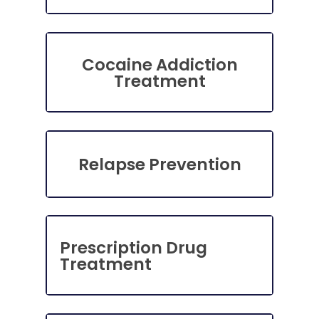
Cocaine Addiction
Treatment
Relapse Prevention
Prescription Drug
Treatment