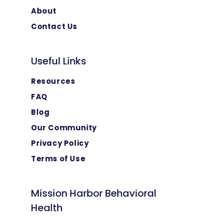
About
Contact Us
Useful Links
Resources
FAQ
Blog
Our Community
Privacy Policy
Terms of Use
Mission Harbor Behavioral
Health