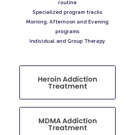
routine
Specialized program tracks
Morning, Afternoon and Evening
programs
Individual and Group Therapy
Heroin Addiction
Treatment
MDMA Addiction
Treatment