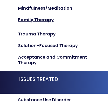
Mindfulness/Meditation
Family Therapy
Trauma Therapy
Solution-Focused Therapy
Acceptance and Commitment
Therapy
ISSUES TREATED
Substance Use Disorder