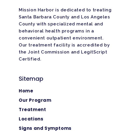
Mission Harbor is dedicated to treating
Santa Barbara County and Los Angeles
County with specialized mental and
behavioral health programs in a
convenient outpatient environment.
Our treatment facility is
accredited
by
the Joint Commission and LegitScript
Certified.
Sitemap
Home
Our Program
Treatment
Locations
Signs and Symptoms