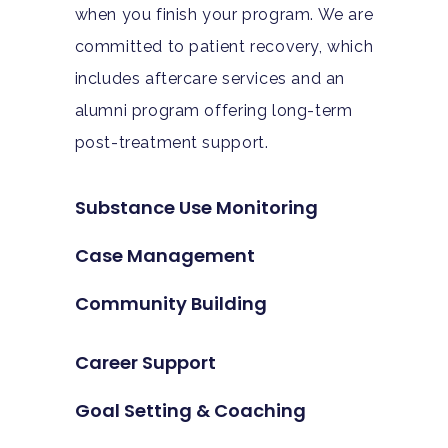
when you finish your program. We are
committed to patient recovery, which
includes aftercare services and an
alumni program offering long-term
post-treatment support.
Substance Use Monitoring
Case Management
Community Building
Career Support
Goal Setting & Coaching