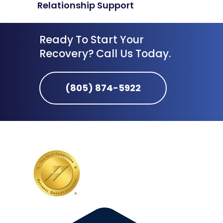
Relationship Support
Ready To Start Your
Recovery? Call Us Today.
(805) 874-5922