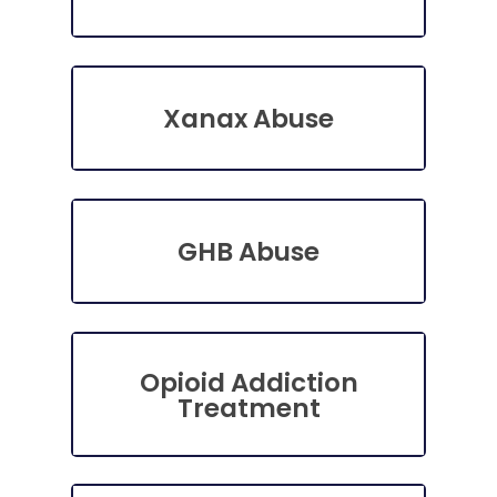
Xanax Abuse
GHB Abuse
Opioid Addiction
Treatment