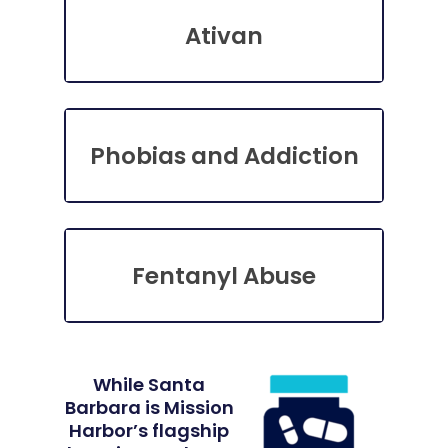
Ativan
Phobias and Addiction
Fentanyl Abuse
While Santa
Barbara is Mission
Harbor’s flagship
Home