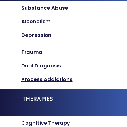
Substance Abuse
Alcoholism
Depression
Trauma
Dual Diagnosis
Process Addictions
THERAPIES
Cognitive Therapy