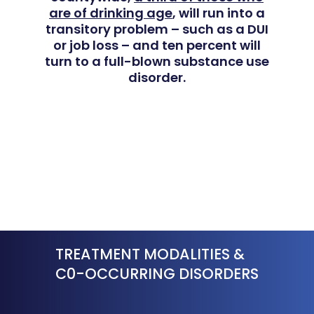
For Clinicians
are of drinking age
, will run into a
Teen Substance Abuse
Drug Addiction
transitory problem – such as a DUI
Insurance
or job loss – and ten percent will
Evidence Based Guide
Eating Disorders
turn to a full-blown substance use
Blog
disorder.
LGBTQ Friendly Guide
Guide To Drug Overdos
Self-Assessments
OCD
Santa Barbara Mental 
PTSD
Guide
Substance Abuse
Santa Barbara And Ven
County Addiction Stati
TREATMENT MODALITIES &
Santa Barbara College
C0-OCCURRING DISORDERS
Health Guide
FAQ