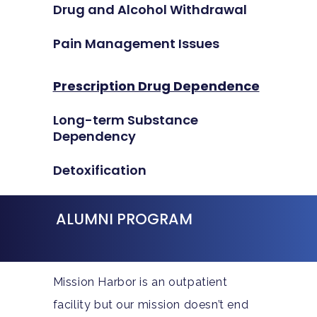
Drug and Alcohol Withdrawal
Pain Management Issues
Prescription Drug Dependence
Long-term Substance
Dependency
Detoxification
ALUMNI PROGRAM
Mission Harbor is an outpatient
facility but our mission doesn’t end