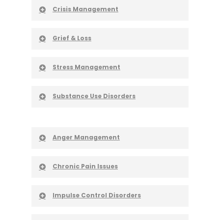
Crisis Management
Grief & Loss
Stress Management
Substance Use Disorders
Anger Management
Chronic Pain Issues
Impulse Control Disorders