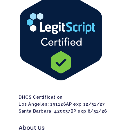
DHCS Certification
Los Angeles: 191126AP exp 12/31/27
Santa Barbara: 420037BP exp 8/31/26
About Us