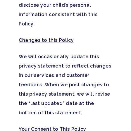
disclose your child’s personal
information consistent with this
Policy.
Changes to this Policy
We will occasionally update this
privacy statement to reflect changes
in our services and customer
feedback. When we post changes to
this privacy statement, we will revise
the “last updated” date at the
bottom of this statement.
Your Consent to This Policy