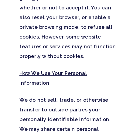
whether or not to accept it. You can
also reset your browser, or enable a
private browsing mode, to refuse all
cookies. However, some website
features or services may not function
properly without cookies.
How We Use Your Personal
Information
We do not sell, trade, or otherwise
transfer to outside parties your
personally identifiable information.
We may share certain personal