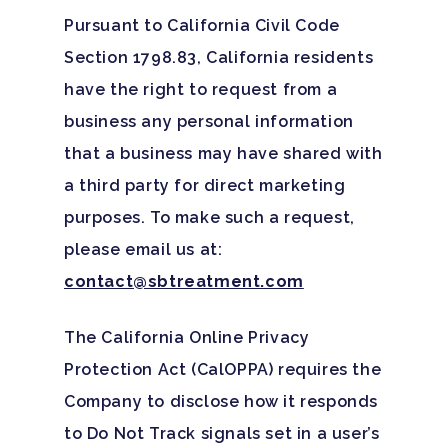
Pursuant to California Civil Code
Section 1798.83, California residents
have the right to request from a
Home
business any personal information
that a business may have shared with
Adults
a third party for direct marketing
Levels Of Care
Adolescents
purposes. To make such a request,
please email us at:
Therapy Types
Teen Substance Abuse
Treatment
contact@sbtreatment.com
Tracks
Teen Anxiety Disorders
Mental Health Treatme
Symptoms
The California Online Privacy
Aftercare
Substance Abuse
Protection Act (CalOPPA) requires the
ADHD
About
Company to disclose how it responds
Behavioral Addictions
Anxiety Disorders
Our Locations
Resources
to Do Not Track signals set in a user’s