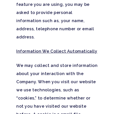
feature you are using, you may be
asked to provide personal
information such as, your name,
address, telephone number or email
address.
Information We Collect Automatically
We may collect and store information
about your interaction with the
Company. When you visit our website
we use technologies, such as
“cookies,” to determine whether or
not you have visited our website