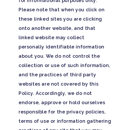
for informational purposes only.
Santa Barbara College
Please note that when you click on
Health Guide
these linked sites you are clicking
onto another website, and that
FAQ
linked website may collect
personally identifiable information
about you. We do not control the
collection or use of such information,
and the practices of third party
websites are not covered by this
Policy. Accordingly, we do not
endorse, approve or hold ourselves
responsible for the privacy policies,
terms of use or information gathering