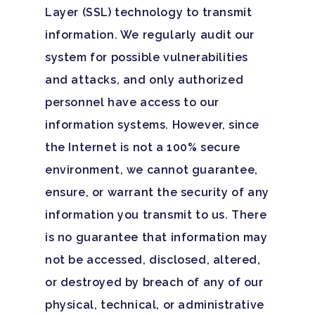
Layer (SSL) technology to transmit
information. We regularly audit our
system for possible vulnerabilities
and attacks, and only authorized
personnel have access to our
information systems. However, since
the Internet is not a 100% secure
environment, we cannot guarantee,
ensure, or warrant the security of any
information you transmit to us. There
is no guarantee that information may
not be accessed, disclosed, altered,
or destroyed by breach of any of our
physical, technical, or administrative