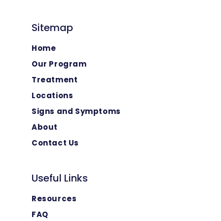
Sitemap
Home
Our Program
Treatment
Locations
Signs and Symptoms
About
Contact Us
Useful Links
Resources
FAQ