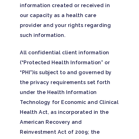
information created or received in
our capacity as a health care
provider and your rights regarding
such information.
All confidential client information
(“Protected Health Information” or
“PHI”)is subject to and governed by
the privacy requirements set forth
under the Health Information
Technology for Economic and Clinical
Health Act, as incorporated in the
American Recovery and
Reinvestment Act of 2009; the