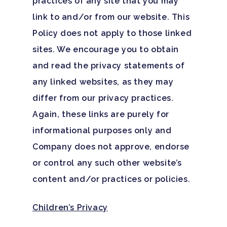
practices of any site that you may
link to and/or from our website. This
Policy does not apply to those linked
sites. We encourage you to obtain
and read the privacy statements of
any linked websites, as they may
differ from our privacy practices.
Again, these links are purely for
informational purposes only and
Company does not approve, endorse
or control any such other website’s
content and/or practices or policies.
Children’s Privacy