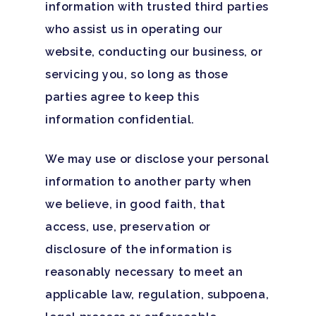
information with trusted third parties
who assist us in operating our
website, conducting our business, or
servicing you, so long as those
parties agree to keep this
information confidential.
We may use or disclose your personal
information to another party when
we believe, in good faith, that
access, use, preservation or
disclosure of the information is
reasonably necessary to meet an
applicable law, regulation, subpoena,