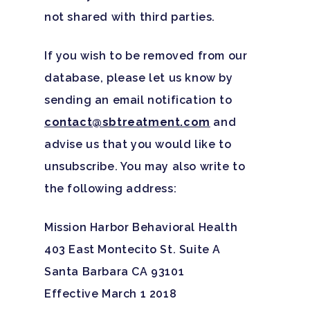
not shared with third parties.
If you wish to be removed from our
database, please let us know by
sending an email notification to
contact@sbtreatment.com
and
advise us that you would like to
unsubscribe. You may also write to
the following address:
Mission Harbor Behavioral Health
403 East Montecito St. Suite A
Santa Barbara CA 93101
Effective March 1 2018