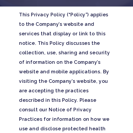
This Privacy Policy (“Policy”) applies
to the Company’s website and
services that display or link to this
notice. This Policy discusses the
collection, use, sharing and security
of information on the Company’s
website and mobile applications. By
visiting the Company’s website, you
are accepting the practices
described in this Policy. Please
consult our Notice of Privacy
Practices for information on how we
use and disclose protected health