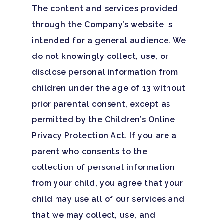
The content and services provided
through the Company’s website is
intended for a general audience. We
do not knowingly collect, use, or
disclose personal information from
children under the age of 13 without
prior parental consent, except as
permitted by the Children’s Online
Privacy Protection Act. If you are a
parent who consents to the
collection of personal information
from your child, you agree that your
child may use all of our services and
that we may collect, use, and