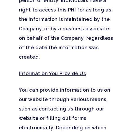
person or entity. Individuals have a
right to access this PHI for as long as
the information is maintained by the
Company, or by a business associate
on behalf of the Company, regardless
of the date the information was
created.
Information You Provide Us
You can provide information to us on
our website through various means,
such as contacting us through our
website or filling out forms
electronically. Depending on which