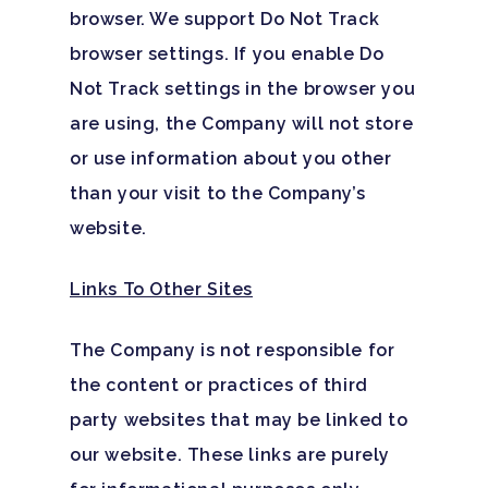
Family Roles In Treatm
Bipolar Disorder
browser. We support Do Not Track
Our Team
Court Ordered Rehab: 
Contact
browser settings. If you enable Do
Co-Occurring Disorder
Works, Who Qualifies, 
Our Community
Not Track settings in the browser you
What To Expect
Depression
are using, the Company will not store
For Clinicians
Teen Substance Abuse
or use information about you other
Drug Addiction
Insurance
than your visit to the Company’s
Evidence Based Guide
Eating Disorders
Blog
website.
LGBTQ Friendly Guide
Guide To Drug Overdos
Links To Other Sites
Self-Assessments
OCD
The Company is not responsible for
Santa Barbara Mental 
PTSD
the content or practices of third
Guide
Substance Abuse
party websites that may be linked to
Santa Barbara And Ven
our website. These links are purely
County Addiction Stati