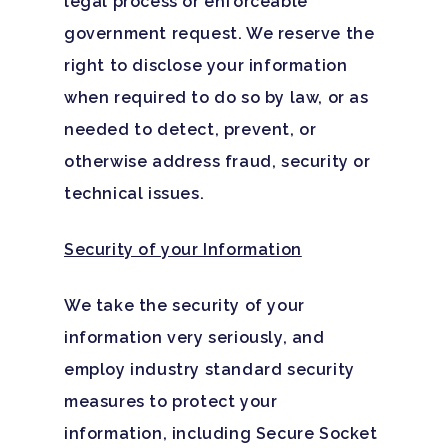
legal process or enforceable
government request. We reserve the
right to disclose your information
when required to do so by law, or as
needed to detect, prevent, or
otherwise address fraud, security or
technical issues.
Security of your Information
We take the security of your
information very seriously, and
employ industry standard security
measures to protect your
information, including Secure Socket