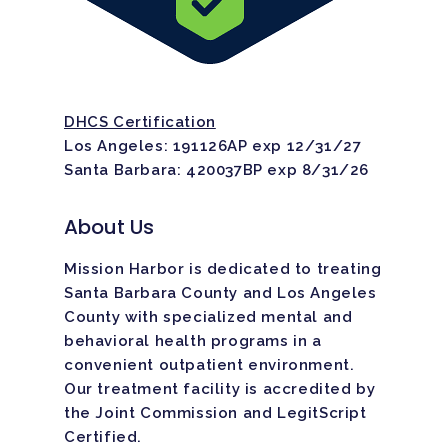
DHCS Certification
Los Angeles: 191126AP exp 12/31/27
Santa Barbara: 420037BP exp 8/31/26
About Us
Mission Harbor is dedicated to treating
Santa Barbara County and Los Angeles
County with specialized mental and
behavioral health programs in a
convenient outpatient environment.
Our treatment facility is
accredited
by
the Joint Commission and LegitScript
Certified.