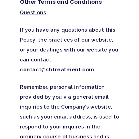
Other Terms and Conditions
Questions
If you have any questions about this
Policy, the practices of our website,
or your dealings with our website you
can contact
contact@sbtreatment.com
Remember, personal information
provided by you via general email
inquiries to the Company’s website,
such as your email address, is used to
respond to your inquires in the
ordinary course of business and is