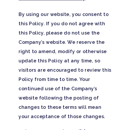
By using our website, you consent to
this Policy. If you do not agree with
this Policy, please do not use the
Company’s website. We reserve the
right to amend, modify or otherwise
update this Policy at any time, so
visitors are encouraged to review this
Policy from time to time. Your
continued use of the Company’s
website following the posting of
changes to these terms will mean
your acceptance of those changes.