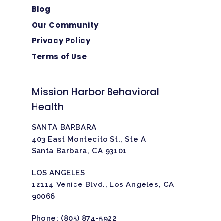
Blog
Our Community
Privacy Policy
Terms of Use
Mission Harbor Behavioral
Health
SANTA BARBARA
403 East Montecito St., Ste A
Santa Barbara, CA 93101
LOS ANGELES
12114 Venice Blvd., Los Angeles, CA
90066
Phone:
(805) 874-5922