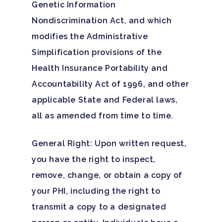
Genetic Information
Nondiscrimination Act, and which
modifies the Administrative
Simplification provisions of the
Health Insurance Portability and
Accountability Act of 1996, and other
applicable State and Federal laws,
all as amended from time to time.
General Right: Upon written request,
you have the right to inspect,
remove, change, or obtain a copy of
your PHI, including the right to
Hit enter to search or ESC to close
transmit a copy to a designated