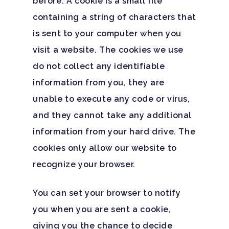
before. A cookie is a small file
containing a string of characters that
is sent to your computer when you
visit a website. The cookies we use
do not collect any identifiable
information from you, they are
unable to execute any code or virus,
and they cannot take any additional
information from your hard drive. The
cookies only allow our website to
recognize your browser.
You can set your browser to notify
you when you are sent a cookie,
giving you the chance to decide