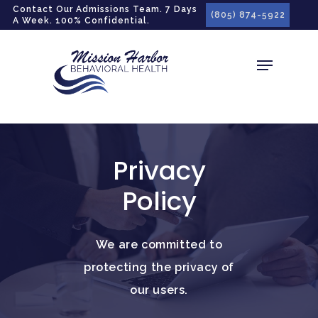
gtag('config', 'G-LPG7F5KBZN');
Contact Our Admissions Team. 7 Days
(805) 874-5922
A Week. 100% Confidential.
Privacy
Policy
We are committed to
protecting the privacy of
our users.