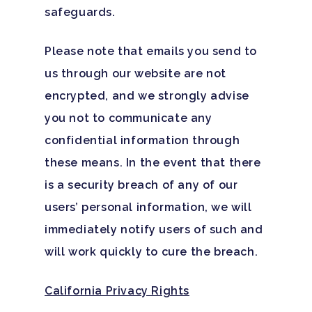
safeguards.
Please note that emails you send to
us through our website are not
encrypted, and we strongly advise
you not to communicate any
confidential information through
these means. In the event that there
is a security breach of any of our
users’ personal information, we will
immediately notify users of such and
will work quickly to cure the breach.
California Privacy Rights