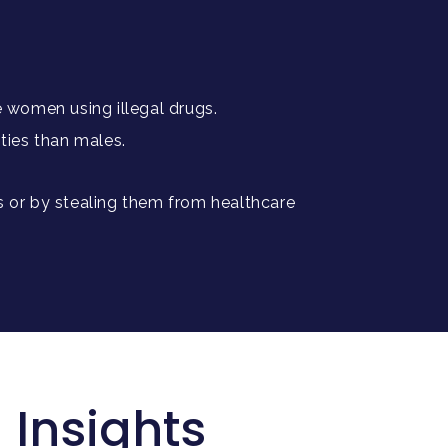
e women using illegal drugs.
ities than males.
s or by stealing them from healthcare
 Insights