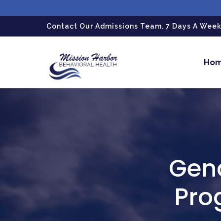
gtag('config', 'G-LPG7F5KBZN');
Contact Our Admissions Team. 7 Days A Week.
Ho
Gend
Pro