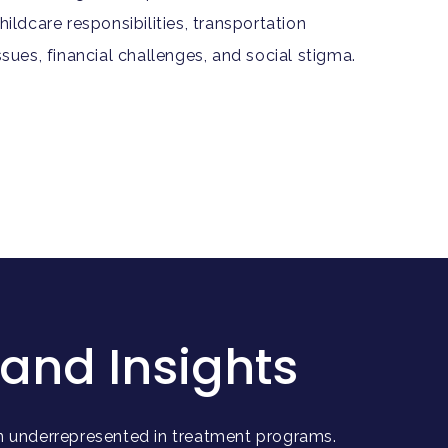
hildcare responsibilities, transportation
ssues, financial challenges, and social stigma.
and Insights
 underrepresented in treatment programs.