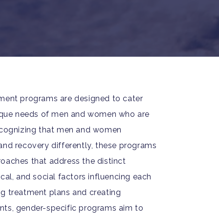
tment programs are designed to cater
unique needs of men and women who are
Recognizing that men and women
and recovery differently, these programs
oaches that address the distinct
cal, and social factors influencing each
ng treatment plans and creating
nts, gender-specific programs aim to