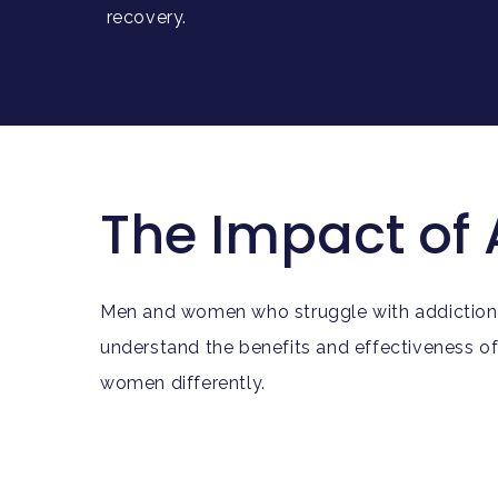
recovery.
The Impact of
Men and women who struggle with addiction do 
understand the benefits and effectiveness o
women differently.