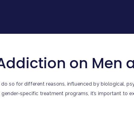
 Addiction on Me
so for different reasons, influenced by biological, psyc
f gender-specific treatment programs, it’s important to