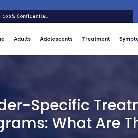
 100% Confidential.
me
Adults
Adolescents
Treatment
Sympt
er-Specific Trea
grams: What Are T