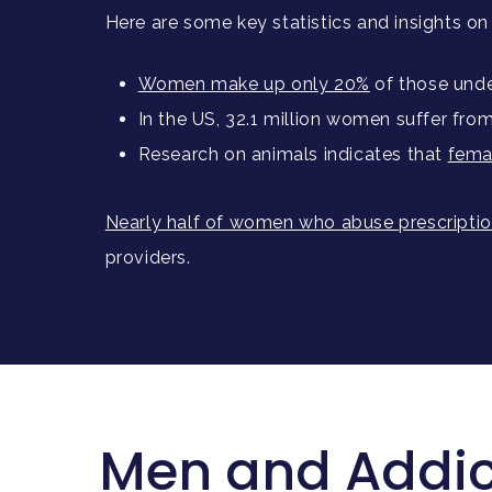
Here are some key statistics and insights o
Women make up only 20%
of those unde
In the US, 32.1 million women suffer fro
Research on animals indicates that
fema
Nearly half of women who abuse prescription
providers.
Men and Addict