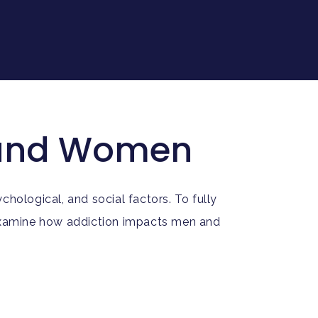
n and Women
hological, and social factors. To fully
 examine how addiction impacts men and