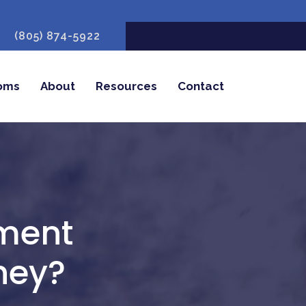
(805) 874-5922
oms
About
Resources
Contact
tment
hey?