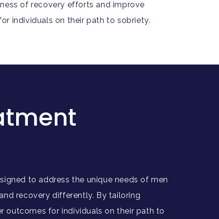
ness of recovery efforts and improve
r individuals on their path to sobriety.
eatment
 designed to address the unique needs of men
 recovery differently. By tailoring
 outcomes for individuals on their path to