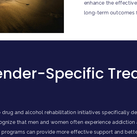
enhance the effective
long-term outcomes fo
ender-Specific Tr
drug and alcohol rehabilitation initiatives specifically
nize that men and women often experience addiction and
programs can provide more effective support and better