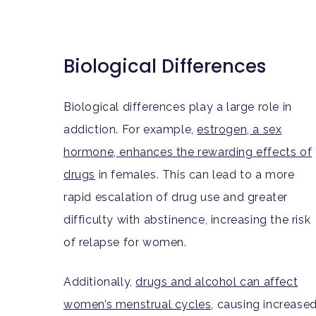
Biological Differences
Biological differences play a large role in
addiction. For example,
estrogen, a sex
hormone, enhances the rewarding effects of
drugs
in females. This can lead to a more
rapid escalation of drug use and greater
difficulty with abstinence, increasing the risk
of relapse for women.
Additionally,
drugs and alcohol can affect
women’s menstrual cycles
, causing increase