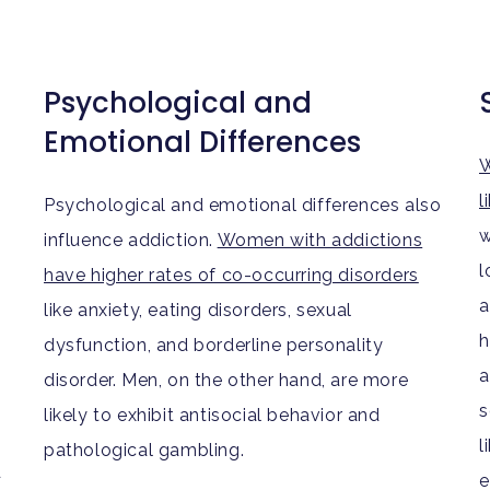
Psychological and
Emotional Differences
W
l
Psychological and emotional differences also
w
influence addiction.
Women with addictions
l
have higher rates of co-occurring disorders
a
like anxiety, eating disorders, sexual
h
dysfunction, and borderline personality
a
disorder. Men, on the other hand, are more
s
likely to exhibit antisocial behavior and
l
pathological gambling.
d
e