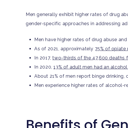
Men generally exhibit higher rates of drug 
gender-specific approaches in addressing ad
Men have higher rates of drug abuse and
As of 2021, approximately
75% of opiate 
In 2017,
two-thirds of the 47,600 deaths
In 2020,
13% of adult men had an alcohol
About 21% of men report binge drinking
Men experience higher rates of alcohol-r
Benefits of Ge