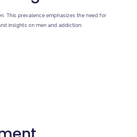
en. This prevalence emphasizes the need for
nd insights on men and addiction:
tment