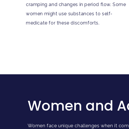
cramping and changes in period flow. Some
women might use substances to self-
medicate for these discomforts.
Women and Addi
Women face unique challenges when it come