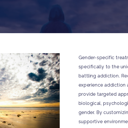
Gender-specific trea
specifically to the 
battling addiction. 
experience addiction 
provide targeted appr
biological, psychologi
gender. By customizi
supportive environme