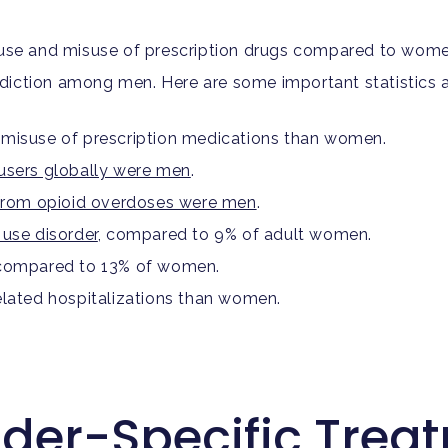
abuse and misuse of prescription drugs compared to wom
diction among men. Here are some important statistics a
 misuse of prescription medications than women.
users globally were men
.
 from opioid overdoses were men
.
 use disorder
, compared to 9% of adult women.
, compared to 13% of women.
elated hospitalizations than women.
nder-Specific Trea