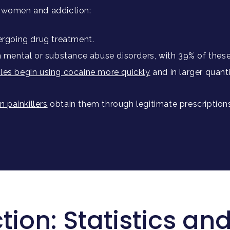
n women and addiction:
rgoing drug treatment.
m mental or substance abuse disorders, with 39% of thes
les begin using cocaine more quickly
and in larger quant
 painkillers
obtain them through legitimate prescription
ion: Statistics and