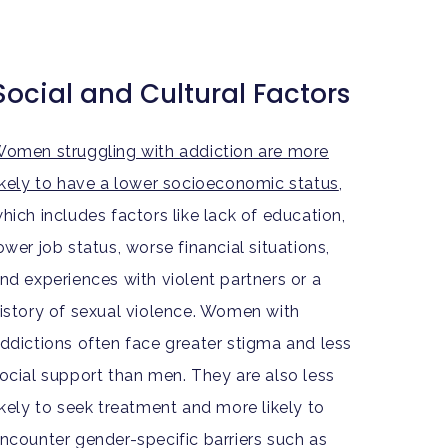
Social and Cultural Factors
omen struggling with addiction are more
ikely to have a lower socioeconomic status
,
hich includes factors like lack of education,
ower job status, worse financial situations,
nd experiences with violent partners or a
istory of sexual violence. Women with
ddictions often face greater stigma and less
ocial support than men. They are also less
ikely to seek treatment and more likely to
ncounter gender-specific barriers such as