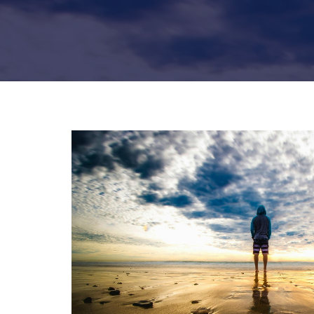
Hit enter to search or ESC to close