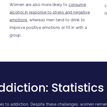
Women are also more likely to
consume
c
alcohol in response to stress and negative
i
emotions
, whereas men tend to drink to
improve positive emotions or fit in with a
group.
ction: Statistics 
s to addiction. Despite these challenges, women remain