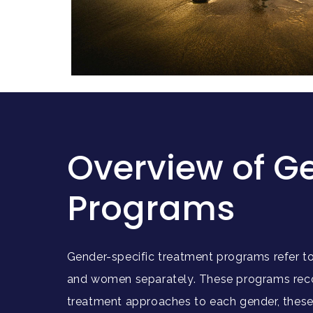
Overview of G
Programs
Gender-specific treatment programs refer to 
and women separately. These programs recog
treatment approaches to each gender, these 