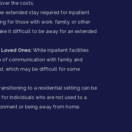
cover the costs.
e extended stay required for inpatient
ng for those with work, family, or other
ake it difficult to be away for an extended
h Loved Ones:
While inpatient facilities
 of communication with family and
ted, which may be difficult for some
ransitioning to a residential setting can be
 for individuals who are not used to a
ironment or being away from home.