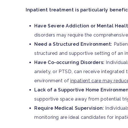
Inpatient treatment is particularly benefic
Have Severe Addiction or Mental Healt
disorders may require the comprehensive 
Need a Structured Environment:
Patien
structured and supportive setting of an inp
Have Co-occurring Disorders:
Individual
anxiety, or PTSD, can receive integrated t
environment of
inpatient care may reduce
Lack of a Supportive Home Environmen
supportive space away from potential tri
Require Medical Supervision:
Individual
monitoring are ideal candidates for inpati