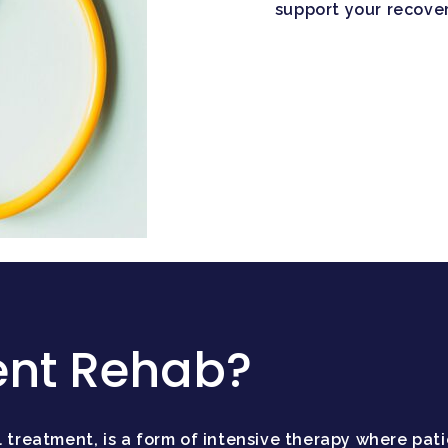
support your recover
ent Rehab?
 treatment, is a form of intensive therapy where patie