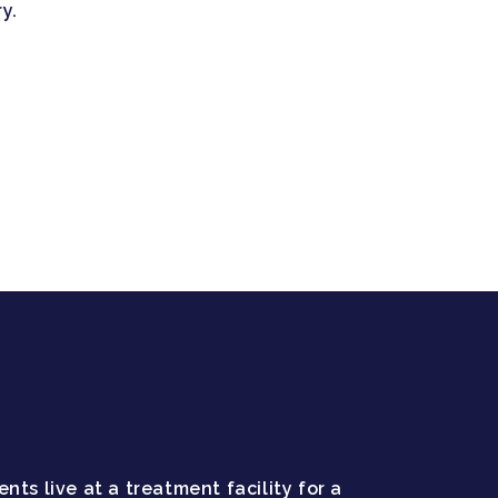
y.
nts live at a treatment facility for a