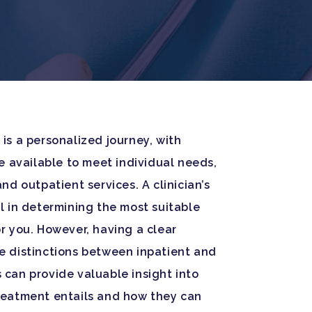
is a personalized journey, with
re available to meet individual needs,
nd outpatient services. A clinician’s
l in determining the most suitable
r you. However, having a clear
e distinctions between inpatient and
can provide valuable insight into
reatment entails and how they can