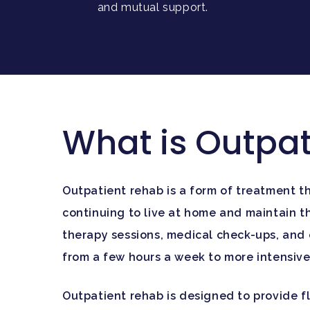
and mutual support.
What is Outpa
Outpatient rehab is a form of treatment th
continuing to live at home and maintain the
therapy sessions, medical check-ups, and 
from a few hours a week to more intensive 
Outpatient rehab is designed to provide fl