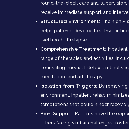
round-the-clock care and supervision, 
receive immediate support and interv
Structured Environment:
The highly 
helps patients develop healthy routine
likelihood of relapse.
Comprehensive Treatment:
Inpatient
range of therapies and activities, incl
counseling, medical detox, and holisti
meditation, and art therapy.
Isolation from Triggers:
By removing p
environment, inpatient rehab minimize
temptations that could hinder recovery
Peer Support:
Patients have the oppor
others facing similar challenges, fost