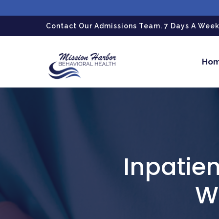
gtag('config', 'G-LPG7F5KBZN');
Contact Our Admissions Team. 7 Days A Week.
Ho
Inpatien
Wh