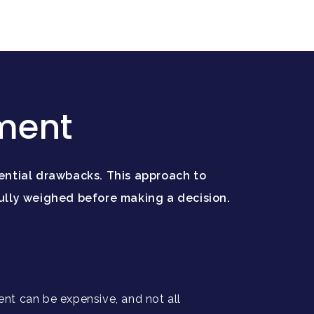
tment
ential drawbacks. This approach to
ully weighed before making a decision.
ent can be expensive, and not all