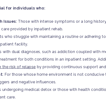
ial for individuals who:
h Issues:
Those with intense symptoms or a long history
care provided by inpatient rehab.
ts who struggle with maintaining a routine or adhering t
atient facility.
s with dual diagnoses, such as addiction coupled with me
reatment for both conditions in an inpatient setting. Add
 the risk of relapse
by providing continuous support and
t:
For those whose home environment is not conducive to
ggers and negative influences.
s undergoing medical detox or those with health conditi
ent care.