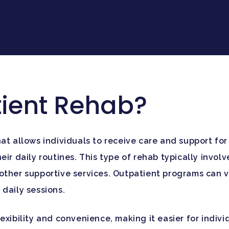
tient Rehab?
at allows individuals to receive care and support for
ir daily routines. This type of rehab typically involv
other supportive services. Outpatient programs can va
daily sessions.
exibility and convenience, making it easier for indiv