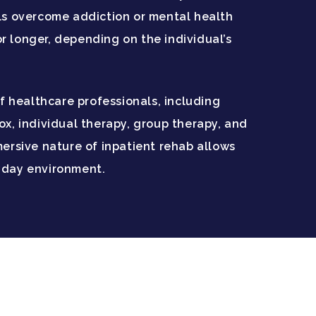
als overcome addiction or mental health
or longer, depending on the individual’s
f healthcare professionals, including
x, individual therapy, group therapy, and
ersive nature of inpatient rehab allows
ryday environment.