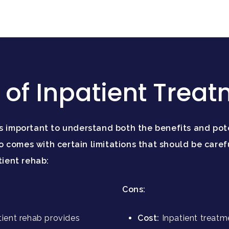
of Inpatient Trea
’s important to understand both the benefits and pot
 comes with certain limitations that should be caref
tient rehab:
Cons:
tient rehab provides
Cost:
Inpatient treatm