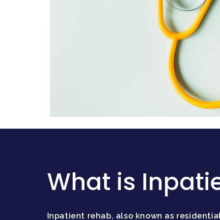
What is Inpati
Inpatient rehab, also known as residential