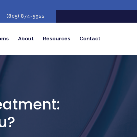
(805) 874-5922
oms
About
Resources
Contact
reatment:
ou?