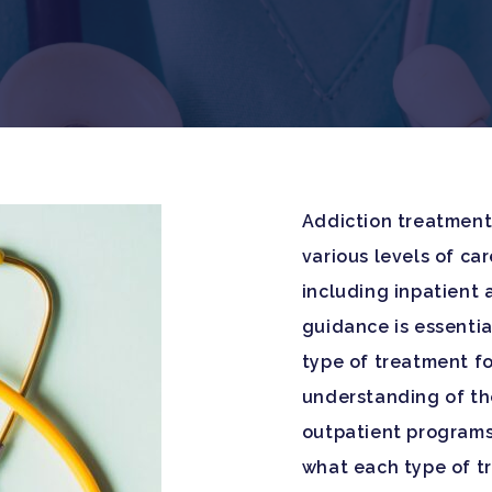
Addiction treatment 
various levels of ca
including inpatient a
guidance is essentia
type of treatment fo
understanding of th
outpatient programs 
what each type of t