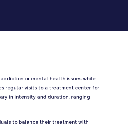
 addiction or mental health issues while
es regular visits to a treatment center for
ry in intensity and duration, ranging
iduals to balance their treatment with