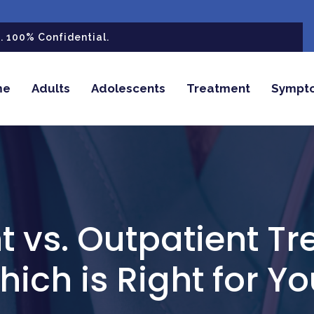
 100% Confidential.
me
Adults
Adolescents
Treatment
Sympt
t vs. Outpatient T
ich is Right for Y