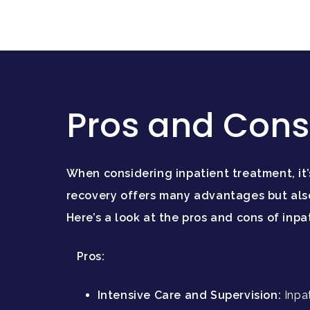
Pros and Cons 
When considering inpatient treatment, it
recovery offers many advantages but also
Here’s a look at the pros and cons of inpa
Pros:
Intensive Care and Supervision:
Inpa