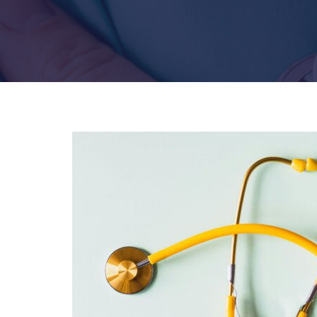
Hit enter to search or ESC to close