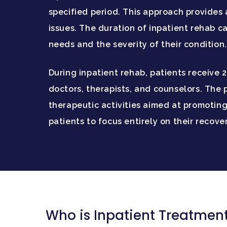
specified period. This approach provides
issues. The duration of inpatient rehab ca
needs and the severity of their condition.
During inpatient rehab, patients receive 
doctors, therapists, and counselors. The 
therapeutic activities aimed at promoting
patients to focus entirely on their recov
Who is Inpatient Treatment