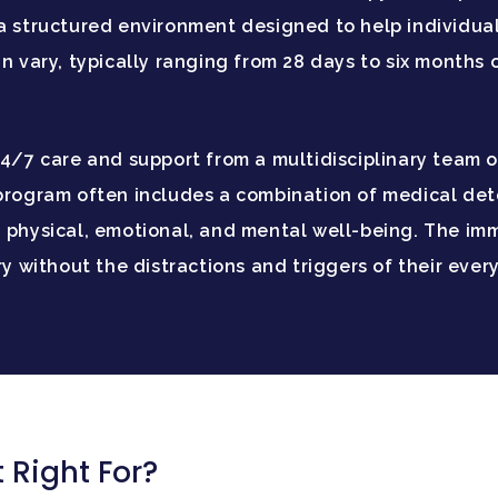
 a structured environment designed to help individu
n vary, typically ranging from 28 days to six months 
24/7 care and support from a multidisciplinary team o
program often includes a combination of medical deto
 physical, emotional, and mental well-being. The imm
ery without the distractions and triggers of their eve
 Right For?