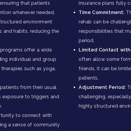
ensuring that patients
insurance plans fully 
ention whenever needed.
Time Commitment:
Th
structured environment
rehab can be challengi
s and habits, reducing the
responsibilities that m
period.
 programs offer a wide
Limited Contact wit
uding individual and group
often allow some form
c therapies such as yoga,
friends, it can be limi
patients.
atients from their usual
Adjustment Period:
T
s exposure to triggers and
challenging, especially
.
highly structured env
tunity to connect with
ering a sense of community