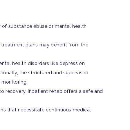
 of substance abuse or mental health
o treatment plans may benefit from the
ntal health disorders like depression,
itionally, the structured and supervised
 monitoring.
 recovery, inpatient rehab offers a safe and
ons that necessitate continuous medical