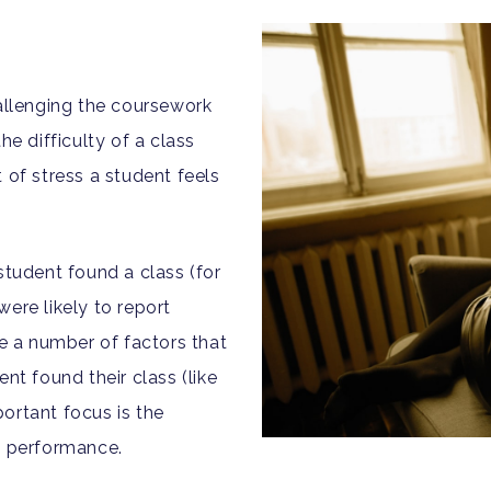
hallenging the coursework
he difficulty of a class
 of stress a student feels
student found a class (for
ere likely to report
re a number of factors that
nt found their class (like
ortant focus is the
d performance.