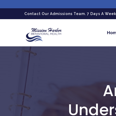
gtag('config', 'G-LPG7F5KBZN');
Contact Our Admissions Team. 7 Days A Week.
Ho
A
Under