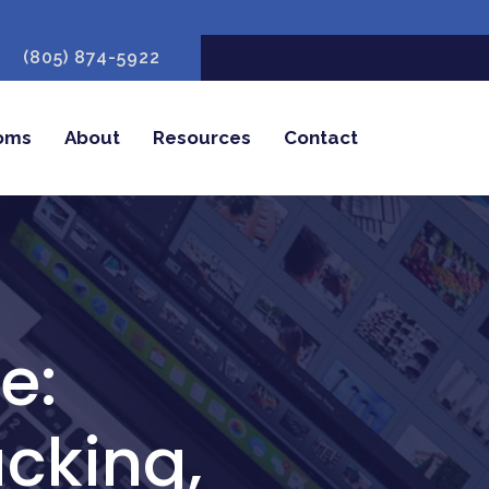
(805) 874-5922
oms
About
Resources
Contact
e:
cking,