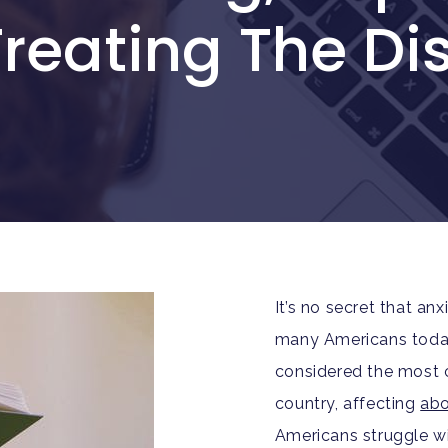
reating The Di
It’s no secret that an
many Americans today.
considered the most 
country, affecting
abo
Americans struggle wi