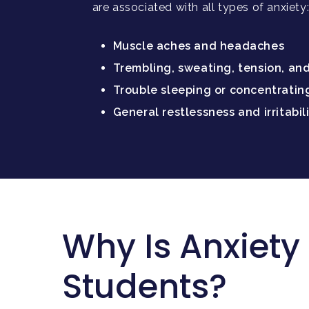
are associated with all types of anxiety
Muscle aches and headaches
Trembling, sweating, tension, an
Trouble sleeping or concentratin
General restlessness and irritabil
Why Is Anxiet
Students?