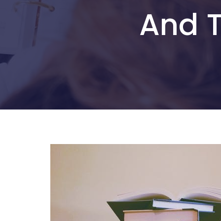
And T
Hit enter to search or ESC to close