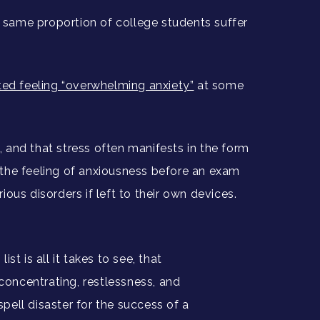
e same proportion of college students suffer
rted feeling “overwhelming anxiety”
at some
, and that stress often manifests in the form
m the feeling of anxiousness before an exam
us disorders if left to their own devices.
ist is all it takes to see, that
concentrating, restlessness, and
spell disaster for the success of a