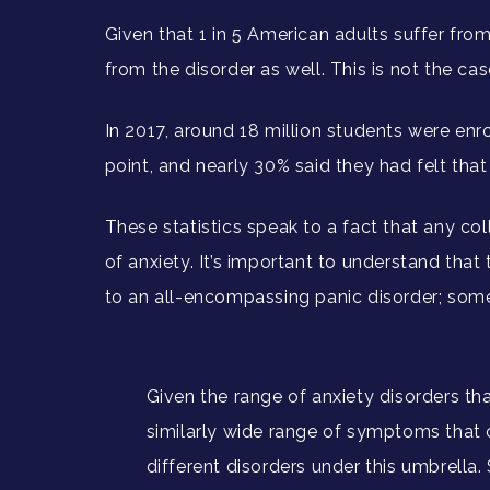
Given that 1 in 5 American adults suffer fro
from the disorder as well. This is not the ca
In 2017, around 18 million students were enro
point, and nearly 30% said they had felt tha
These statistics speak to a fact that any col
of anxiety. It’s important to understand tha
to an all-encompassing panic disorder; somet
Given the range of anxiety disorders that
similarly wide range of symptoms that 
different disorders under this umbrella. S