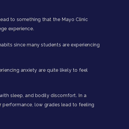
 lead to something that the Mayo Clinic
lege experience.
 habits since many students are experiencing
encing anxiety are quite likely to feel
lty with sleep, and bodily discomfort. In a
rer performance, low grades lead to feeling