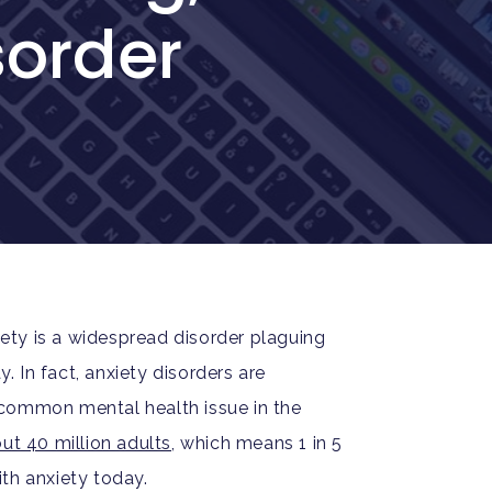
sorder
xiety is a widespread disorder plaguing
 In fact, anxiety disorders are
common mental health issue in the
ut 40 million adults
, which means 1 in 5
th anxiety today.