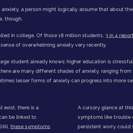
m anxiety, a person might logically assume that about th
se, though.
lled in college. Of those 18 million students,
3 in 4 repo
t sense of overwhelming anxiety very recently.
lege student already knows: higher education is stressful
t there are many different shades of anxiety, ranging fro
imes lesser forms of anxiety can progress into more serio
 exist, there is a
A cursory glance at this l
can be linked to
symptoms like trouble 
till,
these symptoms
persistent worry could 