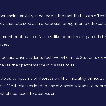
riencing anxiety in college is the fact that it can often
imply characterized as a depression brought on by the col
a number of outside factors, like poor sleeping and diet
lives.
n occurs when students feel overwhelmed. Students experi
ause their performance in classes to fall.
ble as
symptoms of depression
, like irritability, difficu
le: difficult classes lead to anxiety, anxiety leads to poo
rwhelmed leads to depression.