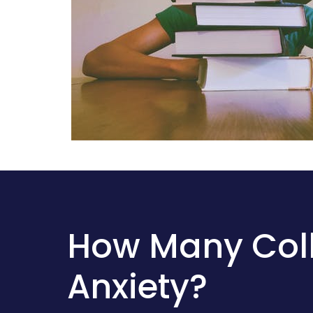
How Many Coll
Anxiety?