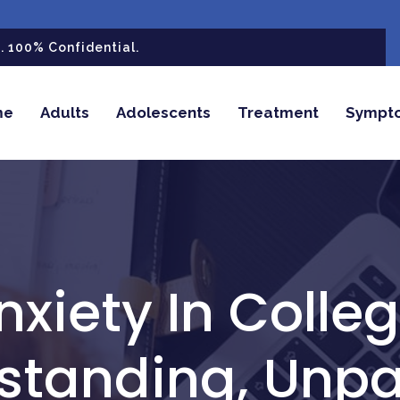
 100% Confidential.
me
Adults
Adolescents
Treatment
Sympt
nxiety In Colleg
standing, Unpa