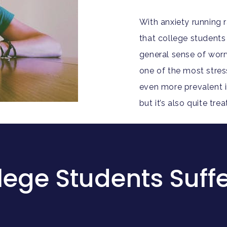
With anxiety running 
that college students 
general sense of worr
one of the most stressfu
even more prevalent i
but it’s also quite tr
ege Students Suffe