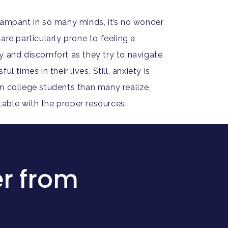
rampant in so many minds, it’s no wonder
are particularly prone to feeling a
y and discomfort as they try to navigate
l times in their lives. Still, anxiety is
n college students than many realize,
eatable with the proper resources.
r from