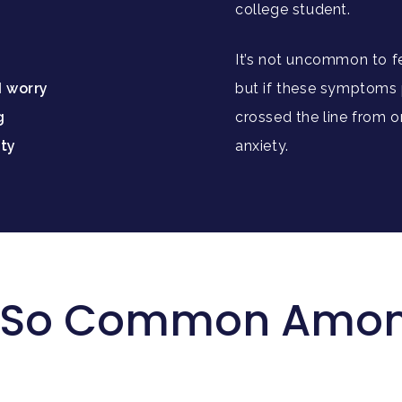
:
college student.
It’s not uncommon to fe
d worry
but if these symptoms p
g
crossed the line from o
ity
anxiety.
y So Common Amon