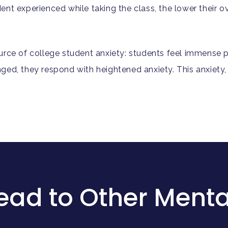
nt experienced while taking the class, the lower their o
rce of college student anxiety: students feel immense pr
d, they respond with heightened anxiety. This anxiety, in
ead to Other Menta