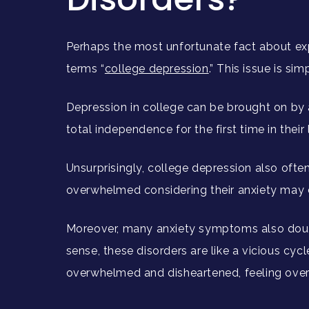
Perhaps the most unfortunate fact about expe
terms “
college depression
.” This issue is s
Depression in college can be brought on by 
total independence for the first time in their 
Unsurprisingly, college depression also ofte
overwhelmed considering their anxiety may c
Moreover, many anxiety symptoms also dou
sense, these disorders are like a vicious cyc
overwhelmed and disheartened, feeling ove