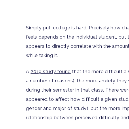
Simply put, college is hard. Precisely how c
feels depends on the individual student, but t
appears to directly correlate with the amount
while taking it.
A
2019 study found
that the more difficult a 
a number of reasons), the more anxiety they w
during their semester in that class. There we
appeared to affect how difficult a given stude
gender and major of study), but the more imp
relationship between perceived difficulty an