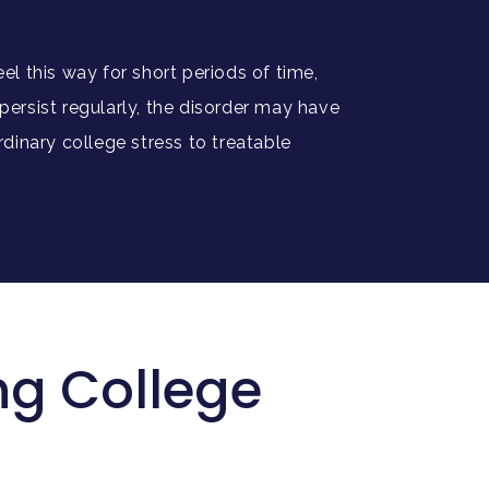
el this way for short periods of time,
ersist regularly, the disorder may have
rdinary college stress to treatable
g College