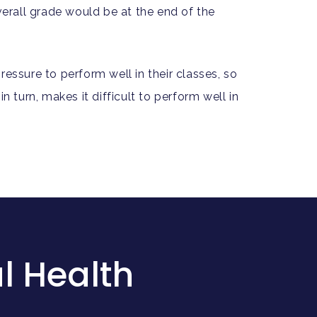
verall grade would be at the end of the
essure to perform well in their classes, so
 turn, makes it difficult to perform well in
l Health