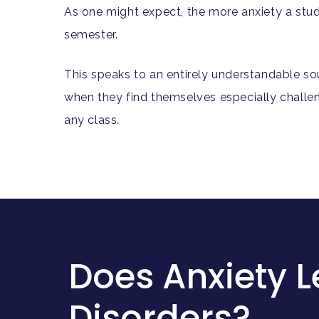
As one might expect, the more anxiety a stude
semester.
This speaks to an entirely understandable sou
when they find themselves especially challenge
any class.
Does Anxiety L
Disorders?