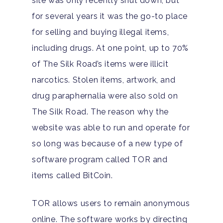
site was only recently shut down, but
Our Locations
Resources
for several years it was the go-to place
Family Roles In Treatm
Bipolar Disorder
Our Team
Court Ordered Rehab: 
Contact
for selling and buying illegal items,
Co-Occurring Disorder
Works, Who Qualifies, 
Our Community
including drugs. At one point, up to 70%
What To Expect
of The Silk Road’s items were illicit
Depression
For Clinicians
narcotics. Stolen items, artwork, and
Teen Substance Abuse
Drug Addiction
Insurance
drug paraphernalia were also sold on
Evidence Based Guide
Eating Disorders
The Silk Road. The reason why the
Blog
LGBTQ Friendly Guide
website was able to run and operate for
Guide To Drug Overdos
so long was because of a new type of
Self-Assessments
OCD
software program called TOR and
Santa Barbara Mental 
items called BitCoin.
PTSD
Guide
Substance Abuse
TOR allows users to remain anonymous
Santa Barbara And Ven
online. The software works by directing