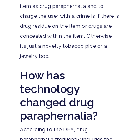
item as drug paraphernalia and to
charge the user with a crime is if there is
drug residue on the item or drugs are
concealed within the item. Otherwise,
it’s just a novelty tobacco pipe or a
jewelry box.
How has
technology
changed drug
paraphernalia?
According to the DEA,
drug
paraphernalia
frequently includes the