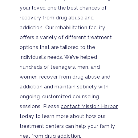
your loved one the best chances of
recovery from drug abuse and
addiction. Our rehabilitation facility
offers a variety of different treatment
options that are tailored to the
individual’s needs. We’ve helped
hundreds of
teenagers
, men, and
women recover from drug abuse and
addiction and maintain sobriety with
ongoing, customized counseling
sessions. Please
contact Mission Harbor
today to learn more about how our
treatment centers can help your family
heal from drug addiction.