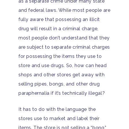
as a separate crime under many state
and federal laws. While most people are
fully aware that possessing an illicit
drug will result in a criminal charge,
most people don’t understand that they
are subject to separate criminal charges
for possessing the items they use to
store and use drugs. So, how can head
shops and other stores get away with
selling pipes, bongs, and other drug
paraphernalia if it’s technically illegal?
It has to do with the language the
stores use to market and label their
items. The store is not selling a “bong,”