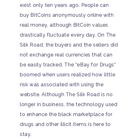
exist only ten years ago. People can
buy BitCoins anonymously online with
real money, although BitCoin values
drastically fluctuate every day. On The
Silk Road, the buyers and the sellers did
not exchange real currencies that can
be easily tracked. The “eBay for Drugs”
boomed when users realized how little
risk was associated with using the
website. Although The Silk Road is no
longer in business, the technology used
to enhance the black marketplace for
drugs and other illicit items is here to
stay.