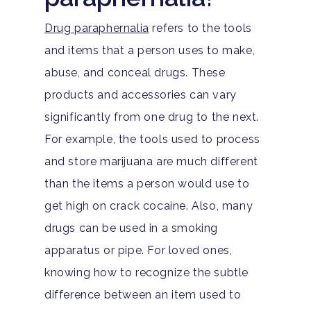
Drug paraphernalia
refers to the tools
and items that a person uses to make,
abuse, and conceal drugs. These
products and accessories can vary
significantly from one drug to the next.
For example, the tools used to process
and store marijuana are much different
than the items a person would use to
get high on crack cocaine. Also, many
drugs can be used in a smoking
apparatus or pipe. For loved ones,
knowing how to recognize the subtle
difference between an item used to