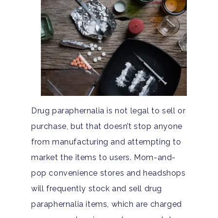
Drug paraphernalia is not legal to sell or
purchase, but that doesn’t stop anyone
from manufacturing and attempting to
market the items to users. Mom-and-
pop convenience stores and headshops
will frequently stock and sell drug
paraphernalia items, which are charged