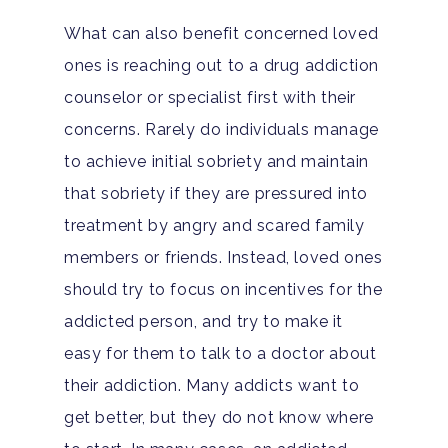
What can also benefit concerned loved
ones is reaching out to a drug addiction
counselor or specialist first with their
concerns. Rarely do individuals manage
to achieve initial sobriety and maintain
that sobriety if they are pressured into
treatment by angry and scared family
members or friends. Instead, loved ones
should try to focus on incentives for the
addicted person, and try to make it
easy for them to talk to a doctor about
their addiction. Many addicts want to
get better, but they do not know where