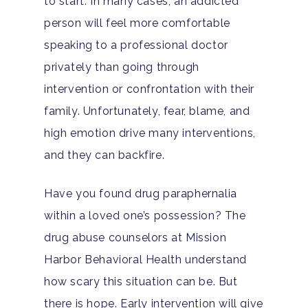
to start. In many cases, an addicted
person will feel more comfortable
speaking to a professional doctor
privately than going through
intervention or confrontation with their
family. Unfortunately, fear, blame, and
high emotion drive many interventions,
and they can backfire.
Have you found drug paraphernalia
within a loved one’s possession? The
drug abuse counselors at Mission
Harbor Behavioral Health understand
how scary this situation can be. But
there is hope. Early intervention will give