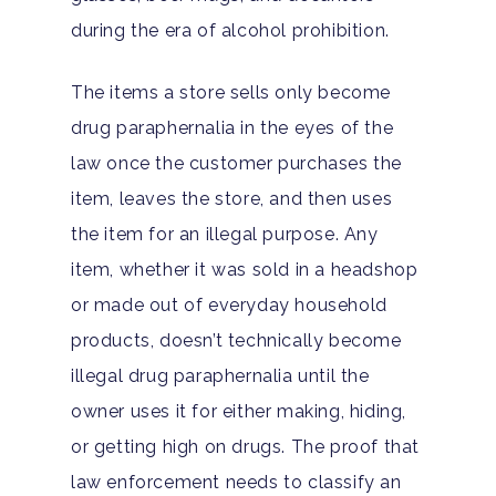
during the era of alcohol prohibition.
The items a store sells only become
drug paraphernalia in the eyes of the
law once the customer purchases the
item, leaves the store, and then uses
the item for an illegal purpose. Any
item, whether it was sold in a headshop
or made out of everyday household
products, doesn’t technically become
illegal drug paraphernalia until the
owner uses it for either making, hiding,
or getting high on drugs. The proof that
law enforcement needs to classify an