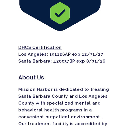
DHCS Certification
Los Angeles: 191126AP exp 12/31/27
Santa Barbara: 420037BP exp 8/31/26
About Us
Mission Harbor is dedicated to treating
Santa Barbara County and Los Angeles
County with specialized mental and
behavioral health programs in a
convenient outpatient environment.
Our treatment facility is
accredited
by