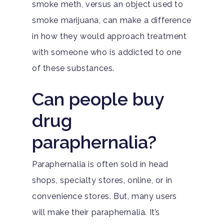
smoke meth, versus an object used to
smoke marijuana, can make a difference
in how they would approach treatment
with someone who is addicted to one
of these substances.
Can people buy
drug
paraphernalia?
Paraphernalia is often sold in head
shops, specialty stores, online, or in
convenience stores. But, many users
will make their paraphernalia. It’s