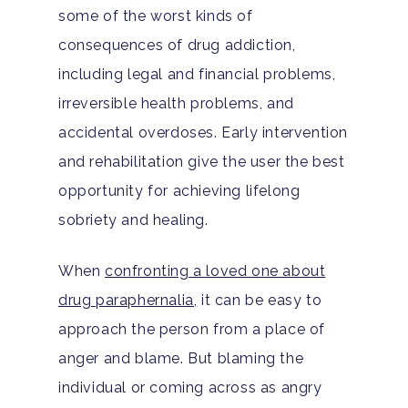
some of the worst kinds of
consequences of drug addiction,
including legal and financial problems,
irreversible health problems, and
accidental overdoses. Early intervention
and rehabilitation give the user the best
opportunity for achieving lifelong
sobriety and healing.
When
confronting a loved one about
drug paraphernalia,
it can be easy to
approach the person from a place of
anger and blame. But blaming the
individual or coming across as angry