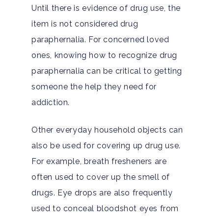
Until there is evidence of drug use, the
item is not considered drug
paraphernalia. For concerned loved
ones, knowing how to recognize drug
paraphernalia can be critical to getting
someone the help they need for
addiction.
Other everyday household objects can
also be used for covering up drug use.
For example, breath fresheners are
often used to cover up the smell of
drugs. Eye drops are also frequently
used to conceal bloodshot eyes from