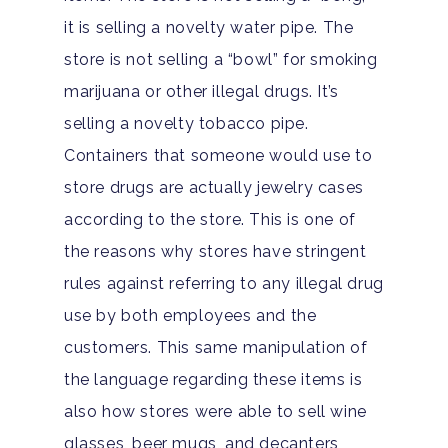
it is selling a novelty water pipe. The
store is not selling a “bowl” for smoking
marijuana or other illegal drugs. It’s
selling a novelty tobacco pipe.
Containers that someone would use to
store drugs are actually jewelry cases
according to the store. This is one of
the reasons why stores have stringent
rules against referring to any illegal drug
use by both employees and the
customers. This same manipulation of
the language regarding these items is
also how stores were able to sell wine
glasses, beer mugs, and decanters