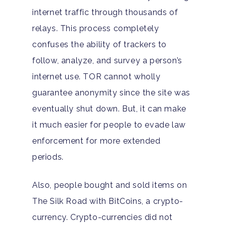
County Addiction Stati
internet traffic through thousands of
Santa Barbara College
relays. This process completely
Health Guide
confuses the ability of trackers to
follow, analyze, and survey a person’s
FAQ
internet use. TOR cannot wholly
guarantee anonymity since the site was
eventually shut down. But, it can make
it much easier for people to evade law
enforcement for more extended
periods.
Also, people bought and sold items on
The Silk Road with BitCoins, a crypto-
currency. Crypto-currencies did not