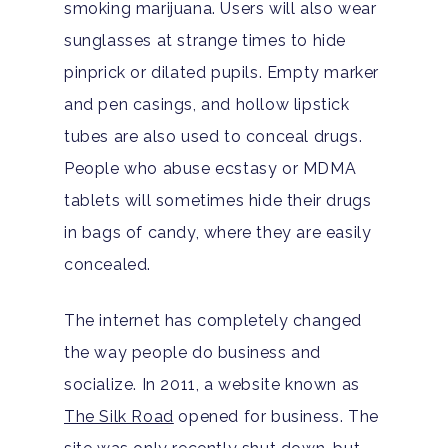
smoking marijuana. Users will also wear
sunglasses at strange times to hide
pinprick or dilated pupils. Empty marker
and pen casings, and hollow lipstick
Home
tubes are also used to conceal drugs.
People who abuse ecstasy or MDMA
Adults
tablets will sometimes hide their drugs
in bags of candy, where they are easily
Levels Of Care
Adolescents
concealed.
Therapy Types
Teen Substance Abuse
Treatment
The internet has completely changed
Tracks
Teen Anxiety Disorders
Mental Health Treatme
Symptoms
the way people do business and
Aftercare
socialize. In 2011, a website known as
Substance Abuse
ADHD
About
The Silk Road
opened for business. The
Behavioral Addictions
Anxiety Disorders