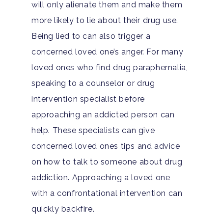
will only alienate them and make them
more likely to lie about their drug use.
Being lied to can also trigger a
concerned loved one’s anger. For many
loved ones who find drug paraphernalia,
speaking to a counselor or drug
intervention specialist before
approaching an addicted person can
help. These specialists can give
concerned loved ones tips and advice
on how to talk to someone about drug
addiction. Approaching a loved one
with a confrontational intervention can
quickly backfire.