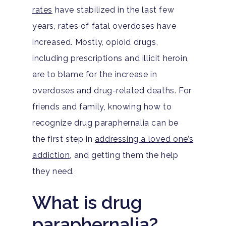
rates
have stabilized in the last few
years, rates of fatal overdoses have
increased. Mostly, opioid drugs,
including prescriptions and illicit heroin,
are to blame for the increase in
overdoses and drug-related deaths. For
friends and family, knowing how to
recognize drug paraphernalia can be
the first step in
addressing a loved one’s
addiction
, and getting them the help
they need.
What is drug
paraphernalia?