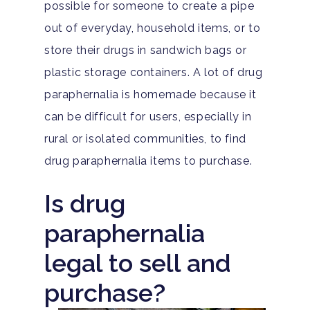
possible for someone to create a pipe
out of everyday, household items, or to
store their drugs in sandwich bags or
Hit enter to search or ESC to close
plastic storage containers. A lot of drug
paraphernalia is homemade because it
can be difficult for users, especially in
rural or isolated communities, to find
drug paraphernalia items to purchase.
Is drug
paraphernalia
legal to sell and
purchase?