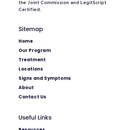
the Joint Commission and LegitScript
Certified.
Sitemap
Home
Our Program
Treatment
Locations
Signs and Symptoms
About
Contact Us
Useful Links
Resources