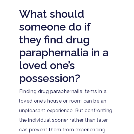
What should
someone do if
they find drug
paraphernalia in a
loved one’s
possession?
Finding drug paraphernalia items in a
loved one’s house or room can be an
unpleasant experience. But confronting
the individual sooner rather than later
can prevent them from experiencing