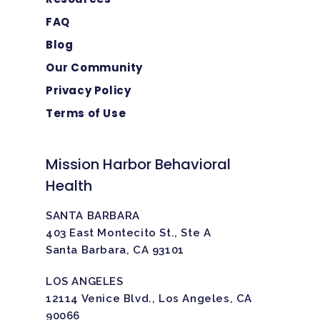
FAQ
Blog
Our Community
Privacy Policy
Terms of Use
Mission Harbor Behavioral
Health
SANTA BARBARA
403 East Montecito St., Ste A
Santa Barbara, CA 93101
LOS ANGELES
12114 Venice Blvd., Los Angeles, CA
90066