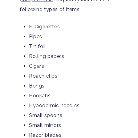
following types of items:
E-Cigarettes
Pipes
Tin foil
Rolling papers
Cigars
Roach clips
Bongs
Hookahs
Hypodermic needles
Small spoons
Small mirrors
Razor blades