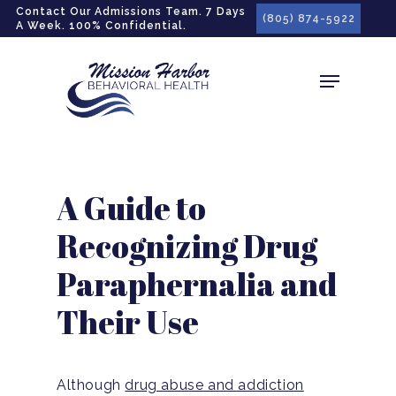
gtag('config', 'G-LPG7F5KBZN');
Contact Our Admissions Team. 7 Days
(805) 874-5922
A Week. 100% Confidential.
A Guide to
Recognizing Drug
Paraphernalia and
Their Use
Although
drug abuse and addiction