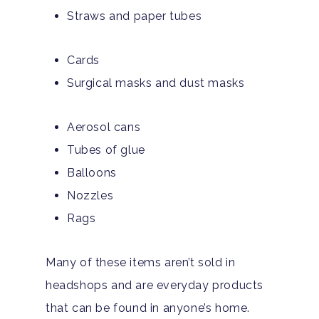
Straws and paper tubes
Cards
Surgical masks and dust masks
Aerosol cans
Tubes of glue
Balloons
Nozzles
Rags
Many of these items aren’t sold in
headshops and are everyday products
that can be found in anyone’s home.