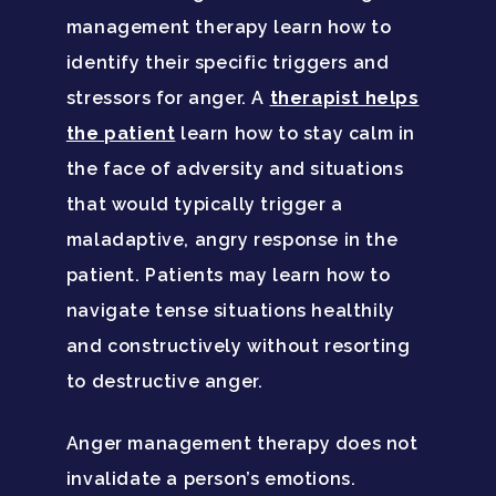
management therapy learn how to
identify their specific triggers and
stressors for anger. A
therapist helps
the patient
learn how to stay calm in
the face of adversity and situations
that would typically trigger a
maladaptive, angry response in the
patient. Patients may learn how to
navigate tense situations healthily
and constructively without resorting
to destructive anger.
Anger management therapy does not
invalidate a person’s emotions.