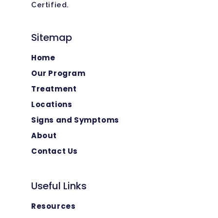
Certified.
Sitemap
Home
Our Program
Treatment
Locations
Signs and Symptoms
About
Contact Us
Useful Links
Resources