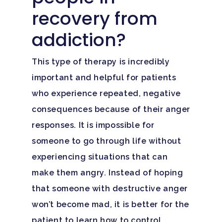
recovery from
addiction?
This type of therapy is incredibly
important and helpful for patients
who experience repeated, negative
consequences because of their anger
responses. It is impossible for
someone to go through life without
experiencing situations that can
make them angry. Instead of hoping
that someone with destructive anger
won’t become mad, it is better for the
patient to learn how to control