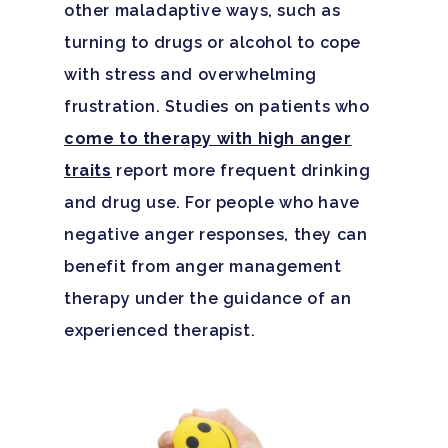
other maladaptive ways, such as
turning to drugs or alcohol to cope
with stress and overwhelming
frustration. Studies on patients who
come to therapy with high anger
traits
report more frequent drinking
and drug use. For people who have
negative anger responses, they can
benefit from anger management
therapy under the guidance of an
Hit enter to search or ESC to close
experienced therapist.