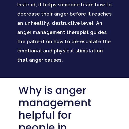
Instead, it helps someone learn how to
decrease their anger before it reaches
an unhealthy, destructive level. An
anger management therapist guides
the patient on how to de-escalate the
emotional and physical stimulation
that anger causes.
Why is anger
management
helpful for
people in