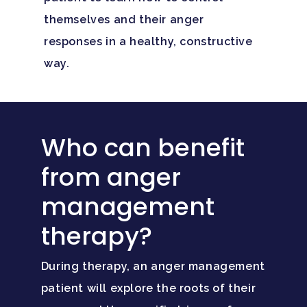
themselves and their anger
responses in a healthy, constructive
way.
Who can benefit
from anger
management
therapy?
During therapy, an anger management
patient will explore the roots of their