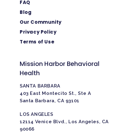
FAQ
Blog
Our Community
Privacy Policy
Terms of Use
Mission Harbor Behavioral
Health
SANTA BARBARA
403 East Montecito St., Ste A
Santa Barbara, CA 93101
LOS ANGELES
12114 Venice Blvd., Los Angeles, CA
90066