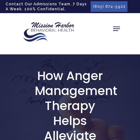
gtag('config', 'G-LPG7F5KBZN');
Contact Our Admissions Team. 7 Days
(805) 874-5922
A Week. 100% Confidential.
How Anger
Management
Therapy
Helps
Alleviate