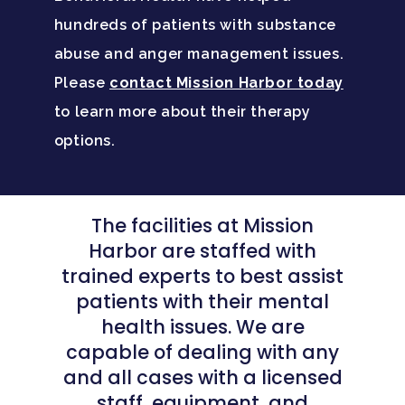
hundreds of patients with substance
abuse and anger management issues.
Please
contact Mission Harbor today
to learn more about their therapy
options.
The facilities at Mission
Harbor are staffed with
trained experts to best assist
patients with their mental
health issues. We are
capable of dealing with any
and all cases with a licensed
staff, equipment, and