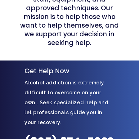
approved techniques. Our
mission is to help those who
want to help themselves, and
we support your decision in
seeking help.
Get Help Now
Alcohol addiction is extremely
difficult to overcome on your
own.. Seek specialized help and
let professionals guide you in
your recovery.