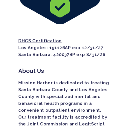
DHCS Certification
Los Angeles: 191126AP exp 12/31/27
Santa Barbara: 420037BP exp 8/31/26
About Us
Mission Harbor is dedicated to treating
Santa Barbara County and Los Angeles
County with specialized mental and
behavioral health programs in a
convenient outpatient environment.
Our treatment facility is
accredited
by
the Joint Commission and LegitScript