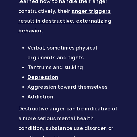
learned how to handle their anger
Family Roles In Treatm
Bipolar Disorder
Our Team
constructively, their
anger triggers
Court Ordered Rehab: 
Contact
result in destructive, externalizing
Co-Occurring Disorder
Works, Who Qualifies, 
Our Community
behavior
:
What To Expect
Depression
For Clinicians
Teen Substance Abuse
Verbal, sometimes physical
Drug Addiction
Insurance
arguments and fights
Evidence Based Guide
Eating Disorders
Blog
Tantrums and sulking
LGBTQ Friendly Guide
Depression
Guide To Drug Overdos
Aggression toward themselves
Self-Assessments
OCD
Addiction
Santa Barbara Mental 
PTSD
Destructive anger can be indicative of
Guide
a more serious mental health
Substance Abuse
Santa Barbara And Ven
condition, substance use disorder, or
County Addiction Stati