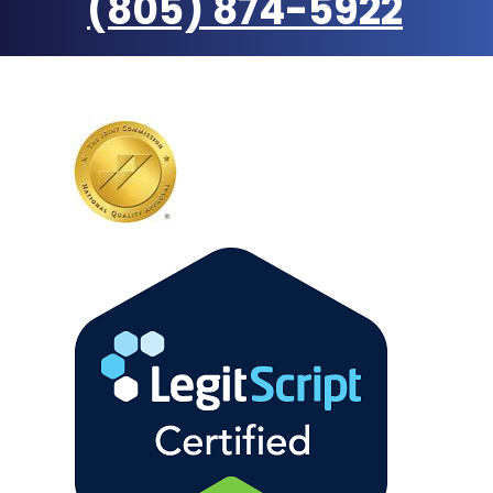
(805) 874-5922