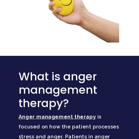
What is anger
management
therapy?
Anger management therapy
is
focused on how the patient processes
stress and anger. Patients in anger