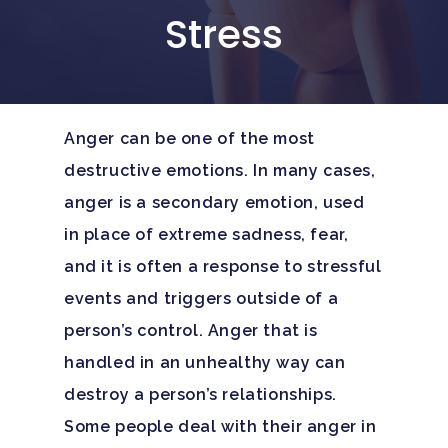
Stress
Anger can be one of the most
destructive emotions. In many cases,
anger is a secondary emotion, used
in place of extreme sadness, fear,
and it is often a response to stressful
events and triggers outside of a
person’s control. Anger that is
handled in an unhealthy way can
destroy a person’s relationships.
Some people deal with their anger in