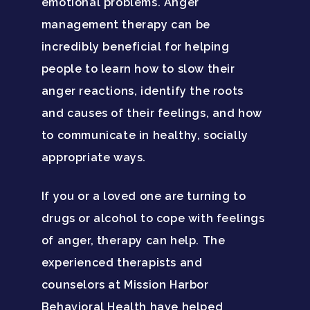
emotional problems. Anger
management therapy can be
Santa Barbara College
incredibly beneficial for helping
Health Guide
people to learn how to slow their
FAQ
anger reactions, identify the roots
and causes of their feelings, and how
to communicate in healthy, socially
appropriate ways.
If you or a loved one are turning to
drugs or alcohol to cope with feelings
of anger, therapy can help. The
experienced therapists and
counselors at Mission Harbor
Behavioral Health have helped