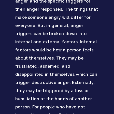
anger, and the specific triggers for
their anger responses. The things that
make someone angry will differ for
everyone. But in general, anger
Home
triggers can be broken down into
internal and external factors. Internal
Adults
factors would be how a person feels
Levels Of Care
Adolescents
about themselves. They may be
frustrated, ashamed, and
Therapy Types
Teen Substance Abuse
Treatment
disappointed in themselves which can
Tracks
Teen Anxiety Disorders
trigger destructive anger. Externally,
Mental Health Treatme
Symptoms
they may be triggered by a loss or
Aftercare
Substance Abuse
ADHD
About
humiliation at the hands of another
person. For people who have not
Behavioral Addictions
Anxiety Disorders
Our Locations
Resources