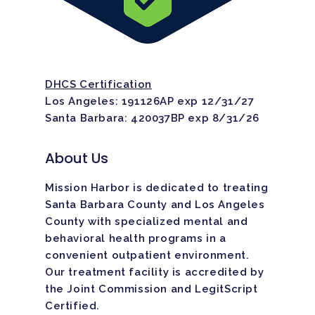
DHCS Certification
Los Angeles: 191126AP exp 12/31/27
Santa Barbara: 420037BP exp 8/31/26
About Us
Mission Harbor is dedicated to treating
Santa Barbara County and Los Angeles
County with specialized mental and
behavioral health programs in a
convenient outpatient environment.
Our treatment facility is
accredited
by
the Joint Commission and LegitScript
Certified.