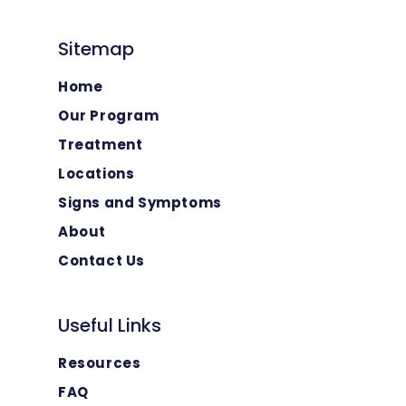
Sitemap
Home
Our Program
Treatment
Locations
Signs and Symptoms
About
Contact Us
Useful Links
Resources
FAQ