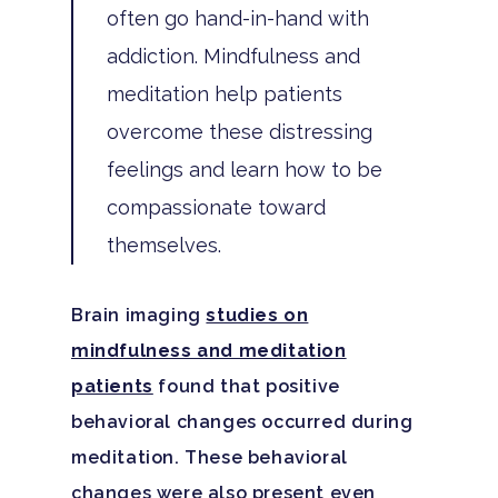
Family Roles In Treatm
often go hand-in-hand with
Bipolar Disorder
Our Team
Court Ordered Rehab: 
Contact
addiction. Mindfulness and
Co-Occurring Disorder
Works, Who Qualifies, 
Our Community
meditation help patients
What To Expect
Depression
For Clinicians
overcome these distressing
Teen Substance Abuse
feelings and learn how to be
Drug Addiction
Insurance
compassionate toward
Evidence Based Guide
Eating Disorders
Blog
themselves.
LGBTQ Friendly Guide
Guide To Drug Overdos
Self-Assessments
Brain imaging
studies on
OCD
mindfulness and meditation
Santa Barbara Mental 
PTSD
patients
found that positive
Guide
behavioral changes occurred during
Substance Abuse
Santa Barbara And Ven
meditation. These behavioral
County Addiction Stati
changes were also present even