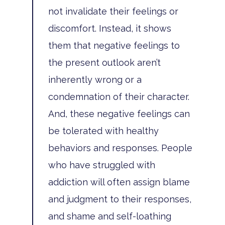
not invalidate their feelings or
discomfort. Instead, it shows
them that negative feelings to
Home
the present outlook aren’t
inherently wrong or a
Adults
condemnation of their character.
Levels Of Care
Adolescents
And, these negative feelings can
Therapy Types
be tolerated with healthy
Teen Substance Abuse
Treatment
behaviors and responses. People
Tracks
Teen Anxiety Disorders
Mental Health Treatme
Symptoms
who have struggled with
Aftercare
addiction will often assign blame
Substance Abuse
ADHD
About
and judgment to their responses,
Behavioral Addictions
Anxiety Disorders
Our Locations
Resources
and shame and self-loathing