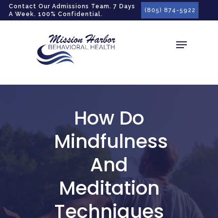
gtag('config', 'G-LPG7F5KBZN');
Contact Our Admissions Team. 7 Days
(805) 874-5922
A Week. 100% Confidential.
How Do
Mindfulness
And
Meditation
Techniques