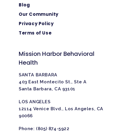
Blog
Our Community
Privacy Policy
Terms of Use
Mission Harbor Behavioral
Health
SANTA BARBARA
403 East Montecito St., Ste A
Santa Barbara, CA 93101
LOS ANGELES
12114 Venice Blvd., Los Angeles, CA
90066
Phone:
(805) 874-5922