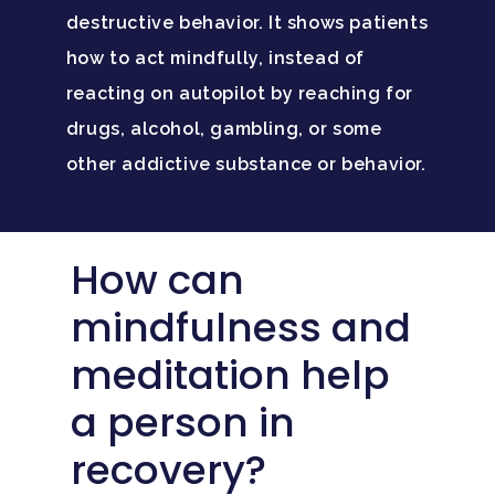
destructive behavior. It shows patients
how to act mindfully, instead of
reacting on autopilot by reaching for
drugs, alcohol, gambling, or some
other addictive substance or behavior.
How can
mindfulness and
meditation help
a person in
recovery?