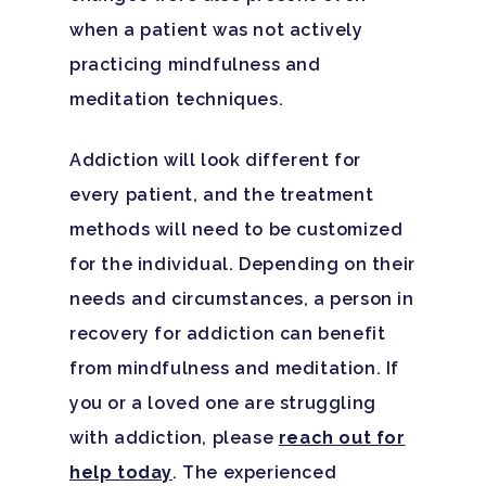
when a patient was not actively
Santa Barbara College
practicing mindfulness and
Health Guide
meditation techniques.
FAQ
Addiction will look different for
every patient, and the treatment
methods will need to be customized
for the individual. Depending on their
needs and circumstances, a person in
recovery for addiction can benefit
from mindfulness and meditation. If
you or a loved one are struggling
with addiction, please
reach out for
help today
. The experienced