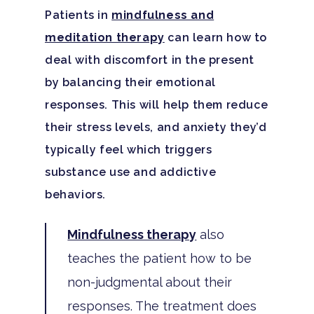
Patients in
mindfulness and
meditation therapy
can learn how to
deal with discomfort in the present
by balancing their emotional
responses. This will help them reduce
their stress levels, and anxiety they’d
typically feel which triggers
substance use and addictive
behaviors.
Mindfulness therapy
also
teaches the patient how to be
non-judgmental about their
responses. The treatment does