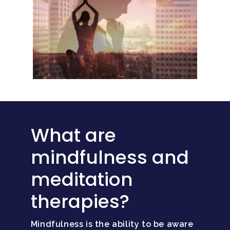
What are
mindfulness and
meditation
therapies?
Mindfulness is the ability to be aware