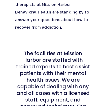
therapists at Mission Harbor
Behavioral Health are standing by to
answer your questions about how to
recover from addiction.
The facilities at Mission
Harbor are staffed with
trained experts to best assist
patients with their mental
health issues. We are
capable of dealing with any
and all cases with a licensed
staff, equipment, and