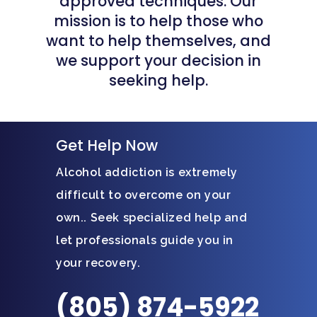
approved techniques. Our
mission is to help those who
want to help themselves, and
we support your decision in
seeking help.
Get Help Now
Alcohol addiction is extremely
difficult to overcome on your
own.. Seek specialized help and
let professionals guide you in
your recovery.
(805) 874-5922