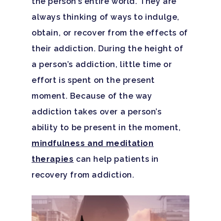
the person’s entire world. They are
always thinking of ways to indulge,
obtain, or recover from the effects of
their addiction. During the height of
a person’s addiction, little time or
effort is spent on the present
moment. Because of the way
addiction takes over a person’s
ability to be present in the moment,
mindfulness and meditation
therapies
can help patients in
recovery from addiction.