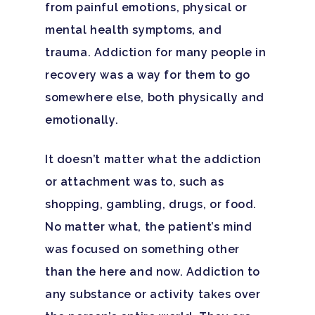
from painful emotions, physical or
mental health symptoms, and
trauma. Addiction for many people in
recovery was a way for them to go
somewhere else, both physically and
emotionally.
It doesn’t matter what the addiction
or attachment was to, such as
shopping, gambling, drugs, or food.
Hit enter to search or ESC to close
No matter what, the patient’s mind
was focused on something other
than the here and now. Addiction to
any substance or activity takes over