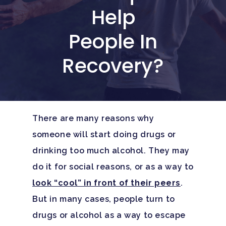
Help
People In
Recovery?
There are many reasons why
someone will start doing drugs or
drinking too much alcohol. They may
do it for social reasons, or as a way to
look “cool” in front of their peers
.
But in many cases, people turn to
drugs or alcohol as a way to escape