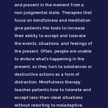
and present in the moment from a
non-judgmental state. Therapies that
focus on mindfulness and meditation
give patients the tools to increase
their ability to accept and tolerate
the events, situations, and feelings of
the present. Often, people are unable
to endure what’s happening in the
present, so they turn to substances or
destructive actions as a form of
distraction. Mindfulness therapy
teaches patients how to tolerate and
accept less-than-ideal situations
without resorting to maladaptive,