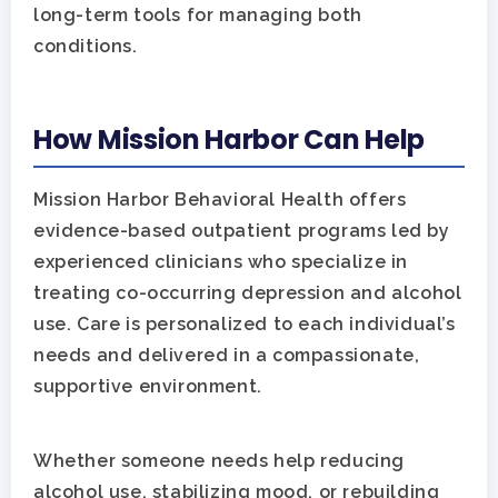
long-term tools for managing both
conditions.
How Mission Harbor Can Help
Mission Harbor Behavioral Health offers
evidence-based outpatient programs led by
experienced clinicians who specialize in
treating co-occurring depression and alcohol
use. Care is personalized to each individual’s
needs and delivered in a compassionate,
supportive environment.
Whether someone needs help reducing
alcohol use, stabilizing mood, or rebuilding