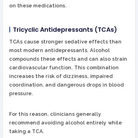
on these medications.
Tricyclic Antidepressants (TCAs)
TCAs cause stronger sedative effects than
most modern antidepressants. Alcohol
compounds these effects and can also strain
cardiovascular function. This combination
increases the risk of dizziness, impaired
coordination, and dangerous drops in blood
pressure.
For this reason, clinicians generally
recommend avoiding alcohol entirely while
taking a TCA.