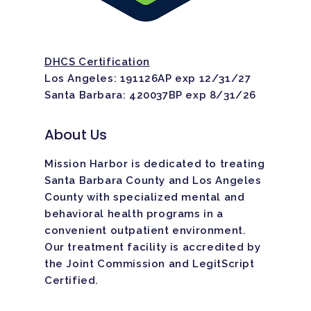
DHCS Certification
Los Angeles: 191126AP exp 12/31/27
Santa Barbara: 420037BP exp 8/31/26
About Us
Mission Harbor is dedicated to treating
Santa Barbara County and Los Angeles
County with specialized mental and
behavioral health programs in a
convenient outpatient environment.
Our treatment facility is
accredited
by
the Joint Commission and LegitScript
Certified.