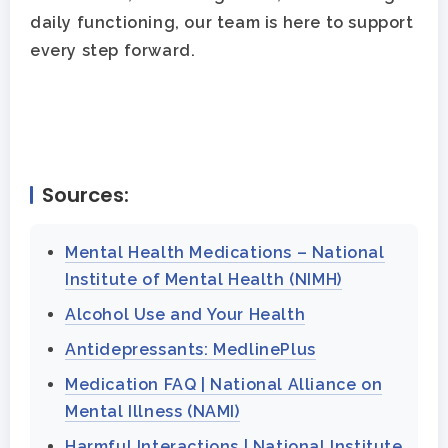
daily functioning, our team is here to support
every step forward.
Sources:
Mental Health Medications – National
Institute of Mental Health (NIMH)
Alcohol Use and Your Health
Antidepressants: MedlinePlus
Medication FAQ | National Alliance on
Mental Illness (NAMI)
Harmful Interactions | National Institute