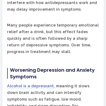
interfere with how antidepressants work and
may delay improvement in symptoms.
Many people experience temporary emotional
relief after a drink, but this effect fades
quickly and is often followed by a sharp
return of depressive symptoms. Over time,
progress in treatment may stall.
Worsening Depression and Anxiety
Symptoms
Alcohol is a depressant
, meaning it slows
down brain activity and can intensify
symptoms such as fatigue, low mood,
irritability, and sleep disruption. For