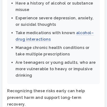
Have a history of alcohol or substance
misuse
Experience severe depression, anxiety,
or suicidal thoughts
Take medications with known
alcohol–
drug interactions
Manage chronic health conditions or
take multiple prescriptions
Are teenagers or young adults, who are
more vulnerable to heavy or impulsive
drinking
Recognizing these risks early can help
prevent harm and support long-term
recovery.