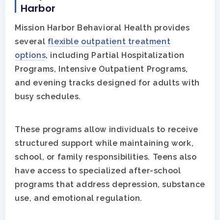
Harbor
Mission Harbor Behavioral Health provides
several
flexible outpatient treatment
options
, including Partial Hospitalization
Programs, Intensive Outpatient Programs,
and evening tracks designed for adults with
busy schedules.
These programs allow individuals to receive
structured support while maintaining work,
school, or family responsibilities. Teens also
have access to specialized after-school
programs that address depression, substance
use, and emotional regulation.