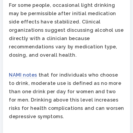
For some people, occasional light drinking
may be permissible after initial medication
side effects have stabilized. Clinical
organizations suggest discussing alcohol use
directly with a clinician because
recommendations vary by medication type,
dosing, and overall health.
NAMI notes
that for individuals who choose
to drink, moderate use is defined as no more
than one drink per day for women and two
for men. Drinking above this level increases
risks for health complications and can worsen
depressive symptoms.