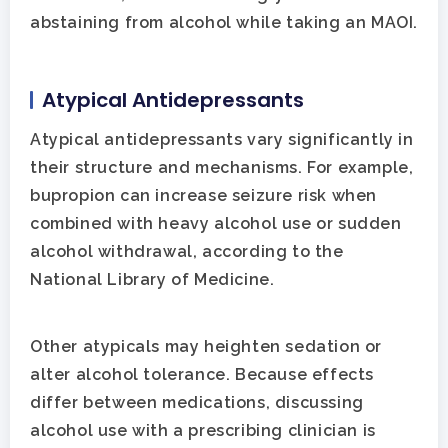
abstaining from alcohol while taking an MAOI.
Atypical Antidepressants
Atypical antidepressants vary significantly in
their structure and mechanisms. For example,
bupropion can increase seizure risk when
combined with heavy alcohol use or sudden
alcohol withdrawal, according to the
National Library of Medicine.
Other atypicals may heighten sedation or
alter alcohol tolerance. Because effects
differ between medications, discussing
alcohol use with a prescribing clinician is