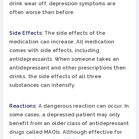
Aftercare
drink wear off, depression symptoms are
Substance Abuse
ADHD
About
often worse than before.
Behavioral Addictions
Anxiety Disorders
Our Locations
Resources
Side Effects:
The side effects of the
Family Roles In Treatm
Bipolar Disorder
Our Team
Court Ordered Rehab: 
Contact
medication can increase. All medication
Co-Occurring Disorder
Works, Who Qualifies, 
comes with side effects, including
Our Community
antidepressants. When someone takes an
What To Expect
Depression
For Clinicians
antidepressant and other prescriptions then
Teen Substance Abuse
drinks, the side effects of all three
Drug Addiction
Insurance
substances can intensify.
Evidence Based Guide
Eating Disorders
Blog
LGBTQ Friendly Guide
Reactions:
A dangerous reaction can occur. In
Guide To Drug Overdos
some cases, a depressed patient may only
Self-Assessments
OCD
benefit from an older class of antidepressant
Santa Barbara Mental 
drugs called MAOIs. Although effective for
PTSD