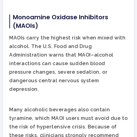
Monoamine Oxidase Inhibitors
(MAOIs)
MAOIs carry the highest risk when mixed with
alcohol. The U.S. Food and Drug
Administration warns that MAOI–alcohol
interactions can cause sudden blood
pressure changes, severe sedation, or
dangerous central nervous system
depression.
Many alcoholic beverages also contain
tyramine, which MAOI users must avoid due to
the risk of hypertensive crisis. Because of
these risks, clinicians strongly recommend