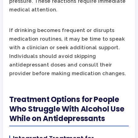
pressure. These reactions require immediate
medical attention.
If drinking becomes frequent or disrupts
medication routines, it may be time to speak
with a clinician or seek additional support.
Individuals should avoid skipping
antidepressant doses and consult their
provider before making medication changes.
Treatment Options for People
Who Struggle With Alcohol Use
While on Antidepressants