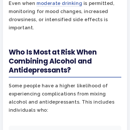
Even when
moderate drinking
is permitted,
monitoring for mood changes, increased
drowsiness, or intensified side effects is
important.
Who Is Most at Risk When
Combining Alcohol and
Antidepressants?
Some people have a higher likelihood of
experiencing complications from mixing
alcohol and antidepressants. This includes
individuals who: