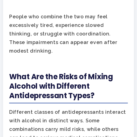
People who combine the two may feel
excessively tired, experience slowed
thinking, or struggle with coordination.
These impairments can appear even after
modest drinking.
What Are the Risks of Mixing
Alcohol with Different
Antidepressant Types?
Different classes of antidepressants interact
with alcohol in distinct ways. Some
combinations carry mild risks, while others