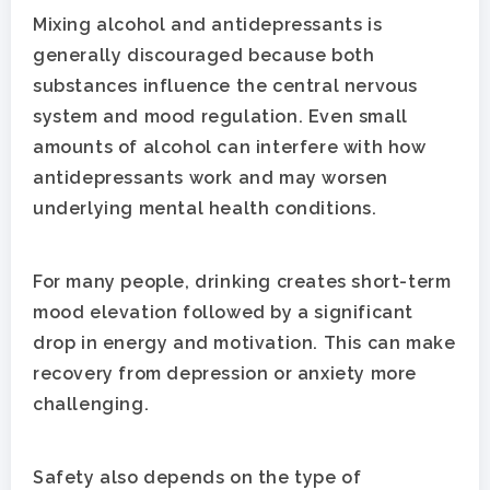
Mixing alcohol and antidepressants is
generally discouraged because both
substances influence the central nervous
system and mood regulation. Even small
amounts of alcohol can interfere with how
antidepressants work and may worsen
underlying mental health conditions.
For many people, drinking creates short-term
mood elevation followed by a significant
drop in energy and motivation. This can make
recovery from depression or anxiety more
challenging.
Safety also depends on the type of