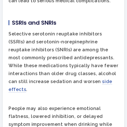
can lead to serious medical complications.
SSRIs and SNRIs
Selective serotonin reuptake inhibitors
(SSRIs) and serotonin-norepinephrine
reuptake inhibitors (SNRIs) are among the
most commonly prescribed antidepressants.
While these medications typically have fewer
interactions than older drug classes, alcohol
can still increase sedation and worsen
side
effects
.
People may also experience emotional
flatness, lowered inhibition, or delayed
symptom improvement when drinking while