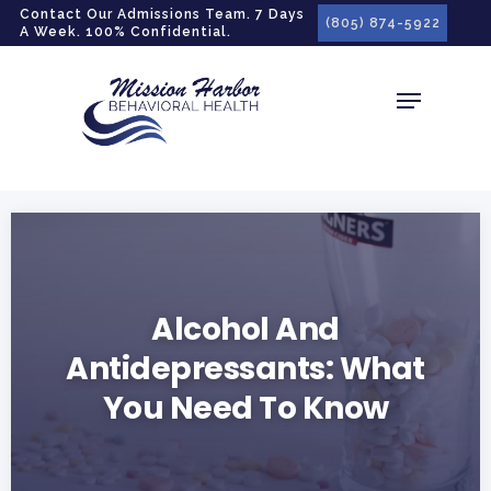
gtag('config', 'G-LPG7F5KBZN');
Contact Our Admissions Team. 7 Days
(805) 874-5922
A Week. 100% Confidential.
Alcohol And
Antidepressants: What
You Need To Know