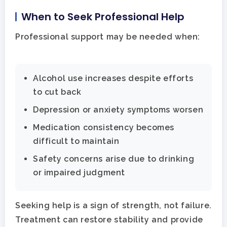
When to Seek Professional Help
Professional support may be needed when:
Alcohol use increases despite efforts
to cut back
Depression or anxiety symptoms worsen
Medication consistency becomes
difficult to maintain
Safety concerns arise due to drinking
or impaired judgment
Seeking help is a sign of strength, not failure.
Treatment can restore stability and provide