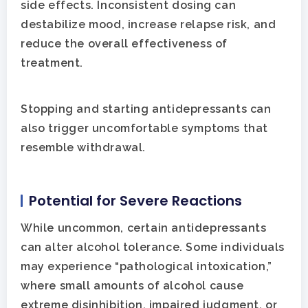
side effects. Inconsistent dosing can
destabilize mood, increase relapse risk, and
reduce the overall effectiveness of
treatment.
Stopping and starting antidepressants can
also trigger uncomfortable symptoms that
resemble withdrawal.
Potential for Severe Reactions
While uncommon, certain antidepressants
can alter alcohol tolerance. Some individuals
may experience “pathological intoxication,”
where small amounts of alcohol cause
extreme disinhibition, impaired judgment, or