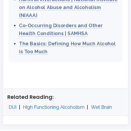
on Alcohol Abuse and Alcoholism
(NIAAA)
Co-Occurring Disorders and Other
Health Conditions | SAMHSA
The Basics: Defining How Much Alcohol
is Too Much
Related Reading:
DUI
|
High Functioning Alcoholism
|
Wet Brain