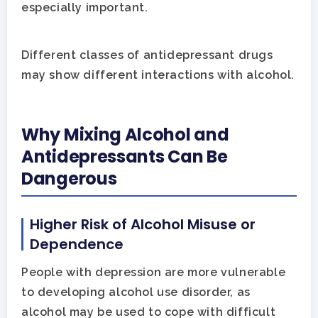
especially important.
Different classes of antidepressant drugs
may show different interactions with alcohol.
Why Mixing Alcohol and
Antidepressants Can Be
Dangerous
Higher Risk of Alcohol Misuse or
Dependence
People with depression are more vulnerable
to developing alcohol use disorder, as
alcohol may be used to cope with difficult