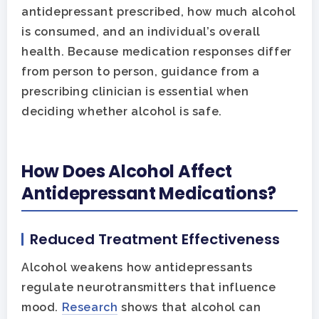
antidepressant prescribed, how much alcohol
is consumed, and an individual’s overall
health. Because medication responses differ
from person to person, guidance from a
prescribing clinician is essential when
deciding whether alcohol is safe.
How Does Alcohol Affect
Antidepressant Medications?
Reduced Treatment Effectiveness
Alcohol weakens how antidepressants
Hit enter to search or ESC to close
regulate neurotransmitters that influence
mood.
Research
shows that alcohol can