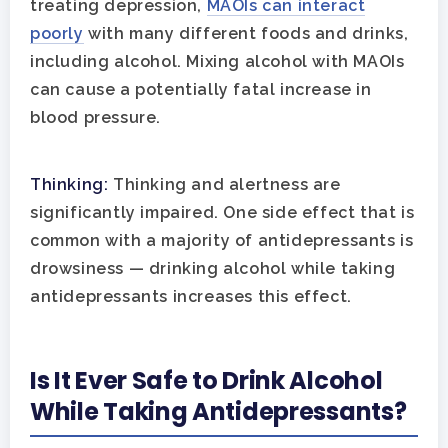
treating depression,
MAOIs can interact
Guide
poorly
with many different foods and drinks,
Substance Abuse
Santa Barbara And Ven
including alcohol. Mixing alcohol with MAOIs
County Addiction Stati
can cause a potentially fatal increase in
blood pressure.
Santa Barbara College
Health Guide
Thinking:
Thinking and alertness are
FAQ
significantly impaired. One side effect that is
common with a majority of antidepressants is
drowsiness — drinking alcohol while taking
antidepressants increases this effect.
Is It Ever Safe to Drink Alcohol
While Taking Antidepressants?