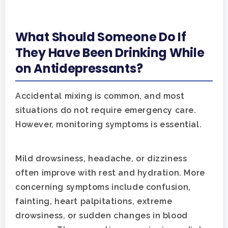
What Should Someone Do If
They Have Been Drinking While
on Antidepressants?
Accidental mixing is common, and most
situations do not require emergency care.
However, monitoring symptoms is essential.
Mild drowsiness, headache, or dizziness
often improve with rest and hydration. More
concerning symptoms include confusion,
fainting, heart palpitations, extreme
drowsiness, or sudden changes in blood