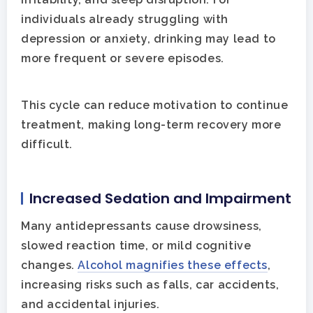
individuals already struggling with
depression or anxiety, drinking may lead to
more frequent or severe episodes.
This cycle can reduce motivation to continue
treatment, making long-term recovery more
difficult.
Increased Sedation and Impairment
Many antidepressants cause drowsiness,
slowed reaction time, or mild cognitive
changes.
Alcohol magnifies these effects
,
increasing risks such as falls, car accidents,
and accidental injuries.