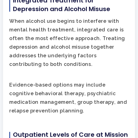
Integrated Treatment for
Depression and Alcohol Misuse
When alcohol use begins to interfere with
mental health treatment, integrated care is
often the most effective approach. Treating
depression and alcohol misuse together
addresses the underlying factors
contributing to both conditions.
Evidence-based options may include
cognitive behavioral therapy, psychiatric
medication management, group therapy, and
relapse prevention planning.
Outpatient Levels of Care at Mission