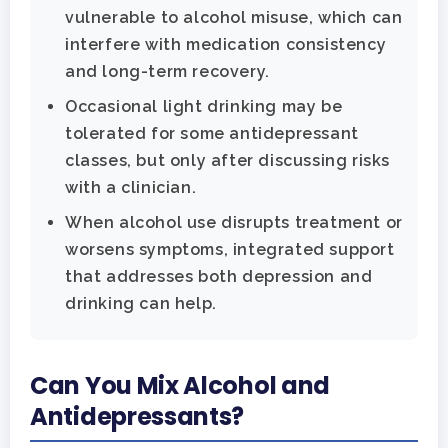
vulnerable to alcohol misuse, which can
interfere with medication consistency
and long-term recovery.
Occasional light drinking may be
tolerated for some antidepressant
classes, but only after discussing risks
with a clinician.
When alcohol use disrupts treatment or
worsens symptoms, integrated support
that addresses both depression and
drinking can help.
Can You Mix Alcohol and
Antidepressants?