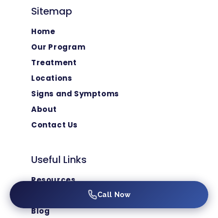
Sitemap
Home
Our Program
Treatment
Locations
Signs and Symptoms
About
Contact Us
Useful Links
Resources
FAQ
Call Now
Blog