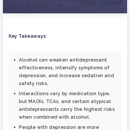
Key Takeaways:
Alcohol can weaken antidepressant
effectiveness, intensify symptoms of
depression, and increase sedation and
safety risks.
Interactions vary by medication type,
but MAOIs, TCAs, and certain atypical
antidepressants carry the highest risks
when combined with alcohol.
People with depression are more