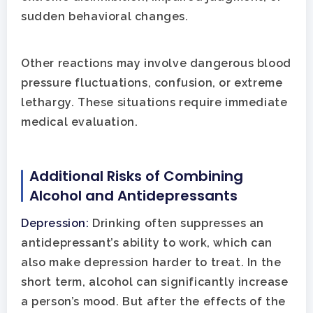
sudden behavioral changes.
Other reactions may involve dangerous blood
pressure fluctuations, confusion, or extreme
lethargy. These situations require immediate
medical evaluation.
Home
Additional Risks of Combining
Adults
Alcohol and Antidepressants
Levels Of Care
Adolescents
Depression:
Drinking often suppresses an
antidepressant’s ability to work, which can
Therapy Types
Teen Substance Abuse
Treatment
also make depression harder to treat. In the
short term, alcohol can significantly increase
Tracks
Teen Anxiety Disorders
Mental Health Treatme
Symptoms
a person’s mood. But after the effects of the