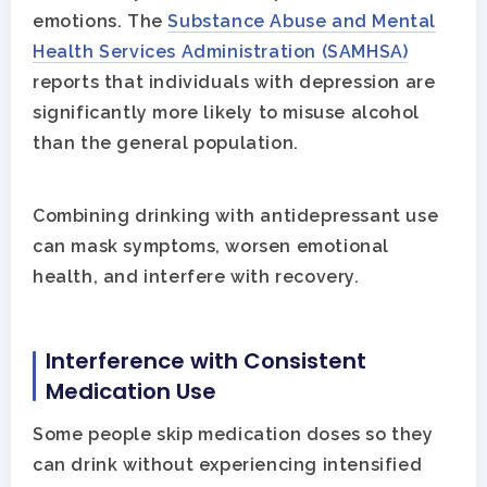
emotions. The
Substance Abuse and Mental
Health Services Administration (SAMHSA)
reports that individuals with depression are
significantly more likely to misuse alcohol
than the general population.
Combining drinking with antidepressant use
can mask symptoms, worsen emotional
health, and interfere with recovery.
Interference with Consistent
Medication Use
Some people skip medication doses so they
can drink without experiencing intensified