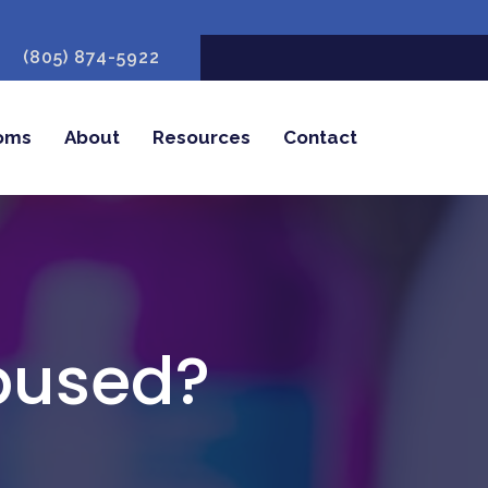
(805) 874-5922
oms
About
Resources
Contact
bused?