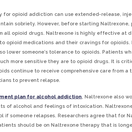
y for opioid addiction can use extended-release, inj
ntain sobriety. However, before starting Naltrexone,
m all opioid drugs. Naltrexone is highly effective at 
 to opioid medications and their cravings for opioids.
lso lower someone’s tolerance to opioids. Patients w
ch more sensitive they are to opioid drugs. It is criti
ioids continue to receive comprehensive care from a 
cians to prevent relapse.
ment plan for alcohol addiction
, Naltrexone also wo
ts of alcohol and feelings of intoxication. Naltrexone
ol if someone relapses. Researchers agree that for N
atients should be on Naltrexone therapy that is long