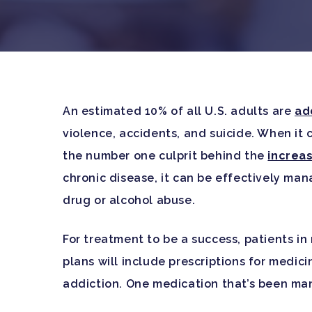
An estimated 10% of all U.S. adults are
ad
violence, accidents, and suicide. When it 
the number one culprit behind the
increa
chronic disease, it can be effectively ma
drug or alcohol abuse.
For treatment to be a success, patients in
plans will include prescriptions for medici
Hit enter to search or ESC to close
addiction. One medication that’s been man