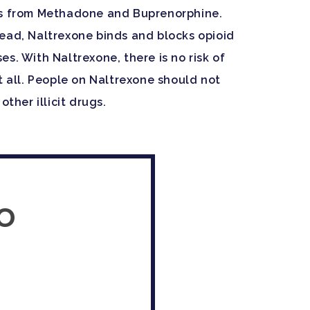
ers from Methadone and Buprenorphine.
tead, Naltrexone binds and blocks opioid
s. With Naltrexone, there is no risk of
t all. People on Naltrexone should not
ther illicit drugs.
o