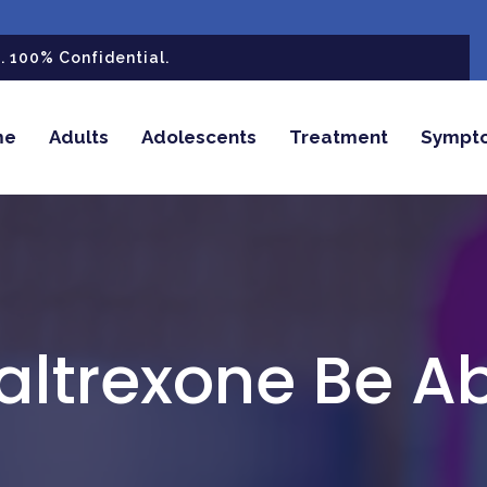
 100% Confidential.
me
Adults
Adolescents
Treatment
Sympt
altrexone Be A