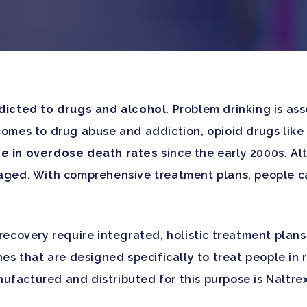
dicted to drugs and alcohol
. Problem drinking is as
comes to drug abuse and addiction, opioid drugs like 
se in overdose death rates
since the early 2000s. Al
naged. With comprehensive treatment plans, people c
 recovery require integrated, holistic treatment plan
nes that are designed specifically to treat people in 
ufactured and distributed for this purpose is Naltre