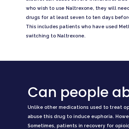
who wish to use Naltrexone, they will nee
drugs for at least seven to ten days befor
This includes patients who have used Me
switching to Naltrexone.
Can people ab
Unlike other medications used to treat op
abuse this drug to induce euphoria. Howe
Sometimes, patients in recovery for opi