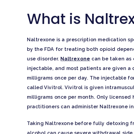
What is Naltre
Naltrexone is a prescription medication sp
by the FDA for treating both opioid depe
use disorder.
Naltrexone
can be taken as e
injectable, and most patients are given a 
milligrams once per day. The injectable fo
called Vivitrol. Vivitrol is given intramuscu
milligrams once per month. Only licensed
practitioners can administer Naltrexone in 
Taking Naltrexone before fully detoxing f
alcohol can cause severe withdrawal side 