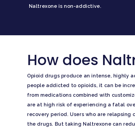
Naltrexone is non-addictive.
How does Nalt
Opioid drugs produce an intense, highly a
people addicted to opioids, it can be inc
from medications combined with customized
are at high risk of experiencing a fatal o
recovery period. Users who are relapsing c
the drugs. But taking Naltrexone can reduc