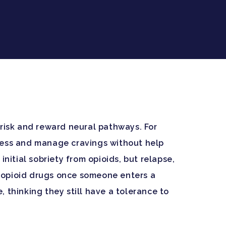
 risk and reward neural pathways. For
ocess and manage cravings without help
itial sobriety from opioids, but relapse,
to opioid drugs once someone enters a
 thinking they still have a tolerance to