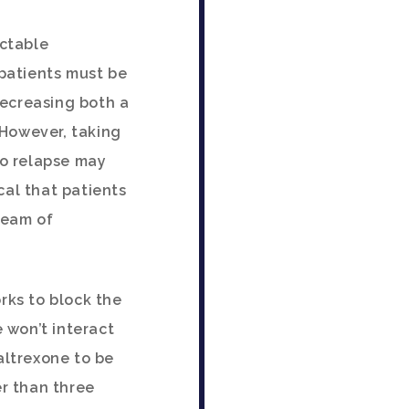
ectable
 patients must be
decreasing both a
 However, taking
ho relapse may
cal that patients
team of
rks to block the
 won’t interact
altrexone to be
er than three