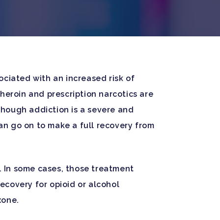
sociated with an increased risk of
heroin and prescription narcotics are
though addiction is a severe and
an go on to make a full recovery from
s. In some cases, those treatment
recovery for opioid or alcohol
xone.