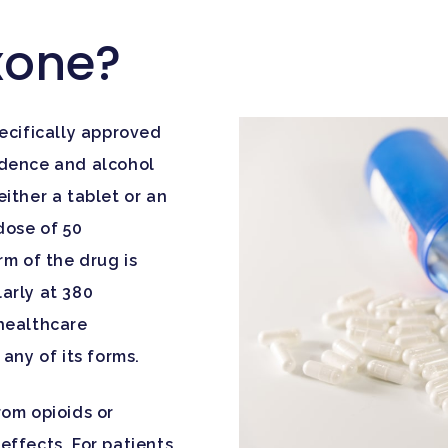
xone?
ecifically approved
ndence and alcohol
ither a tablet or an
dose of 50
rm of the drug is
larly at 380
 healthcare
any of its forms.
rom opioids or
effects. For patients