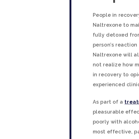
People in recover
Naltrexone to mai
fully detoxed fro
person’s reaction
Naltrexone will a
not realize how mu
in recovery to op
experienced clini
As part of a
treat
pleasurable effec
poorly with alcoh
most effective, p