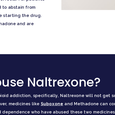
d to abstain from
e starting the drug.
thadone and are
use Naltrexone?
ioid addiction, specifically, Naltrexone will not get
ver, medicines like
Suboxone
and Methadone can come
oid dependence who have abused these two medicines 