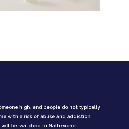
 someone high, and people do not typically
 with a risk of abuse and addiction.
will be switched to Naltrexone.