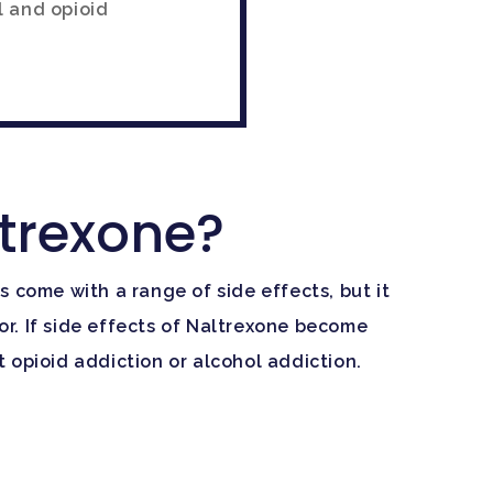
l and opioid
ltrexone?
 come with a range of side effects, but it
tor. If side effects of Naltrexone become
 opioid addiction or alcohol addiction.