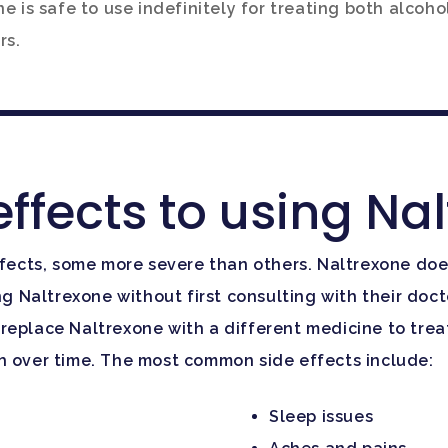
e is safe to use indefinitely for treating both alcoho
rs.
effects to using Na
ffects, some more severe than others. Naltrexone does
ng Naltrexone without first consulting with their doc
replace Naltrexone with a different medicine to treat
sh over time. The most common side effects include:
Sleep issues