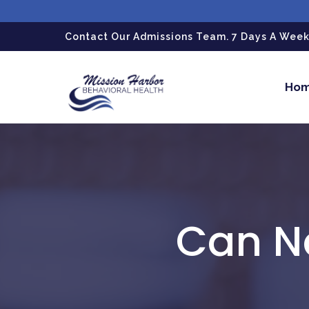
gtag('config', 'G-LPG7F5KBZN');
Contact Our Admissions Team. 7 Days A Week.
Ho
Can N