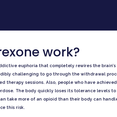
rexone work?
ddictive euphoria that completely rewires the brain’s
redibly challenging to go through the withdrawal pr
 therapy sessions. Also, people who have achieved in
verdose. The body quickly loses its tolerance levels 
an take more of an opioid than their body can handle,
e this risk.