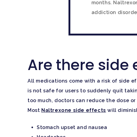
months. Naltrexon
addiction disorde
Are there side 
All medications come with a risk of side e
is not safe for users to suddenly quit taki
too much, doctors can reduce the dose or 
Most
Naltrexone side effects
will dimini
Stomach upset and nausea