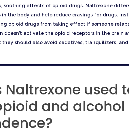
c, soothing effects of opioid drugs. Naltrexone diff
 in the body and help reduce cravings for drugs. Ins
ng opioid drugs from taking effect if someone relapse
 doesn’t activate the opioid receptors in the brain a
they should also avoid sedatives, tranquilizers, and o
 Naltrexone used t
opioid and alcohol
ndence?