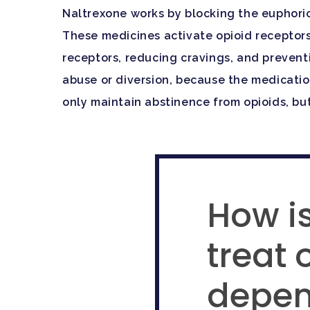
Naltrexone works by blocking the euphori
These medicines activate opioid receptors
receptors, reducing cravings, and preventi
abuse or diversion, because the medication
only maintain abstinence from opioids, but 
How is
treat 
depe