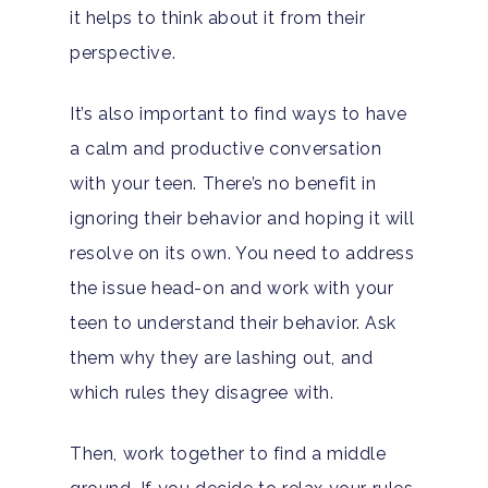
it helps to think about it from their
perspective.
It’s also important to find ways to have
a calm and productive conversation
with your teen. There’s no benefit in
ignoring their behavior and hoping it will
resolve on its own. You need to address
the issue head-on and work with your
teen to understand their behavior. Ask
them why they are lashing out, and
which rules they disagree with.
Then, work together to find a middle