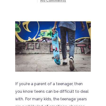
No Comments
If you’re a parent of a teenager, then
you know teens can be difficult to deal
with. For many kids, the teenage years