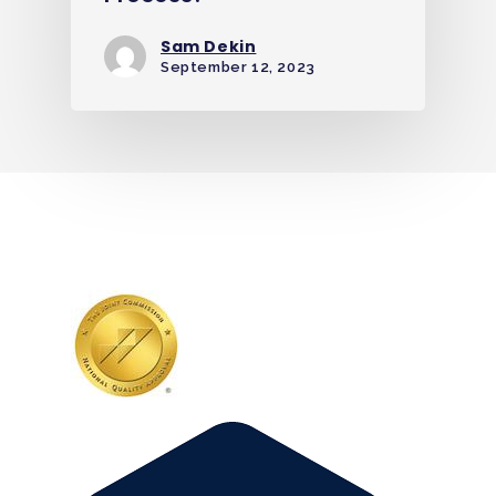
Sam Dekin
September 12, 2023