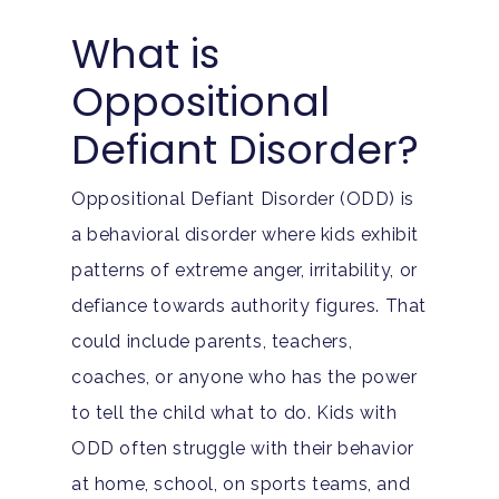
What is
Oppositional
Defiant Disorder?
Oppositional Defiant Disorder (ODD) is
a behavioral disorder where kids exhibit
patterns of extreme anger, irritability, or
defiance towards authority figures. That
could include parents, teachers,
coaches, or anyone who has the power
to tell the child what to do. Kids with
ODD often struggle with their behavior
at home, school, on sports teams, and