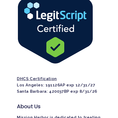
DHCS Certification
Los Angeles: 191126AP exp 12/31/27
Santa Barbara: 420037BP exp 8/31/26
About Us
Mission Harbor is dedicated to treating