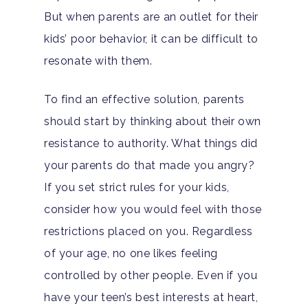
But when parents are an outlet for their
kids’ poor behavior, it can be difficult to
resonate with them.
To find an effective solution, parents
should start by thinking about their own
resistance to authority. What things did
your parents do that made you angry?
If you set strict rules for your kids,
consider how you would feel with those
restrictions placed on you. Regardless
of your age, no one likes feeling
controlled by other people. Even if you
have your teen’s best interests at heart,