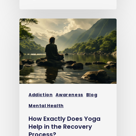
Addiction
Awareness
Blog
Mental Health
How Exactly Does Yoga
Help in the Recovery
Process?