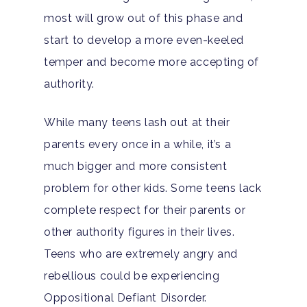
most will grow out of this phase and
start to develop a more even-keeled
temper and become more accepting of
authority.
While many teens lash out at their
parents every once in a while, it’s a
much bigger and more consistent
problem for other kids. Some teens lack
complete respect for their parents or
other authority figures in their lives.
Teens who are extremely angry and
rebellious could be experiencing
Hit enter to search or ESC to close
Oppositional Defiant Disorder.