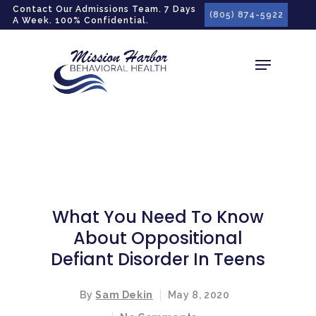
gtag('config', 'G-LPG7F5KBZN');
Contact Our Admissions Team. 7 Days
(805) 874-5922
A Week. 100% Confidential.
What You Need To Know
About Oppositional
Defiant Disorder In Teens
By
Sam Dekin
May 8, 2020