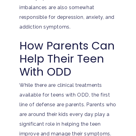
imbalances are also somewhat
responsible for depression, anxiety, and
addiction symptoms.
How Parents Can
Help Their Teen
With ODD
While there are clinical treatments
available for teens with ODD, the first
line of defense are parents. Parents who
are around their kids every day play a
significant role in helping the teen
improve and manage their symptoms.