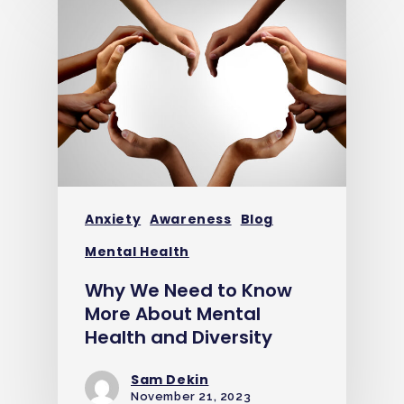
Anxiety
Awareness
Blog
Mental Health
Why We Need to Know
More About Mental
Health and Diversity
Sam Dekin
November 21, 2023