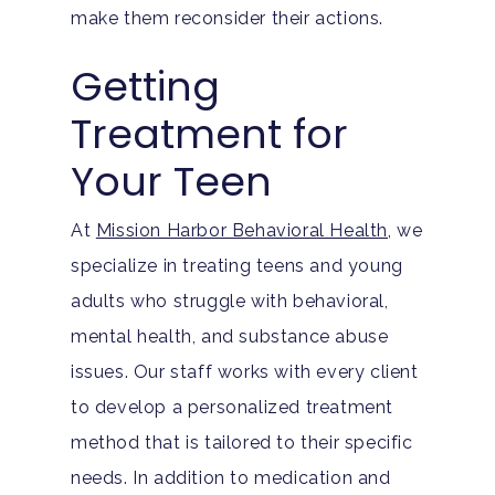
Substance Abuse
ADHD
About
make them reconsider their actions.
Behavioral Addictions
Anxiety Disorders
Getting
Our Locations
Resources
Family Roles In Treatm
Treatment for
Bipolar Disorder
Our Team
Court Ordered Rehab: 
Contact
Your Teen
Co-Occurring Disorder
Works, Who Qualifies, 
Our Community
What To Expect
Depression
For Clinicians
At
Mission Harbor Behavioral Health
, we
Teen Substance Abuse
specialize in treating teens and young
Drug Addiction
Insurance
adults who struggle with behavioral,
Evidence Based Guide
Eating Disorders
Blog
mental health, and substance abuse
LGBTQ Friendly Guide
Guide To Drug Overdos
issues. Our staff works with every client
Self-Assessments
to develop a personalized treatment
OCD
method that is tailored to their specific
Santa Barbara Mental 
PTSD
needs. In addition to medication and
Guide