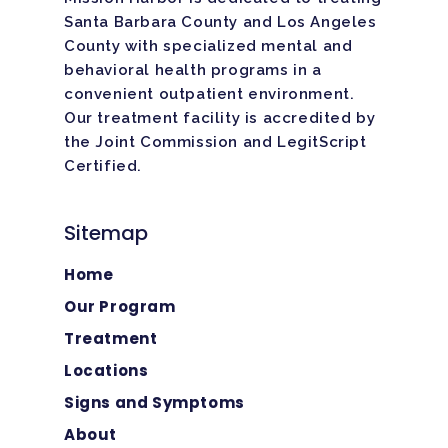
Santa Barbara County and Los Angeles
County with specialized mental and
behavioral health programs in a
convenient outpatient environment.
Our treatment facility is
accredited
by
the Joint Commission and LegitScript
Certified.
Sitemap
Home
Our Program
Treatment
Locations
Signs and Symptoms
About