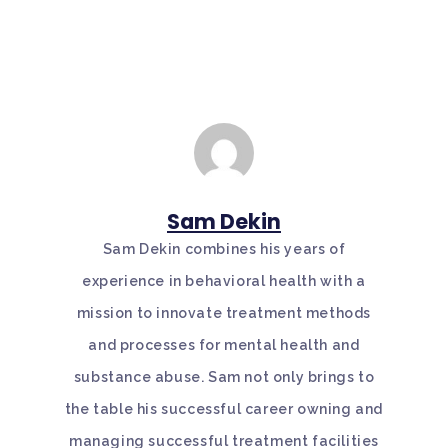
Sam Dekin
Sam Dekin combines his years of
experience in behavioral health with a
mission to innovate treatment methods
and processes for mental health and
substance abuse. Sam not only brings to
the table his successful career owning and
managing successful treatment facilities