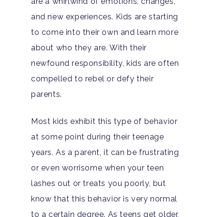
are a whirlwind of emotions, changes,
and new experiences. Kids are starting
to come into their own and learn more
about who they are. With their
newfound responsibility, kids are often
compelled to rebel or defy their
parents.
Most kids exhibit this type of behavior
at some point during their teenage
years. As a parent, it can be frustrating
or even worrisome when your teen
lashes out or treats you poorly, but
know that this behavior is very normal
to a certain degree. As teens get older,