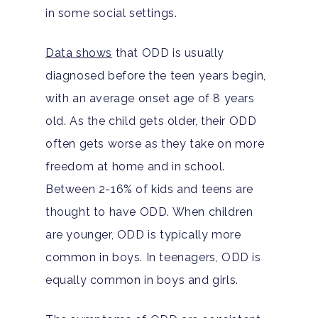
in some social settings.
Data shows
that ODD is usually
diagnosed before the teen years begin,
with an average onset age of 8 years
old. As the child gets older, their ODD
often gets worse as they take on more
freedom at home and in school.
Between 2-16% of kids and teens are
thought to have ODD. When children
are younger, ODD is typically more
common in boys. In teenagers, ODD is
equally common in boys and girls.