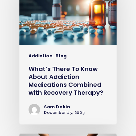
Addiction
Blog
What’s There To Know
About Addiction
Medications Combined
with Recovery Therapy?
Sam Dekin
December 15, 2023