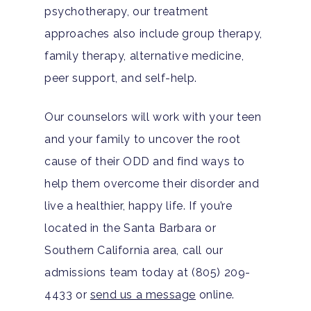
psychotherapy, our treatment
Substance Abuse
Santa Barbara And Ven
approaches also include group therapy,
County Addiction Stati
family therapy, alternative medicine,
peer support, and self-help.
Santa Barbara College
Health Guide
Our counselors will work with your teen
FAQ
and your family to uncover the root
cause of their ODD and find ways to
help them overcome their disorder and
live a healthier, happy life. If you’re
located in the Santa Barbara or
Southern California area, call our
admissions team today at (805) 209-
4433 or
send us a message
online.