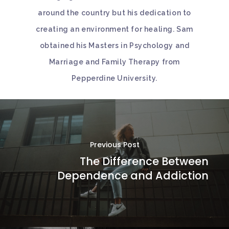
around the country but his dedication to
creating an environment for healing. Sam
obtained his Masters in Psychology and
Marriage and Family Therapy from
Pepperdine University.
Previous Post
The Difference Between
Dependence and Addiction