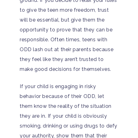
ground. If you decide to relax your rules
to give the teen more freedom, trust
will be essential, but give them the
opportunity to prove that they can be
responsible. Often times, teens with
ODD lash out at their parents because
they feel like they aren’t trusted to
make good decisions for themselves.
If your child is engaging in risky
behavior because of their ODD, let
them know the reality of the situation
they are in. If your child is obviously
smoking, drinking or using drugs to defy
your authority, show them that their