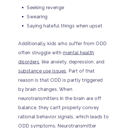
Seeking revenge
Swearing
Saying hateful things when upset
Additionally, kids who suffer from ODD
often struggle with
mental health
disorders
, like anxiety, depression, and
substance use issues
. Part of that
reason is that ODD is partly triggered
by brain changes. When
neurotransmitters in the brain are off
balance, they can’t properly convey
rational behavior signals, which leads to
ODD symptoms. Neurotransmitter