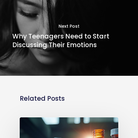
Next Post
Why Teenagers Need to Start
Discussing Their Emotions
Related Posts