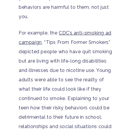
behaviors are harmful to them, not just
you.
For example, the
CDC’s anti-smoking ad
campaign
, “Tips From Former Smokers”
depicted people who have quit smoking
Home
but are living with life-long disabilities
and illnesses due to nicotine use. Young
Adults
adults were able to see the reality of
Levels Of Care
Adolescents
what their life could look like if they
continued to smoke. Explaining to your
Therapy Types
Teen Substance Abuse
Treatment
teen how their risky behaviors could be
Tracks
detrimental to their future in school,
Teen Anxiety Disorders
Mental Health Treatme
Symptoms
relationships and social situations could
Aftercare