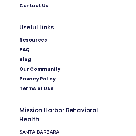
Contact Us
Useful Links
Resources
FAQ
Blog
Our Community
Privacy Policy
Terms of Use
Mission Harbor Behavioral
Health
SANTA BARBARA