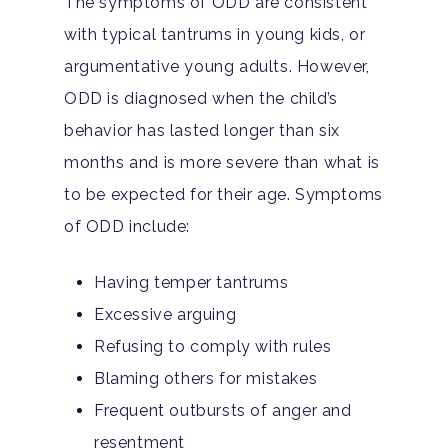
The symptoms of ODD are consistent
with typical tantrums in young kids, or
argumentative young adults. However,
ODD is diagnosed when the child’s
behavior has lasted longer than six
months and is more severe than what is
to be expected for their age. Symptoms
of ODD include:
Having temper tantrums
Excessive arguing
Refusing to comply with rules
Blaming others for mistakes
Frequent outbursts of anger and
resentment