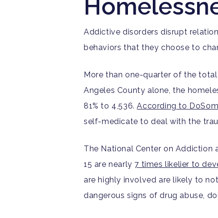
Homelessn
Addictive disorders disrupt relati
behaviors that they choose to chan
More than one-quarter of the tota
Angeles County alone, the homele
81% to 4,536.
According to DoSom
self-medicate to deal with the tra
The National Center on Addiction
15 are nearly
7 times likelier to d
are highly involved are likely to 
dangerous signs of drug abuse, don