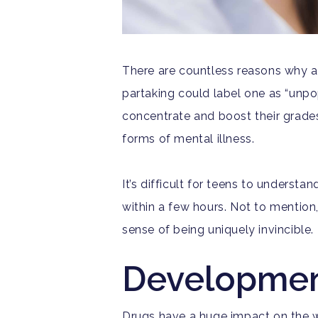
T
here are countless reasons why a 
partaking could label one as “unpop
concentrate and boost their grades
forms of mental illness.
It’s difficult for teens to underst
within a few hours. Not to mention
sense of being uniquely invincible.
Developmen
Drugs have a huge impact on the w