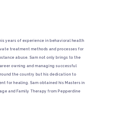
s years of experience in behavioral health
novate treatment methods and processes for
stance abuse. Sam not only brings to the
 career owning and managing successful
around the country but his dedication to
nt for healing. Sam obtained his Masters in
age and Family Therapy from Pepperdine