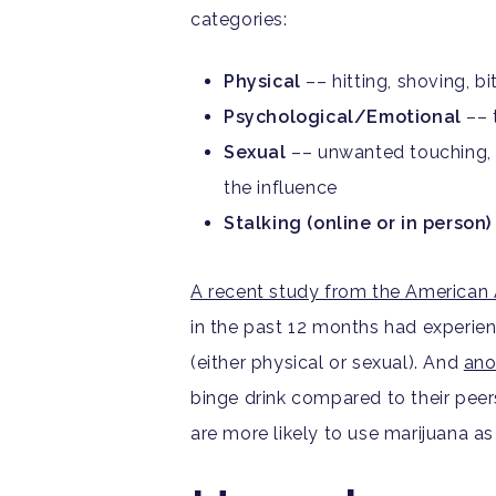
categories:
Physical
––
hitting, shoving, b
Psychological/Emotional
–– t
Sexual
––
unwanted touching, 
the influence
Stalking (online or in person)
A recent study
from the American 
in the past 12 months had experie
(either physical or sexual). And
ano
binge drink compared to their peer
are more likely to use marijuana a