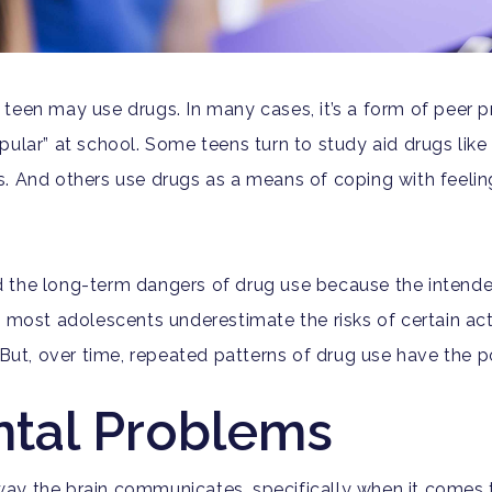
teen may use drugs. In many cases, it’s a form of peer pr
ular” at school. Some teens turn to study aid drugs like 
. And others use drugs as a means of coping with feeling
and the long-term dangers of drug use because the intende
, most adolescents underestimate the risks of certain ac
 But, over time, repeated patterns of drug use have the p
tal Problems
ay the brain communicates, specifically when it comes 