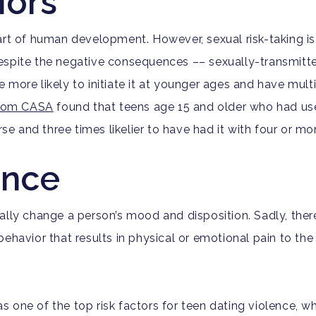
iors
part of human development. However, sexual risk-taking
espite the negative consequences ––
sexually-transmitt
e more likely to
initiate it at younger ages and have mult
from CASA
found that teens age 15 and older who had use
rse and three times likelier to have had it with four or m
ence
ally change a person’s mood and disposition. Sadly, ther
ehavior that results in physical or emotional pain to the 
 one of the top risk factors for teen dating violence, whi