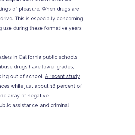
lings of pleasure. When drugs are
rive. This is especially concerning
g use during these formative years
aders in California public schools
abuse drugs have lower grades,
pping out of school.
A
recent study
nces while just about 18 percent of
ide array of negative
ublic assistance, and criminal