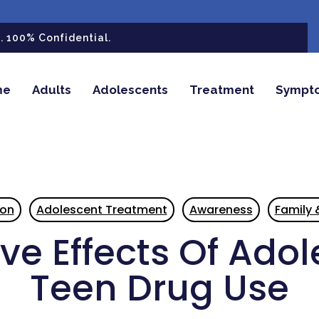
 100% Confidential.
me
Adults
Adolescents
Treatment
Sympt
ion
Adolescent Treatment
Awareness
Family 
ve Effects Of Ado
Teen Drug Use