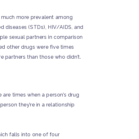
 is much more prevalent among
ed diseases (STDs), HIV/AIDS, and
iple sexual partners in comparison
d other drugs were five times
ore partners than those who didn’t.
e are times when a person’s drug
person they’re in a relationship
ch falls into one of four