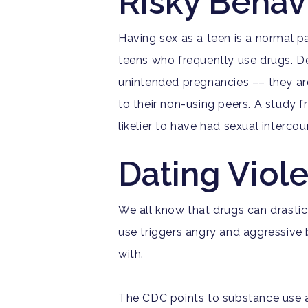
Risky Behav
Having sex as a teen is a normal 
teens who frequently use drugs.
D
unintended pregnancies ––
they ar
to their non-using peers.
A study 
likelier to have had sexual intercou
Dating Viol
We all know that drugs can drastic
use triggers angry and aggressive b
with.
Th
e CDC points to substance use as