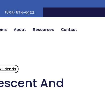
(805) 874-5922
oms
About
Resources
Contact
& Friends
lescent And