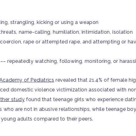
iting, strangling, kicking or using a weapon
hreats, name-calling, humiliation, intimidation, isolation
coercion, rape or attempted rape, and attempting or hav
––
repeatedly watching, following, monitoring, or harass
Academy of Pediatrics
r
evealed that 21.4% of female hi
nced domestic violence victimization associated with
non
ther study
found that teenage girls who experience datin
s who are not in abusive relationships, while teenage b
s young adults compared to their peers.