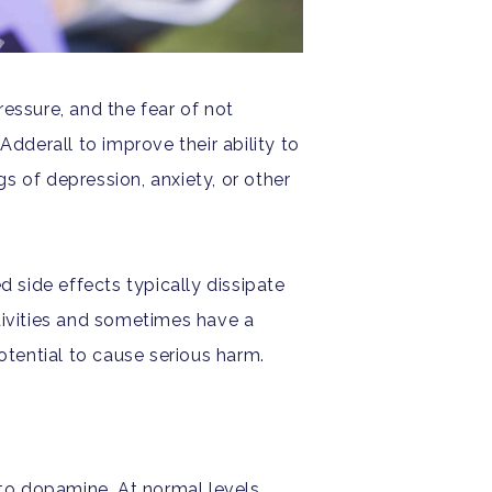
essure, and the fear of not
Adderall to improve their ability to
s of depression, anxiety, or other
d side effects typically dissipate
tivities and sometimes have a
otential to cause serious harm.
to dopamine. At normal levels,