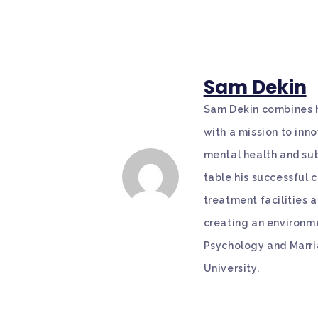
Sam Dekin
Sam Dekin combines hi
with a mission to in
mental health and sub
table his successful
treatment facilities 
creating an environme
Psychology and Marri
University.