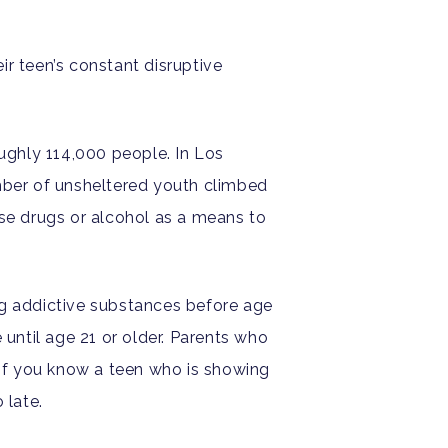
r teen’s constant disruptive
oughly 114,000 people. In Los
ber of unsheltered youth climbed
se drugs or alcohol as a means to
g addictive substances before age
 until age 21 or older. Parents who
 If you know a teen who is showing
 late.