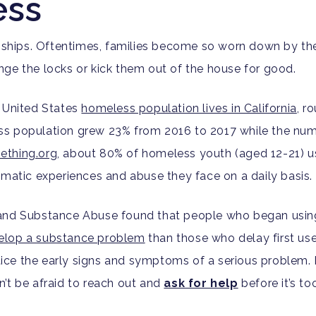
ess
onships. Oftentimes, families become so worn down by thei
ge the locks or kick them out of the house for good.
l United States
homeless population lives in California
, r
ss population grew 23% from 2016 to 2017 while the num
ething.org
, about 80% of homeless youth (aged 12-21) u
umatic experiences and abuse they face on a daily basis.
 and Substance Abuse found that people who began usin
evelop a substance problem
than those who delay first use
notice the early signs and symptoms of a serious problem.
’t be afraid to reach out and
ask for help
before it’s too