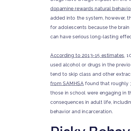
dopamine rewards natural behavio
added into the system, however, th
for adolescents because the brain 
can have serious long-lasting effec
According to 2013-15 estimates
, 
used alcohol or drugs in the prev
tend to skip class and other extracu
from SAMHSA
found that roughly 3
those in school were engaging in t
consequences in adult life, includi
behavior and incarceration.