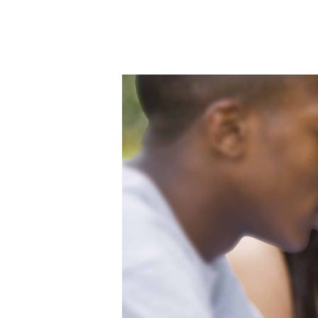
Hit enter to search or ESC to close