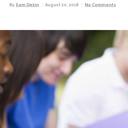
By
Sam Dekin
August 20, 2018
No Comments