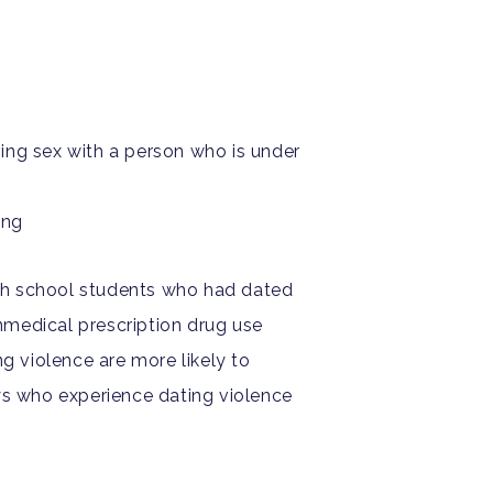
ing sex with a person who is under
ing
gh school students who had dated
medical prescription drug use
g violence are more likely to
oys who experience dating violence