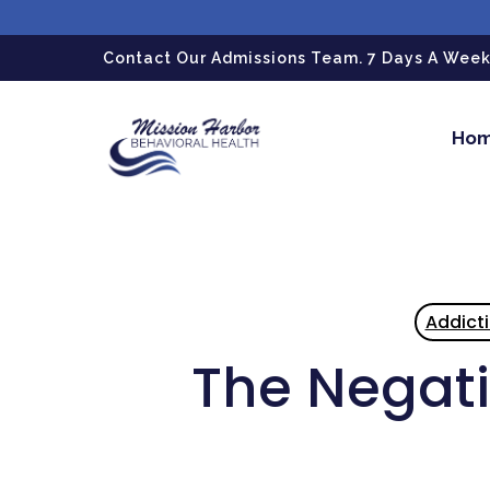
gtag('config', 'G-LPG7F5KBZN');
Contact Our Admissions Team. 7 Days A Week.
Ho
Addict
The Negati