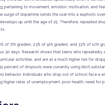
rs
pertaining to movement, emotion, motivation, and fee
e surge of dopamine sends the user into a euphoric overd
develops up until the age of 25. Therefore, repeated dru
ts.
10% of 7th graders, 23% of 9th graders, and 33% of 11th gr
ious 30 days. Research shows that teens who repeatedly 
rricular activities, and are at a much higher risk for dro
1 percent of dropouts were currently using illicit substa
his behavior.
Individuals who drop out of school face a w
ng higher rates of unemployment, poor health, need for p