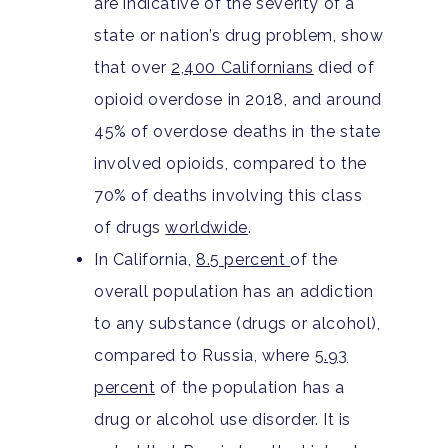
are indicative of the severity of a
state or nation’s drug problem, show
that over
2,400 Californians
died of
opioid overdose in 2018, and around
45% of overdose deaths in the state
involved opioids, compared to the
70% of deaths involving this class
of drugs
worldwide
.
In California,
8.5 percent
of the
overall population has an addiction
to any substance (drugs or alcohol),
compared to Russia, where
5.93
percent
of the population has a
drug or alcohol use disorder. It is
Home