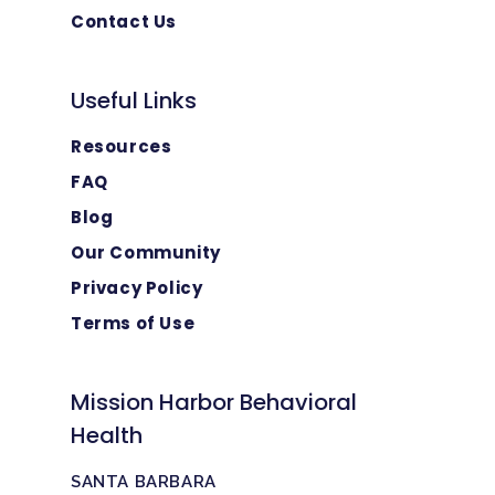
Contact Us
Useful Links
Resources
FAQ
Blog
Our Community
Privacy Policy
Terms of Use
Mission Harbor Behavioral
Health
SANTA BARBARA