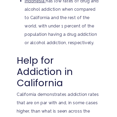
Indonesia
has low rates of drug and
Teen Substance Abuse
Drug Addiction
Insurance
alcohol addiction when compared
Evidence Based Guide
Eating Disorders
to California and the rest of the
Blog
LGBTQ Friendly Guide
world, with under 1 percent of the
Guide To Drug Overdos
population having a drug addiction
Self-Assessments
OCD
or alcohol addiction, respectively.
Santa Barbara Mental 
PTSD
Help for
Guide
Substance Abuse
Addiction in
Santa Barbara And Ven
County Addiction Stati
California
Santa Barbara College
California demonstrates addiction rates
Health Guide
that are on par with and, in some cases
FAQ
higher, than what is seen across the