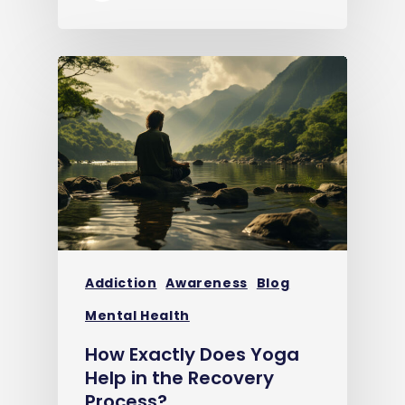
Addiction
Awareness
Blog
Mental Health
How Exactly Does Yoga
Help in the Recovery
Process?