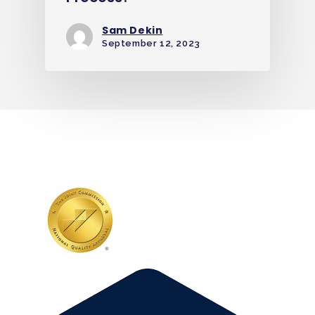
Sam Dekin
September 12, 2023