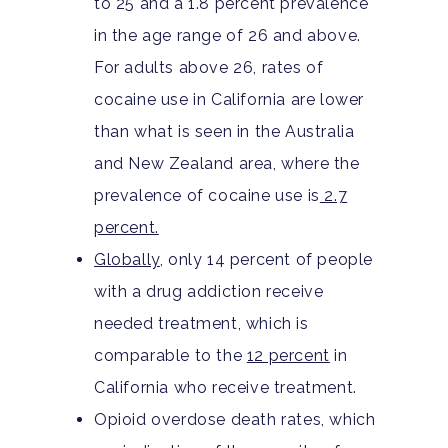
to 25 and a 1.8 percent prevalence
in the age range of 26 and above.
For adults above 26, rates of
cocaine use in California are lower
than what is seen in the Australia
and New Zealand area, where the
prevalence of cocaine use is
2.7
percent.
Globally
, only 14 percent of people
with a drug addiction receive
needed treatment, which is
comparable to the
12 percent
in
California who receive treatment.
Opioid overdose death rates, which