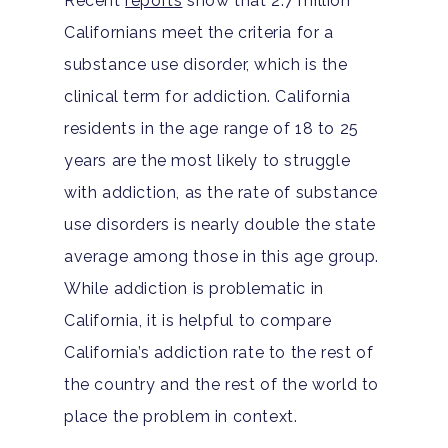
Recent
reports
show that 2.7 million
Californians meet the criteria for a
substance use disorder, which is the
clinical term for addiction. California
residents in the age range of 18 to 25
years are the most likely to struggle
with addiction, as the rate of substance
use disorders is nearly double the state
average among those in this age group.
While addiction is problematic in
California, it is helpful to compare
California’s addiction rate to the rest of
the country and the rest of the world to
place the problem in context.