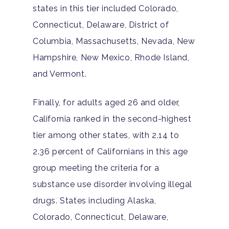
states in this tier included Colorado,
Connecticut, Delaware, District of
Columbia, Massachusetts, Nevada, New
Hampshire, New Mexico, Rhode Island,
and Vermont.
Finally, for adults aged 26 and older,
California ranked in the second-highest
tier among other states, with 2.14 to
2.36 percent of Californians in this age
group meeting the criteria for a
substance use disorder involving illegal
drugs. States including Alaska,
Colorado, Connecticut, Delaware,