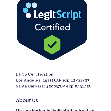
DHCS Certification
Los Angeles: 191126AP exp 12/31/27
Santa Barbara: 420037BP exp 8/31/26
About Us
Mission Harbor is dedicated to treating