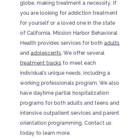
globe, making treatment a necessity. If
you are looking for addiction treatment
for yourself or a loved one in the state
of California, Mission Harbor Behavioral
Health provides services for both
adults
and
adolescents
. We offer several
treatment tracks
to meet each
individual’s unique needs, including a
working professionals program. We also
have daytime partial hospitalization
programs for both adults and teens and
intensive outpatient services and parent
orientation programming. Contact us
today to learn more.