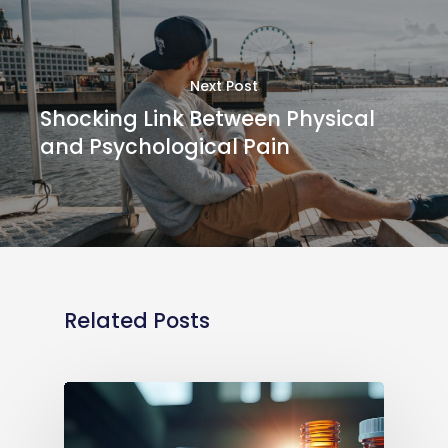
Next Post
Shocking Link Between Physical
and Psychological Pain
Related Posts