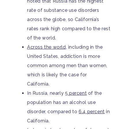
noted that Russia has the highest
Adults
rate of substance use disorders
across the globe, so California’s
Levels Of Care
Adolescents
rates rank high compared to the rest
Therapy Types
of the world.
Teen Substance Abuse
Treatment
Across the world
, including in the
Tracks
Teen Anxiety Disorders
Mental Health Treatme
Symptoms
United States, addiction is more
Aftercare
common among men than women,
Substance Abuse
ADHD
About
which is likely the case for
Behavioral Addictions
Anxiety Disorders
Our Locations
Resources
California.
Family Roles In Treatm
In Russia, nearly
5 percent
of the
Bipolar Disorder
Our Team
Court Ordered Rehab: 
Contact
population has an alcohol use
Co-Occurring Disorder
Works, Who Qualifies, 
Our Community
disorder, compared to
6.4 percent
in
What To Expect
California.
Depression
For Clinicians