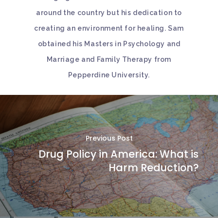
around the country but his dedication to
creating an environment for healing. Sam
obtained his Masters in Psychology and
Marriage and Family Therapy from
Pepperdine University.
Previous Post
Drug Policy in America: What is
Harm Reduction?