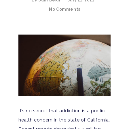
By
Sam Dekin
July 21, 2021
No Comments
It’s no secret that addiction is a public
health concern in the state of California.