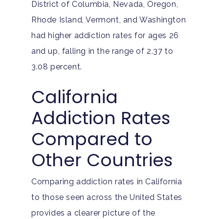
District of Columbia, Nevada, Oregon,
Rhode Island, Vermont, and Washington
had higher addiction rates for ages 26
and up, falling in the range of 2.37 to
3.08 percent.
California
Addiction Rates
Compared to
Other Countries
Comparing addiction rates in California
to those seen across the United States
provides a clearer picture of the