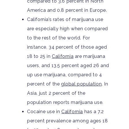
compared to 3.6 percent in North
America and 0.8 percent in Europe.
California’s rates of marijuana use
are especially high when compared
to the rest of the world. For
instance, 34 percent of those aged
18 to 25 in
California
are marijuana
users, and 13.5 percent aged 26 and
up use marijuana, compared to 4
percent of the
global population
. In
Asia, just 2 percent of the
population reports marijuana use.
Cocaine use in
California
has a 7.2
percent prevalence among ages 18