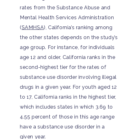
rates from the Substance Abuse and
Hit enter to search or ESC to close
Mental Health Services Administration
(
SAMHSA
), California’s ranking among
the other states depends on the study’s
age group. For instance, for individuals
age 12 and older, California ranks in the
second-highest tier for the rates of
substance use disorder involving illegal
drugs in a given year. For youth aged 12
to 17, California ranks in the highest tier,
which includes states in which 3.69 to
4.55 percent of those in this age range
have a substance use disorder in a
given year.