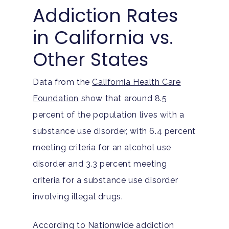
Addiction Rates
in California vs.
Other States
Data from the
California Health Care
Foundation
show that around 8.5
percent of the population lives with a
substance use disorder, with 6.4 percent
meeting criteria for an alcohol use
disorder and 3.3 percent meeting
criteria for a substance use disorder
involving illegal drugs.
According to Nationwide addiction