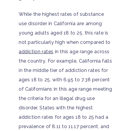
While the highest rates of substance
use disorder in California are among
young adults aged 18 to 25, this rate is
not particularly high when compared to
addiction rates
in this age range across
the country. For example, California falls
in the middle tier of addiction rates for
ages 18 to 25, with 6.95 to 7.38 percent
of Californians in this age range meeting
the criteria for an illegal drug use
disorder. States with the highest
addiction rates for ages 18 to 25 had a
prevalence of 8.11 to 11.17 percent, and