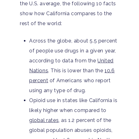
the U.S. average, the following 10 facts
show how California compares to the
rest of the world:
Across the globe, about 5.5 percent
of people use drugs in a given year,
according to data from the
United
Nations
. This is lower than the
10.6
percent
of Americans who report
using any type of drug.
Opioid use in states like California is
likely higher when compared to
global rates
, as 1.2 percent of the
global population abuses opioids,