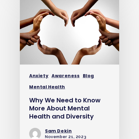
Anxiety
Awareness
Blog
Mental Health
Why We Need to Know
More About Mental
Health and Diversity
Sam Dekin
November 21, 2023