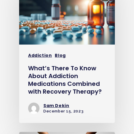
Addiction
Blog
What’s There To Know
About Addiction
Medications Combined
with Recovery Therapy?
Sam Dekin
December 15, 2023