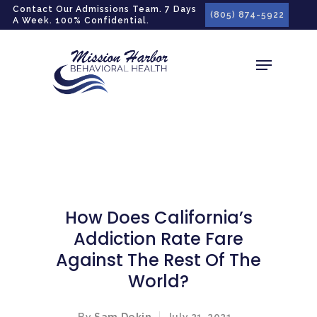
gtag('config', 'G-LPG7F5KBZN');
Contact Our Admissions Team. 7 Days
(805) 874-5922
A Week. 100% Confidential.
How Does California’s
Addiction Rate Fare
Against The Rest Of The
World?