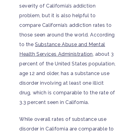
severity of California’s addiction
problem, but it is also helpful to
compare California’s addiction rates to
those seen around the world. According
to the
Substance Abuse and Mental
Health Services Administration,
about 3
percent of the United States population,
age 12 and older, has a substance use
disorder involving at least one illicit
drug, which is comparable to the rate of
3.3 percent seen in California.
While overall rates of substance use
disorder in California are comparable to