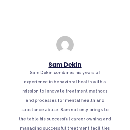
Sam Dekin
Sam Dekin combines his years of
experience in behavioral health with a
mission to innovate treatment methods
and processes for mental health and
substance abuse. Sam not only brings to
the table his successful career owning and
managing successful treatment facilities