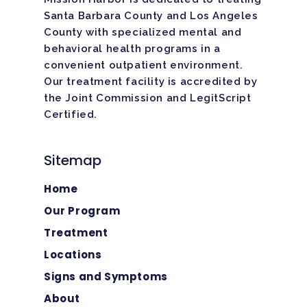
Santa Barbara County and Los Angeles
County with specialized mental and
behavioral health programs in a
convenient outpatient environment.
Our treatment facility is
accredited
by
the Joint Commission and LegitScript
Certified.
Sitemap
Home
Our Program
Treatment
Locations
Signs and Symptoms
About