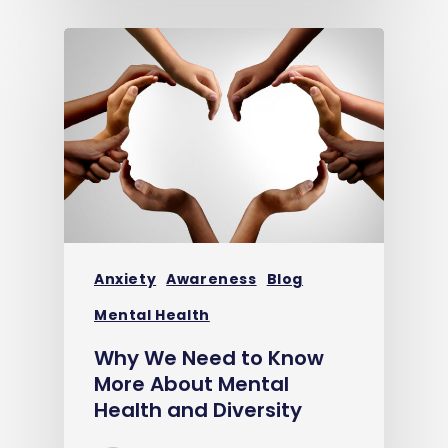
Anxiety
Awareness
Blog
Mental Health
Why We Need to Know
More About Mental
Health and Diversity