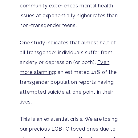
community experiences mental health
issues at exponentially higher rates than
non-transgender teens.
One study indicates that almost half of
all transgender individuals suffer from
anxiety or depression (or both).
Even
more alarming
: an estimated 41% of the
transgender population reports having
attempted suicide at one point in their
lives.
This is an existential crisis. We are losing
our precious LGBTQ loved ones due to