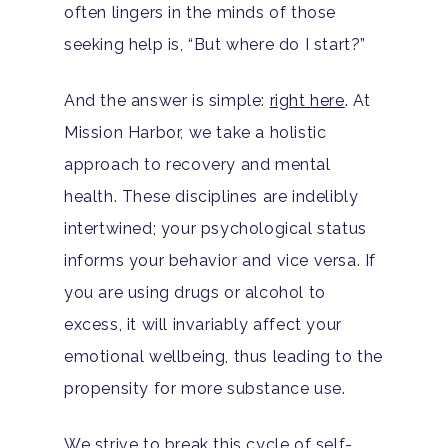
Drug Addiction
often lingers in the minds of those
Insurance
Evidence Based Guide
seeking help is, “But where do I start?”
Eating Disorders
Blog
LGBTQ Friendly Guide
Guide To Drug Overdos
And the answer is simple:
right here
. At
Self-Assessments
Mission Harbor, we take a holistic
OCD
approach to recovery and mental
Santa Barbara Mental 
PTSD
health. These disciplines are indelibly
Guide
intertwined; your psychological status
Substance Abuse
Santa Barbara And Ven
informs your behavior and vice versa. If
County Addiction Stati
you are using drugs or alcohol to
excess, it will invariably affect your
Santa Barbara College
emotional wellbeing, thus leading to the
Health Guide
propensity for more substance use.
FAQ
We strive to break this cycle of self-