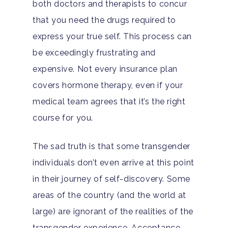
both doctors and therapists to concur
that you need the drugs required to
express your true self. This process can
be exceedingly frustrating and
expensive. Not every insurance plan
covers hormone therapy, even if your
medical team agrees that it’s the right
course for you.
The sad truth is that some transgender
individuals don’t even arrive at this point
in their journey of self-discovery. Some
areas of the country (and the world at
Home
large) are ignorant of the realities of the
transgender experience. Acceptance