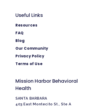
Useful Links
Resources
FAQ
Blog
Our Community
Privacy Policy
Terms of Use
Mission Harbor Behavioral
Health
SANTA BARBARA
403 East Montecito St., Ste A