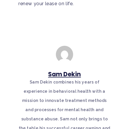
renew your lease on life.
Sam Dekin
Sam Dekin combines his years of
experience in behavioral health with a
mission to innovate treatment methods
and processes for mental health and
substance abuse. Sam not only brings to
the table his successful career owning and