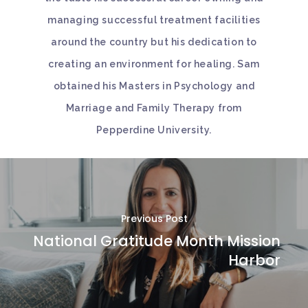
managing successful treatment facilities
around the country but his dedication to
creating an environment for healing. Sam
obtained his Masters in Psychology and
Marriage and Family Therapy from
Pepperdine University.
Previous Post
National Gratitude Month Mission
Harbor