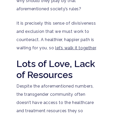
why should they play by that
aforementioned society’s rules?
It is precisely this sense of divisiveness
and exclusion that we must work to
counteract. A healthier, happier path is
waiting for you, so
let’s walk it together
.
Lots of Love, Lack
of Resources
Despite the aforementioned numbers,
the transgender community often
doesn’t have access to the healthcare
and treatment resources they so