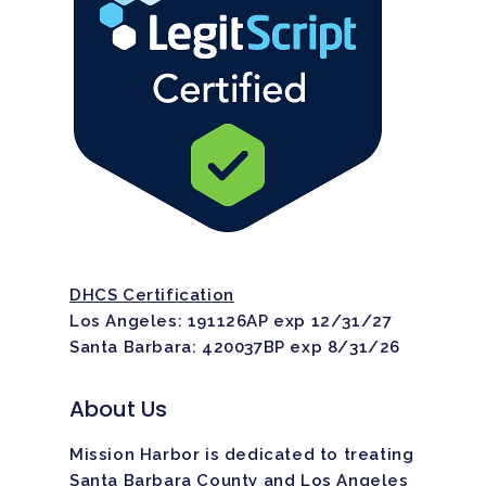
DHCS Certification
Los Angeles: 191126AP exp 12/31/27
Santa Barbara: 420037BP exp 8/31/26
About Us
Mission Harbor is dedicated to treating
Santa Barbara County and Los Angeles