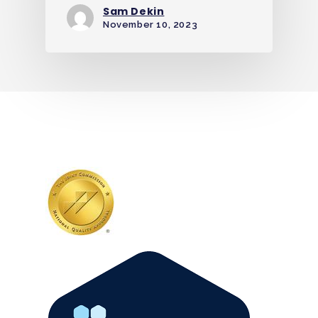
Sam Dekin
November 10, 2023