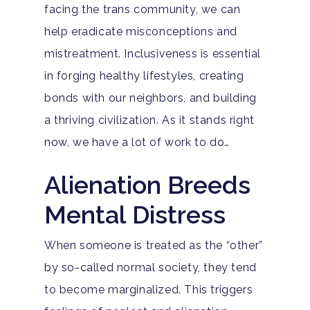
facing the trans community, we can
help eradicate misconceptions and
mistreatment. Inclusiveness is essential
in forging healthy lifestyles, creating
bonds with our neighbors, and building
a thriving civilization. As it stands right
now, we have a lot of work to do…
Alienation Breeds
Mental Distress
When someone is treated as the “other”
by so-called normal society, they tend
to become marginalized. This triggers