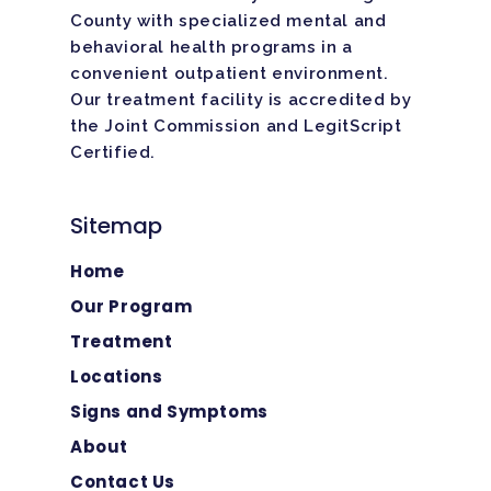
County with specialized mental and
behavioral health programs in a
convenient outpatient environment.
Our treatment facility is
accredited
by
the Joint Commission and LegitScript
Certified.
Sitemap
Home
Our Program
Treatment
Locations
Signs and Symptoms
About
Contact Us