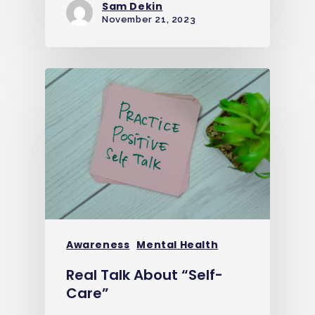
Sam Dekin
November 21, 2023
Awareness
Mental Health
Real Talk About “Self-
Care”