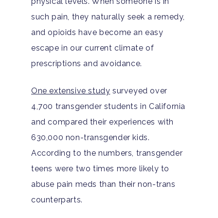
physical levels. When someone is in
such pain, they naturally seek a remedy,
and opioids have become an easy
escape in our current climate of
prescriptions and avoidance.
One extensive study
surveyed over
4,700 transgender students in California
and compared their experiences with
630,000 non-transgender kids.
According to the numbers, transgender
teens were two times more likely to
abuse pain meds than their non-trans
counterparts.