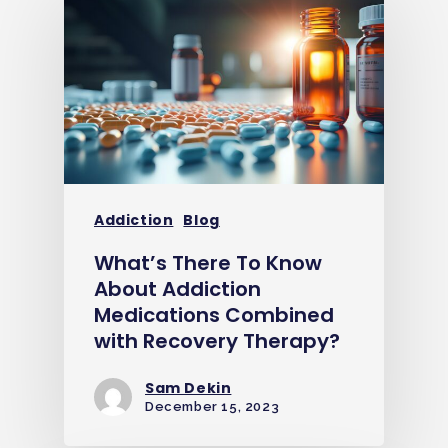
Addiction
Blog
What’s There To Know
About Addiction
Medications Combined
with Recovery Therapy?
Sam Dekin
December 15, 2023