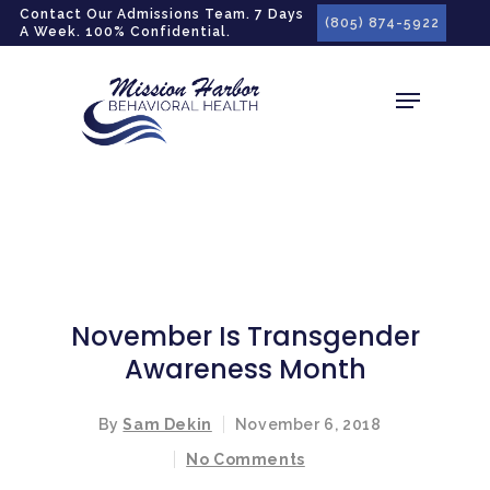
gtag('config', 'G-LPG7F5KBZN');
Contact Our Admissions Team. 7 Days
(805) 874-5922
A Week. 100% Confidential.
November Is Transgender
Awareness Month
By
Sam Dekin
November 6, 2018
No Comments