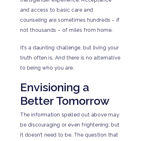
Adults
and access to basic care and
counseling are sometimes hundreds – if
Levels Of Care
Adolescents
not thousands – of miles from home.
Therapy Types
Teen Substance Abuse
Treatment
It’s a daunting challenge, but living your
Tracks
Teen Anxiety Disorders
Mental Health Treatme
Symptoms
truth often is. And there is no alternative
Aftercare
to being who you are.
Substance Abuse
ADHD
About
Behavioral Addictions
Envisioning a
Anxiety Disorders
Our Locations
Resources
Better Tomorrow
Family Roles In Treatm
Bipolar Disorder
Our Team
Court Ordered Rehab: 
Contact
Co-Occurring Disorder
Works, Who Qualifies, 
The information spelled out above may
Our Community
What To Expect
be discouraging or even frightening, but
Depression
For Clinicians
it doesn’t need to be. The question that
Teen Substance Abuse