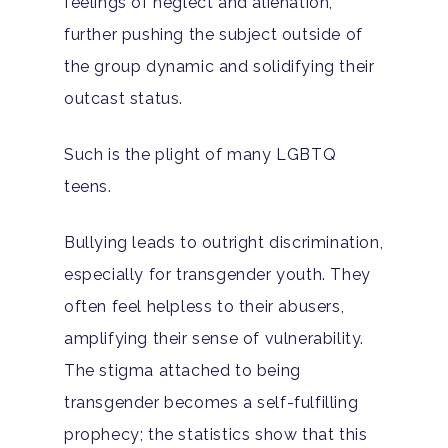
feelings of neglect and alienation,
further pushing the subject outside of
Hit enter to search or ESC to close
the group dynamic and solidifying their
outcast status.
Such is the plight of many LGBTQ
teens.
Bullying leads to outright discrimination,
especially for transgender youth. They
often feel helpless to their abusers,
amplifying their sense of vulnerability.
The stigma attached to being
transgender becomes a self-fulfilling
prophecy;
the statistics
show that this