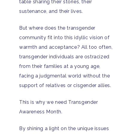
table sharing their stories, their
sustenance, and their lives.
But where does the transgender
community fit into this idyllic vision of
warmth and acceptance? All too often,
transgender individuals are ostracized
from their families at a young age,
facing a judgmental world without the
support of relatives or cisgender allies.
This is why we need Transgender
Awareness Month.
By shining a light on the unique issues