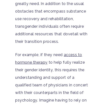
greatly need. In addition to the usual
obstacles that encompass substance
use recovery and rehabilitation,
transgender individuals often require
additional resources that dovetail with
their transition process.
For example, if they need
access to
hormone therapy
to help fully realize
their gender identity, this requires the
understanding and support of a
qualified team of physicians in concert
with their counterparts in the field of
psychology. Imagine having to rely on