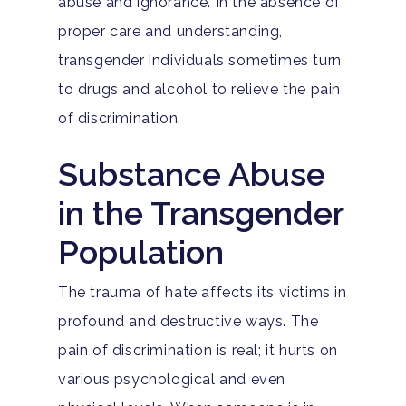
abuse and ignorance. In the absence of
proper care and understanding,
transgender individuals sometimes turn
to drugs and alcohol to relieve the pain
of discrimination.
Substance Abuse
in the Transgender
Population
The trauma of hate affects its victims in
profound and destructive ways. The
pain of discrimination is real; it hurts on
various psychological and even