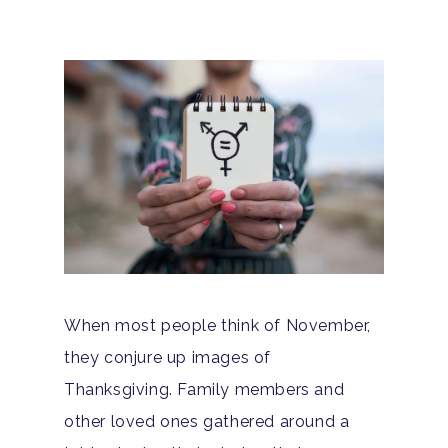
When most people think of November,
they conjure up images of
Thanksgiving. Family members and
other loved ones gathered around a