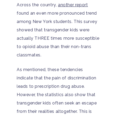
Across the country,
another report
found an even more pronounced trend
among New York students. This survey
showed that transgender kids were
actually THREE times more susceptible
to opioid abuse than their non-trans
classmates.
As mentioned, these tendencies
indicate that the pain of discrimination
leads to prescription drug abuse.
However, the statistics also show that
transgender kids often seek an escape
from their realities altogether. This is