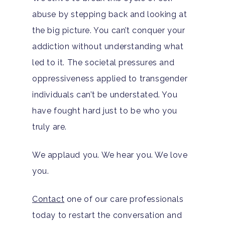
abuse by stepping back and looking at
the big picture. You can’t conquer your
addiction without understanding what
led to it. The societal pressures and
oppressiveness applied to transgender
individuals can’t be understated. You
have fought hard just to be who you
truly are.
We applaud you. We hear you. We love
you.
Contact
one of our care professionals
today to restart the conversation and