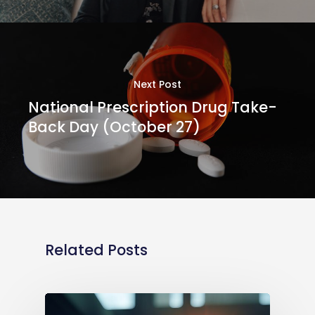
Next Post
National Prescription Drug Take-
Back Day (October 27)
Related Posts