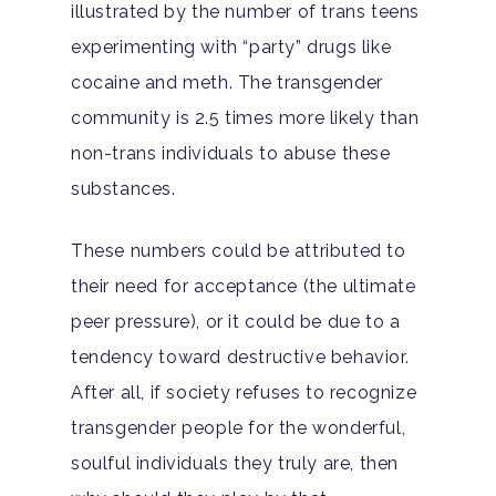
illustrated by the number of trans teens
experimenting with “party” drugs like
cocaine and meth. The transgender
community is 2.5 times more likely than
non-trans individuals to abuse these
substances.
These numbers could be attributed to
their need for acceptance (the ultimate
peer pressure), or it could be due to a
tendency toward destructive behavior.
After all, if society refuses to recognize
transgender people for the wonderful,
soulful individuals they truly are, then