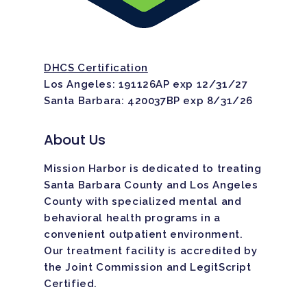
Home
DHCS Certification
Los Angeles: 191126AP exp 12/31/27
Santa Barbara: 420037BP exp 8/31/26
Adults
About Us
Levels Of Care
Adolescents
Mission Harbor is dedicated to treating
Therapy Types
Teen Substance Abuse
Treatment
Santa Barbara County and Los Angeles
County with specialized mental and
Tracks
Teen Anxiety Disorders
Mental Health Treatme
Symptoms
behavioral health programs in a
Aftercare
convenient outpatient environment.
Substance Abuse
ADHD
About
Our treatment facility is
accredited
by
the Joint Commission and LegitScript
Behavioral Addictions
Anxiety Disorders
Certified.
Our Locations
Resources