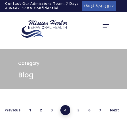
gtag('config', 'G-LPG7F5KBZN');
Contact Our Admissions Team. 7 Days
(805) 874-5922
A Week. 100% Confidential.
Category
Blog
Previous
1
2
3
4
5
6
7
Next
Hit enter to search or ESC to close