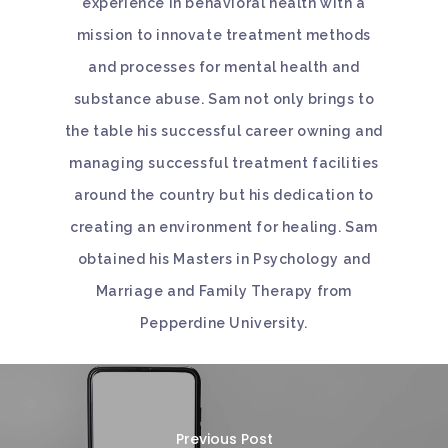
experience in behavioral health with a
mission to innovate treatment methods
and processes for mental health and
substance abuse. Sam not only brings to
the table his successful career owning and
managing successful treatment facilities
around the country but his dedication to
creating an environment for healing. Sam
obtained his Masters in Psychology and
Marriage and Family Therapy from
Pepperdine University.
Previous Post