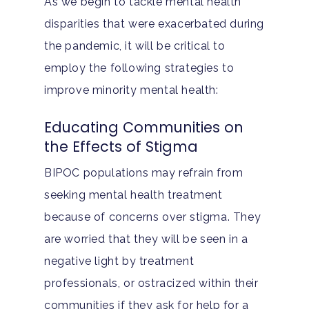
As we begin to tackle mental health
disparities that were exacerbated during
the pandemic, it will be critical to
employ the following strategies to
improve minority mental health:
Educating Communities on
the Effects of Stigma
BIPOC populations may refrain from
seeking mental health treatment
because of concerns over stigma. They
are worried that they will be seen in a
negative light by treatment
professionals, or ostracized within their
communities if they ask for help for a