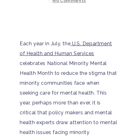
No Comments
Each year in July, the
U.S. Department
of Health and Human Services
celebrates National Minority Mental
Health Month to reduce the stigma that
minority communities face when
seeking care for mental health. This
year, perhaps more than ever, it is
critical that policy makers and mental
health experts draw attention to mental
health issues facing minority