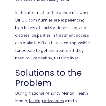
In the aftermath of the pandemic, when
BIPOC communities are experiencing
high levels of anxiety, depression, and
distress, disparities in treatment access
can make it difficult, or even impossible,
for people to get the treatment they
need to live healthy, fulfilling lives.
Solutions to the
Problem
During National Minority Mental Health
Month,
leading advocates
aim to