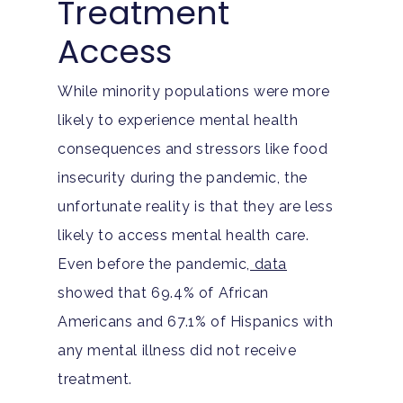
Treatment
Access
While minority populations were more
likely to experience mental health
consequences and stressors like food
insecurity during the pandemic, the
unfortunate reality is that they are less
likely to access mental health care.
Even before the pandemic,
data
showed that 69.4% of African
Americans and 67.1% of Hispanics with
any mental illness did not receive
treatment.