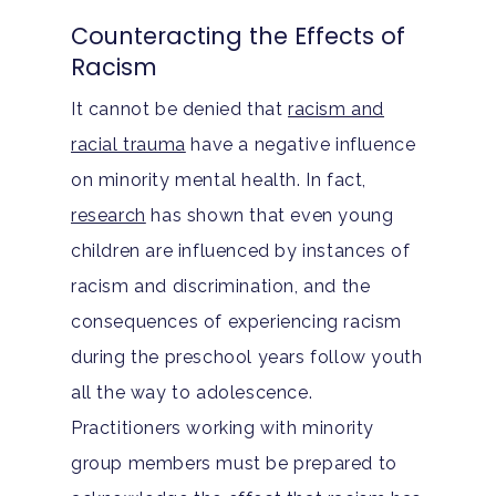
Tracks
Teen Anxiety Disorders
Mental Health Treatme
Symptoms
Counteracting the Effects of
Aftercare
Racism
Substance Abuse
ADHD
About
It cannot be denied that
racism and
Behavioral Addictions
Anxiety Disorders
Our Locations
Resources
racial trauma
have a negative influence
Family Roles In Treatm
Bipolar Disorder
on minority mental health. In fact,
Our Team
Court Ordered Rehab: 
Contact
research
has shown that even young
Co-Occurring Disorder
Works, Who Qualifies, 
Our Community
children are influenced by instances of
What To Expect
Depression
racism and discrimination, and the
For Clinicians
Teen Substance Abuse
consequences of experiencing racism
Drug Addiction
Insurance
during the preschool years follow youth
Evidence Based Guide
Eating Disorders
Blog
all the way to adolescence.
LGBTQ Friendly Guide
Practitioners working with minority
Guide To Drug Overdos
group members must be prepared to
Self-Assessments
OCD