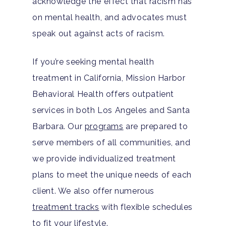
acknowledge the effect that racism has
Santa Barbara Mental 
PTSD
on mental health, and advocates must
Guide
speak out against acts of racism.
Substance Abuse
Santa Barbara And Ven
If you’re seeking mental health
County Addiction Stati
treatment in California, Mission Harbor
Santa Barbara College
Behavioral Health offers outpatient
Health Guide
services in both Los Angeles and Santa
Barbara. Our
programs
are prepared to
FAQ
serve members of all communities, and
we provide individualized treatment
plans to meet the unique needs of each
client. We also offer numerous
treatment tracks
with flexible schedules
to fit your lifestyle.