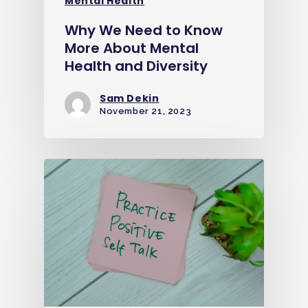
Mental Health
Why We Need to Know
More About Mental
Health and Diversity
Sam Dekin
November 21, 2023