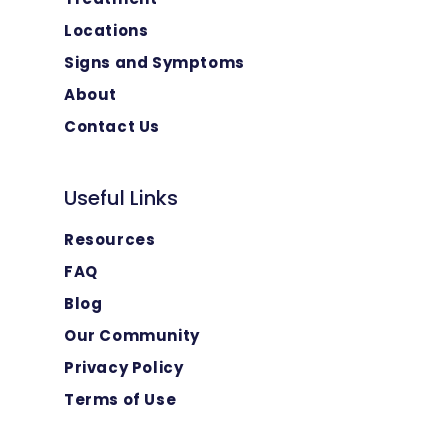
Locations
Signs and Symptoms
About
Contact Us
Useful Links
Resources
FAQ
Blog
Our Community
Privacy Policy
Terms of Use