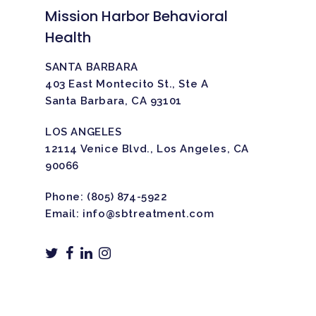
Mission Harbor Behavioral
Health
SANTA BARBARA
403 East Montecito St., Ste A
Santa Barbara, CA 93101
LOS ANGELES
12114 Venice Blvd., Los Angeles, CA
90066
Phone:
(805) 874-5922
Email:
info@sbtreatment.com