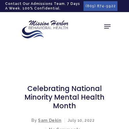
gtag('config', 'G-LPG7F5KBZN');
Contact Our Admissions Team. 7 Days
(805) 874-5922
A Week. 100% Confidential.
Celebrating National
Minority Mental Health
Month
By
Sam Dekin
July 10, 2022