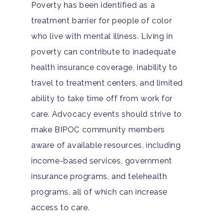
Poverty has been identified as a
treatment barrier for people of color
who live with mental illness. Living in
poverty can contribute to inadequate
health insurance coverage, inability to
travel to treatment centers, and limited
ability to take time off from work for
care. Advocacy events should strive to
Home
make BIPOC community members
aware of available resources, including
Adults
income-based services, government
Levels Of Care
Adolescents
insurance programs, and telehealth
programs, all of which can increase
Therapy Types
Teen Substance Abuse
Treatment
access to care.