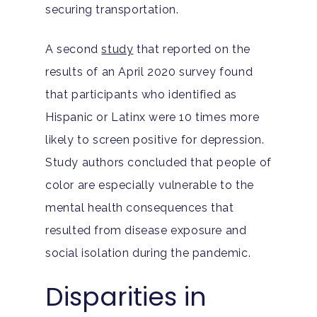
securing transportation.
A second
study
that reported on the
results of an April 2020 survey found
that participants who identified as
Hispanic or Latinx were 10 times more
likely to screen positive for depression.
Study authors concluded that people of
color are especially vulnerable to the
mental health consequences that
resulted from disease exposure and
social isolation during the pandemic.
Disparities in