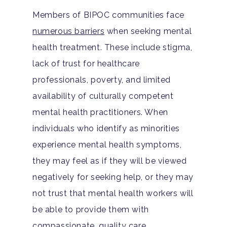
Members of BIPOC communities face
numerous barriers
when seeking mental
health treatment. These include stigma,
lack of trust for healthcare
professionals, poverty, and limited
availability of culturally competent
mental health practitioners. When
individuals who identify as minorities
experience mental health symptoms,
they may feel as if they will be viewed
negatively for seeking help, or they may
not trust that mental health workers will
be able to provide them with
compassionate, quality care.