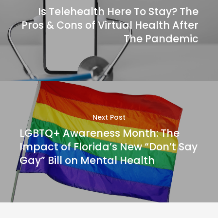
Is Telehealth Here To Stay? The
Pros & Cons of Virtual Health After
The Pandemic
Next Post
LGBTQ+ Awareness Month: The
Impact of Florida’s New “Don’t Say
Gay” Bill on Mental Health