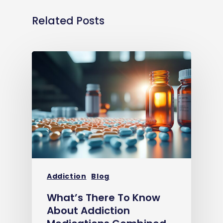
Related Posts
Addiction
Blog
What’s There To Know
About Addiction