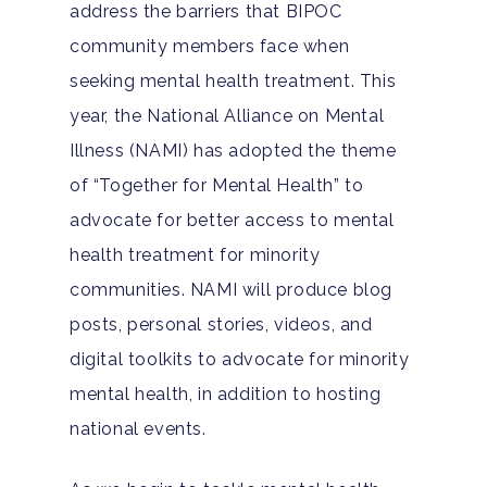
address the barriers that BIPOC
community members face when
seeking mental health treatment. This
year, the National Alliance on Mental
Illness (NAMI) has adopted the theme
of “Together for Mental Health” to
advocate for better access to mental
health treatment for minority
communities. NAMI will produce blog
posts, personal stories, videos, and
digital toolkits to advocate for minority
mental health, in addition to hosting
national events.