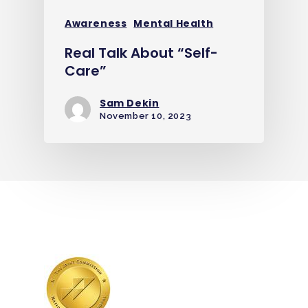
Awareness
Mental Health
Real Talk About “Self-
Care”
Sam Dekin
November 10, 2023