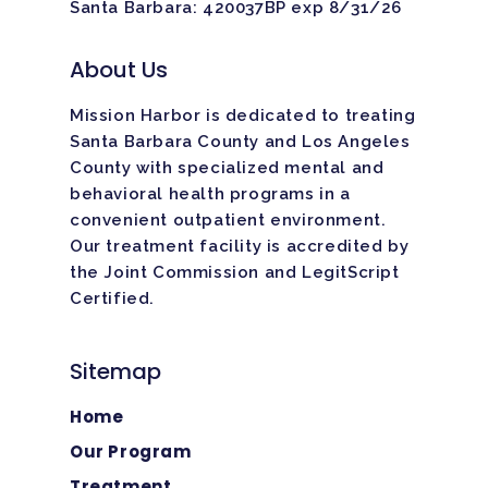
Santa Barbara: 420037BP exp 8/31/26
About Us
Mission Harbor is dedicated to treating
Santa Barbara County and Los Angeles
County with specialized mental and
behavioral health programs in a
convenient outpatient environment.
Our treatment facility is
accredited
by
the Joint Commission and LegitScript
Certified.
Sitemap
Home
Our Program
Treatment