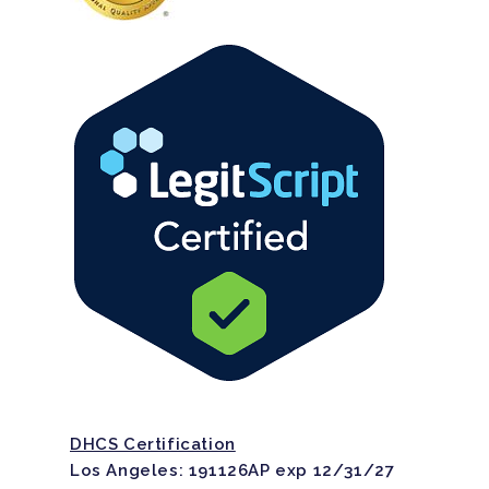
DHCS Certification
Los Angeles: 191126AP exp 12/31/27