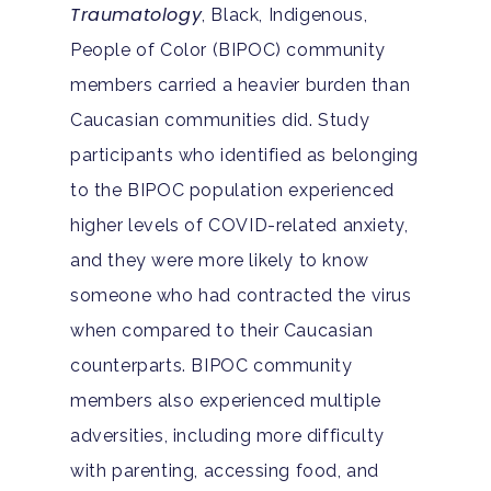
Traumatology
, Black, Indigenous,
People of Color (BIPOC) community
members carried a heavier burden than
Caucasian communities did. Study
participants who identified as belonging
to the BIPOC population experienced
higher levels of COVID-related anxiety,
and they were more likely to know
someone who had contracted the virus
when compared to their Caucasian
counterparts. BIPOC community
members also experienced multiple
adversities, including more difficulty
with parenting, accessing food, and
Hit enter to search or ESC to close