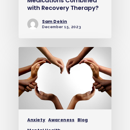
Medications Combined
with Recovery Therapy?
Sam Dekin
December 15, 2023
Anxiety
Awareness
Blog