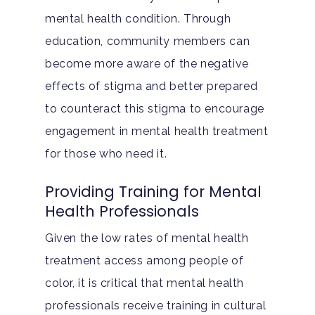
mental health condition. Through
education, community members can
become more aware of the negative
effects of stigma and better prepared
to counteract this stigma to encourage
engagement in mental health treatment
for those who need it.
Providing Training for Mental
Health Professionals
Given the low rates of mental health
treatment access among people of
color, it is critical that mental health
professionals receive training in cultural