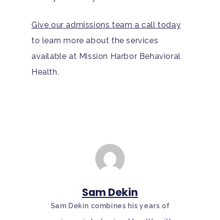
Give our admissions team a call today
to learn more about the services
available at Mission Harbor Behavioral
Health.
Sam Dekin
Sam Dekin combines his years of