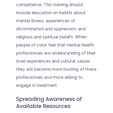
competence. This training should
include education on beliefs about
mental illness, experiences of
discrimination and oppression, and
religious and spiritual beliefs. When
people of color feel that mental health
professionals are understanding of their
lived experiences and cultural values,
they will become more trusting of these
professionals and more willing to
engage in treatment.
Spreading Awareness of
Available Resources