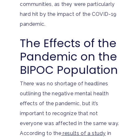
communities, as they were particularly
hard hit by the impact of the COVID-19
pandemic.
The Effects of the
Pandemic on the
BIPOC Population
There was no shortage of headlines
outlining the negative mental health
effects of the pandemic, but it’s
important to recognize that not
everyone was affected in the same way.
According to the
results of a study
in