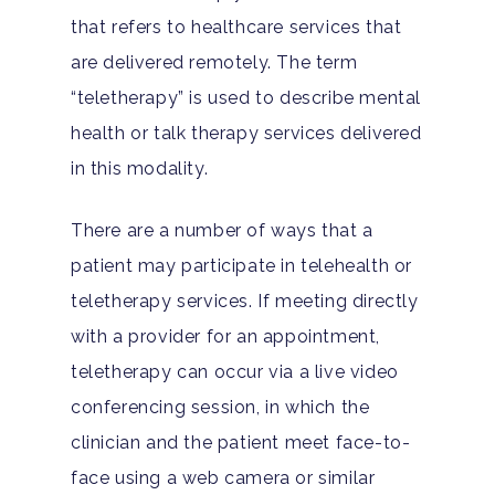
that refers to healthcare services that
Hit enter to search or ESC to close
are delivered remotely. The term
“teletherapy” is used to describe mental
health or talk therapy services delivered
in this modality.
There are a number of ways that a
patient may participate in telehealth or
teletherapy services. If meeting directly
with a provider for an appointment,
teletherapy can occur via a live video
conferencing session, in which the
clinician and the patient meet face-to-
face using a web camera or similar