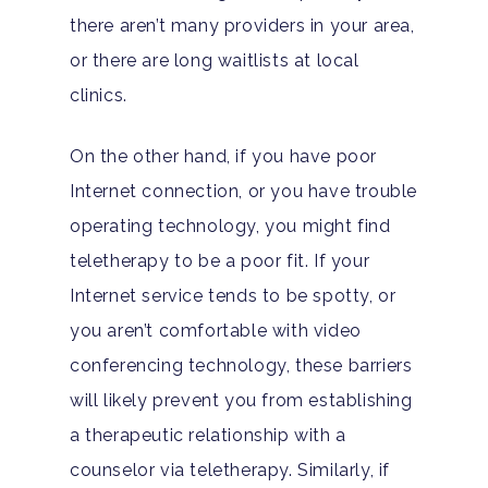
Teen Substance Abuse
Drug Addiction
there aren’t many providers in your area,
Insurance
Evidence Based Guide
or there are long waitlists at local
Eating Disorders
Blog
clinics.
LGBTQ Friendly Guide
Guide To Drug Overdos
On the other hand, if you have poor
Self-Assessments
OCD
Internet connection, or you have trouble
Santa Barbara Mental 
PTSD
operating technology, you might find
Guide
teletherapy to be a poor fit. If your
Substance Abuse
Santa Barbara And Ven
Internet service tends to be spotty, or
County Addiction Stati
you aren’t comfortable with video
conferencing technology, these barriers
Santa Barbara College
will likely prevent you from establishing
Health Guide
a therapeutic relationship with a
FAQ
counselor via teletherapy. Similarly, if