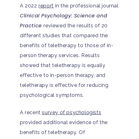
A 2022
report
in the professional journal
Clinical Psychology: Science and
Practice
reviewed the results of 20
different studies that compared the
benefits of teletherapy to those of in-
person therapy services. Results
showed that teletherapy is equally
effective to in-person therapy, and
teletherapy is effective for reducing
psychological symptoms.
A recent
survey of psychologists
provided additional evidence of the
benefits of teletherapy. Of