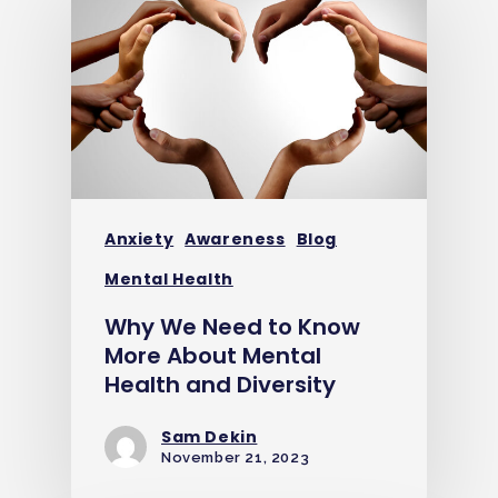
Anxiety
Awareness
Blog
Mental Health
Why We Need to Know
More About Mental
Health and Diversity
Sam Dekin
November 21, 2023