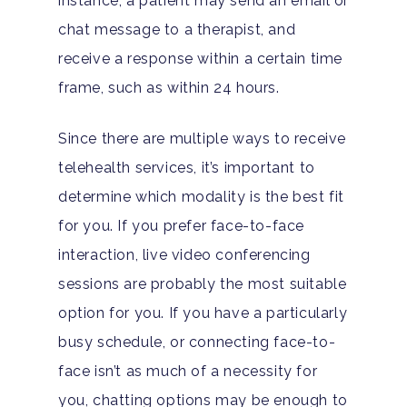
instance, a patient may send an email or
chat message to a therapist, and
receive a response within a certain time
frame, such as within 24 hours.
Since there are multiple ways to receive
telehealth services, it’s important to
determine which modality is the best fit
for you. If you prefer face-to-face
interaction, live video conferencing
sessions are probably the most suitable
option for you. If you have a particularly
busy schedule, or connecting face-to-
face isn’t as much of a necessity for
you, chatting options may be enough to