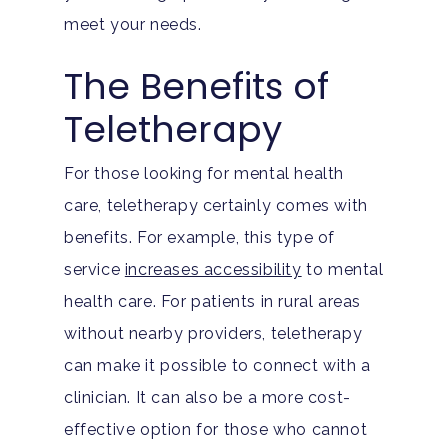
meet your needs.
The Benefits of
Teletherapy
For those looking for mental health
care, teletherapy certainly comes with
benefits. For example, this type of
service
increases accessibility
to mental
health care. For patients in rural areas
without nearby providers, teletherapy
can make it possible to connect with a
clinician. It can also be a more cost-
effective option for those who cannot