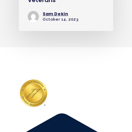
Sam Dekin
October 14, 2023