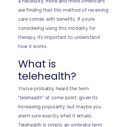
a necessity, more and more Americans
are finding that this method of receiving
care comes with benefits. If you’re
considering using this modality for
therapy, it’s important to understand
how it works.
What is
telehealth?
You’ve probably heard the term
“telehealth” at some point, given its
increasing popularity, but maybe you
aren’t sure exactly what it entails.
Telehealth is simply an umbrella term