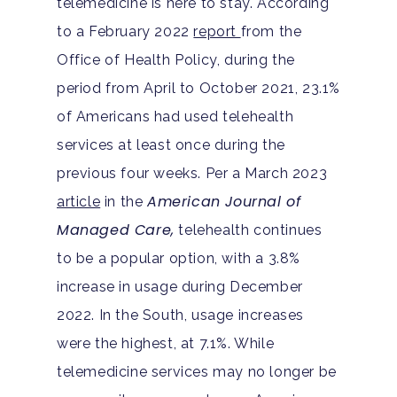
telemedicine is here to stay. According
to a February 2022
report
from the
Office of Health Policy, during the
period from April to October 2021, 23.1%
of Americans had used telehealth
services at least once during the
previous four weeks. Per a March 2023
American Journal of
article
in the
Managed Care,
telehealth continues
to be a popular option, with a 3.8%
increase in usage during December
2022. In the South, usage increases
were the highest, at 7.1%. While
telemedicine services may no longer be