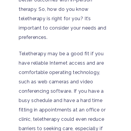
Adults
therapy. So, how do you know
teletherapy is right for you? It’s
Levels Of Care
Adolescents
important to consider your needs and
Therapy Types
preferences.
Teen Substance Abuse
Treatment
Tracks
Teen Anxiety Disorders
Teletherapy may be a good fit if you
Mental Health Treatme
Symptoms
have reliable Internet access and are
Aftercare
Substance Abuse
ADHD
About
comfortable operating technology,
Behavioral Addictions
such as web cameras and video
Anxiety Disorders
Our Locations
Resources
conferencing software. If you have a
Family Roles In Treatm
Bipolar Disorder
Our Team
busy schedule and have a hard time
Court Ordered Rehab: 
Contact
fitting in appointments at an office or
Co-Occurring Disorder
Works, Who Qualifies, 
Our Community
clinic, teletherapy could even reduce
What To Expect
Depression
For Clinicians
barriers to seeking care, especially if