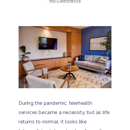
No Comments
During the pandemic, telehealth
services became a necessity, but as life
returns to normal, it looks like