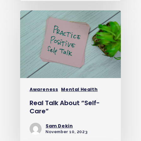
Awareness
Mental Health
Real Talk About “Self-
Care”
Sam Dekin
November 10, 2023