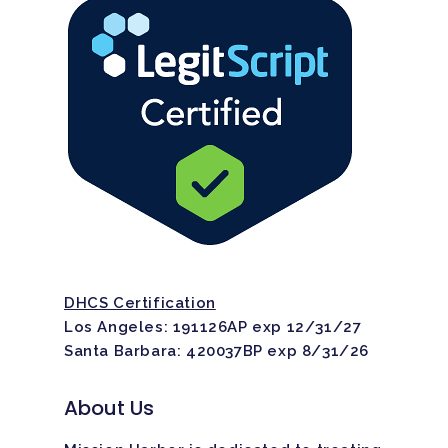
DHCS Certification
Los Angeles: 191126AP exp 12/31/27
Santa Barbara: 420037BP exp 8/31/26
About Us