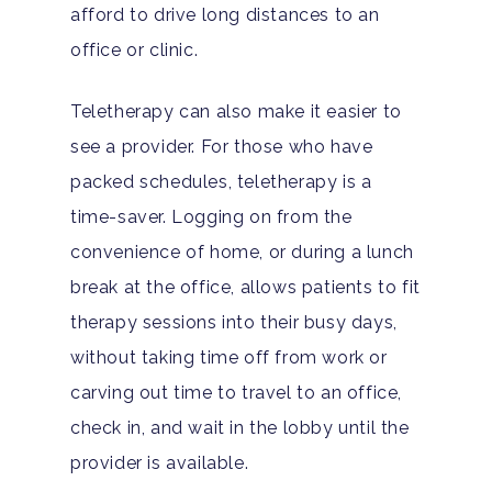
afford to drive long distances to an
office or clinic.
Teletherapy can also make it easier to
see a provider. For those who have
packed schedules, teletherapy is a
time-saver. Logging on from the
convenience of home, or during a lunch
break at the office, allows patients to fit
therapy sessions into their busy days,
without taking time off from work or
carving out time to travel to an office,
check in, and wait in the lobby until the
provider is available.