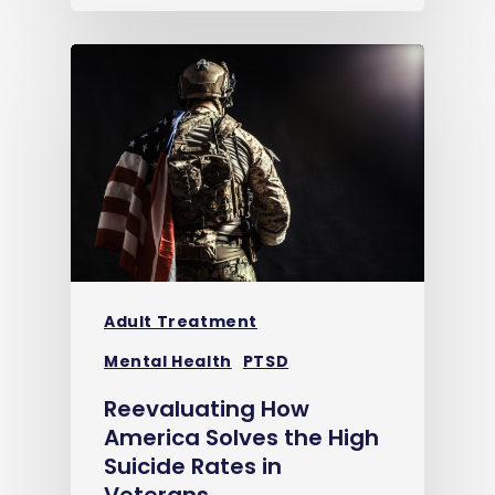
Adult Treatment
Mental Health
PTSD
Reevaluating How
America Solves the High
Suicide Rates in
Veterans