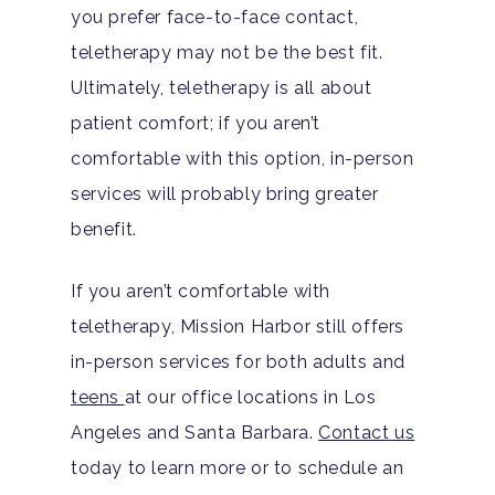
you prefer face-to-face contact,
teletherapy may not be the best fit.
Ultimately, teletherapy is all about
patient comfort; if you aren’t
comfortable with this option, in-person
services will probably bring greater
benefit.
If you aren’t comfortable with
teletherapy, Mission Harbor still offers
in-person services for both adults and
teens
at our office locations in Los
Angeles and Santa Barbara.
Contact us
today to learn more or to schedule an