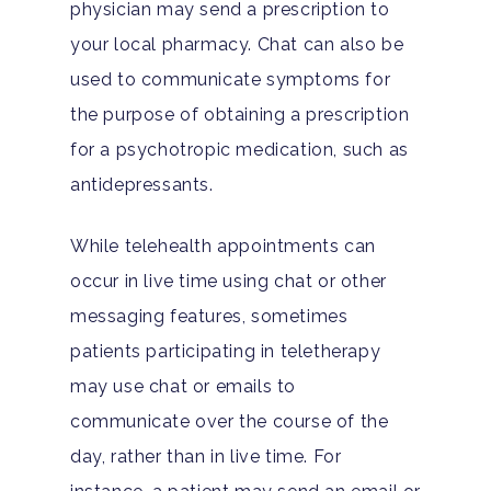
physician may send a prescription to
your local pharmacy. Chat can also be
used to communicate symptoms for
the purpose of obtaining a prescription
for a psychotropic medication, such as
antidepressants.
While telehealth appointments can
occur in live time using chat or other
messaging features, sometimes
patients participating in teletherapy
may use chat or emails to
communicate over the course of the
day, rather than in live time. For