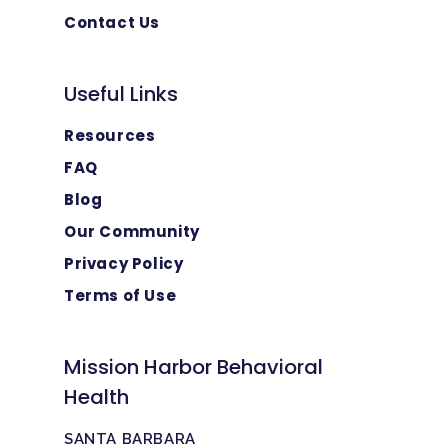
Contact Us
Useful Links
Resources
FAQ
Blog
Our Community
Privacy Policy
Terms of Use
Mission Harbor Behavioral
Health
SANTA BARBARA