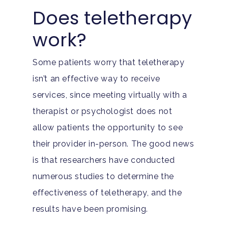
Does teletherapy
work?
Some patients worry that teletherapy
isn’t an effective way to receive
services, since meeting virtually with a
therapist or psychologist does not
allow patients the opportunity to see
their provider in-person. The good news
is that researchers have conducted
numerous studies to determine the
effectiveness of teletherapy, and the
results have been promising.