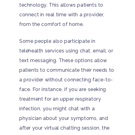
technology. This allows patients to
connect in real time with a provider,
from the comfort of home.
Some people also participate in
telehealth services using chat, email, or
text messaging. These options allow
patients to communicate their needs to
a provider without connecting face-to-
face. For instance, if you are seeking
treatment for an upper respiratory
infection, you might chat with a
physician about your symptoms, and
after your virtual chatting session, the