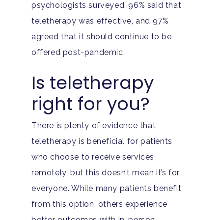
psychologists surveyed, 96% said that
teletherapy was effective, and 97%
agreed that it should continue to be
offered post-pandemic.
Is teletherapy
right for you?
There is plenty of evidence that
teletherapy is beneficial for patients
who choose to receive services
remotely, but this doesn’t mean it’s for
everyone. While many patients benefit
from this option, others experience
Home
better outcomes with in-person