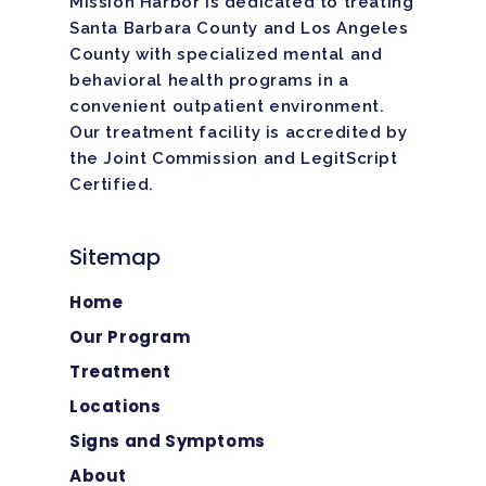
Mission Harbor is dedicated to treating
Santa Barbara County and Los Angeles
County with specialized mental and
behavioral health programs in a
convenient outpatient environment.
Our treatment facility is
accredited
by
the Joint Commission and LegitScript
Certified.
Sitemap
Home
Our Program
Treatment
Locations
Signs and Symptoms
About