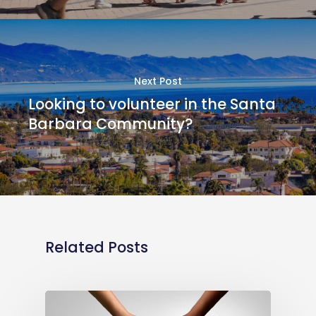
Next Post
Looking to volunteer in the Santa
Barbara Community?
Related Posts