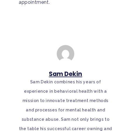
appointment.
Sam Dekin
Sam Dekin combines his years of
experience in behavioral health with a
mission to innovate treatment methods
and processes for mental health and
substance abuse. Sam not only brings to
the table his successful career owning and