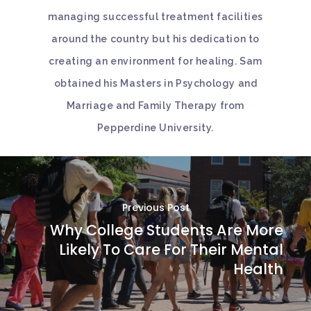
managing successful treatment facilities
around the country but his dedication to
creating an environment for healing. Sam
obtained his Masters in Psychology and
Marriage and Family Therapy from
Pepperdine University.
Previous Post
Why College Students Are More
Likely To Care For Their Mental
Health