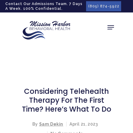
gtag('config', 'G-LPG7F5KBZN');
Contact Our Admissions Team. 7 Days
(805) 874-5922
A Week. 100% Confidential.
Considering Telehealth
Therapy For The First
Time? Here’s What To Do
By
Sam Dekin
April 21, 2023