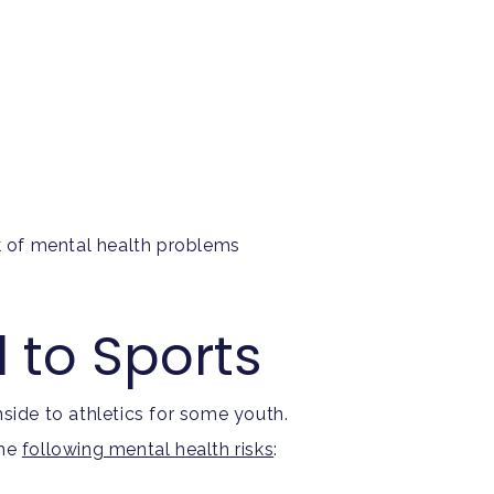
sk of mental health problems
d to Sports
side to athletics for some youth.
the
following mental health risks
: