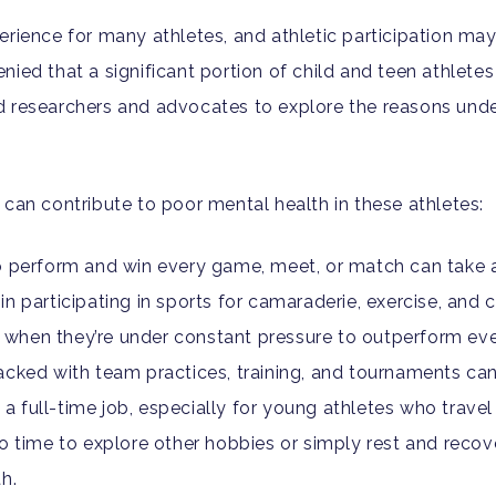
erience for many athletes, and athletic participation ma
ied that a significant portion of child and teen athlete
d researchers and advocates to explore the reasons unde
 can contribute to poor mental health in these athletes:
o perform and win every game, meet, or match can take a
n participating in sports for camaraderie, exercise, an
st when they’re under constant pressure to outperform ev
cked with team practices, training, and tournaments can
full-time job, especially for young athletes who travel 
o time to explore other hobbies or simply rest and recove
h.