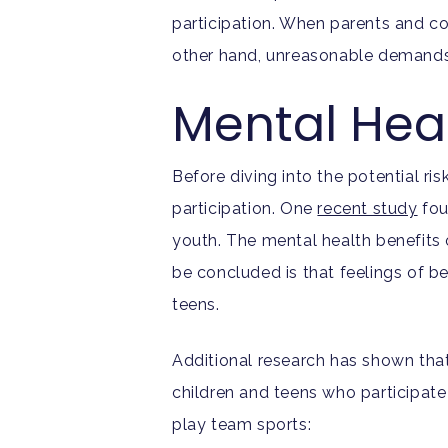
participation. When parents and c
other hand, unreasonable demands
Mental Heal
Before diving into the potential ris
participation. One
recent study
fou
youth. The mental health benefits 
be concluded is that feelings of 
teens.
Additional research has shown that
children and teens who participate
play team sports: