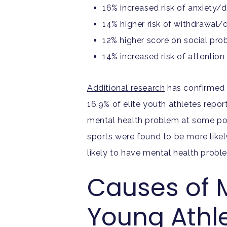
16% increased risk of anxiety/
14% higher risk of withdrawal/
12% higher score on social pr
14% increased risk of attentio
Additional research
has confirmed t
16.9% of elite youth athletes repor
mental health problem at some point
sports were found to be more like
likely to have mental health pro
Causes of 
Young Athl