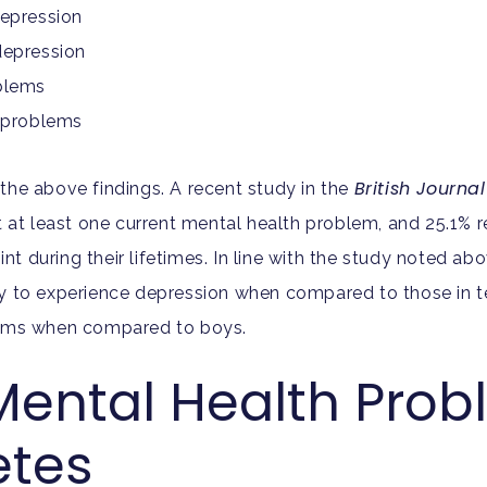
depression
depression
oblems
n problems
British Journa
he above findings. A recent study in the
t at least one current mental health problem, and 25.1% 
 during their lifetimes. In line with the study noted abo
ly to experience depression when compared to those in t
blems when compared to boys.
Mental Health Prob
etes