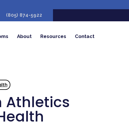
(805) 874-5922
oms
About
Resources
Contact
lth
 Athletics
Health