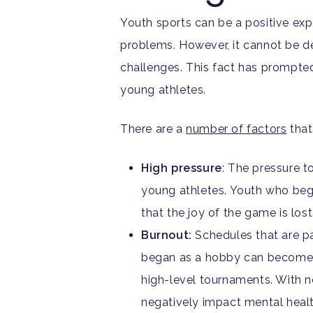
Youth sports can be a positive exp
problems. However, it cannot be den
challenges. This fact has prompte
young athletes.
There are a
number of factors
that
High pressure
: The pressure t
young athletes. Youth who begi
that the joy of the game is lo
Burnout:
Schedules that are pa
began as a hobby can become a 
high-level tournaments. With n
negatively impact mental healt