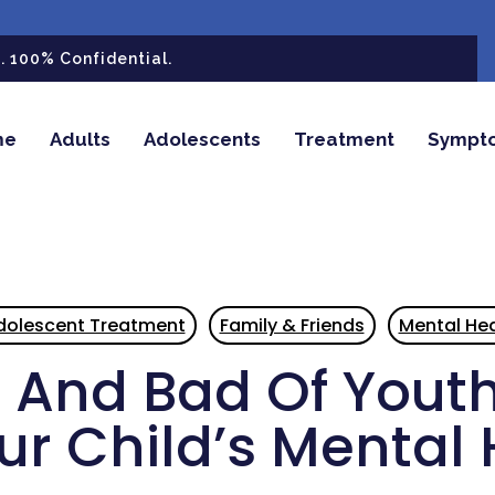
 100% Confidential.
me
Adults
Adolescents
Treatment
Sympt
dolescent Treatment
Family & Friends
Mental Hea
And Bad Of Youth
ur Child’s Mental 