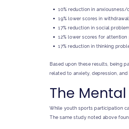
10% reduction in anxiousness/
19% lower scores in withdrawa
17% reduction in social proble
12% lower scores for attentio
17% reduction in thinking prob
Based upon these results, being pa
related to anxiety, depression, a
The Mental 
While youth sports participation c
The same study noted above found t