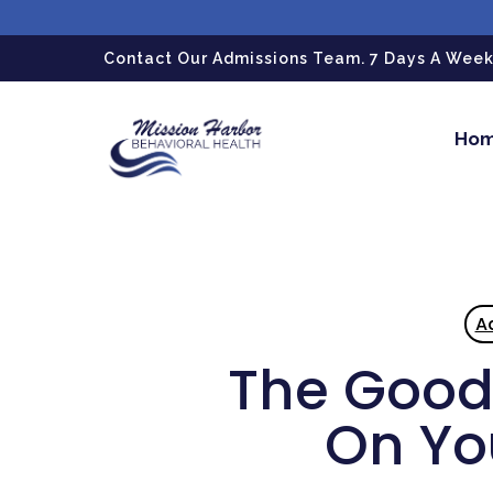
gtag('config', 'G-LPG7F5KBZN');
Contact Our Admissions Team. 7 Days A Week.
Ho
A
The Good 
On Yo