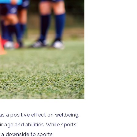
as a positive effect on wellbeing,
ir age and abilities. While sports
e a downside to sports