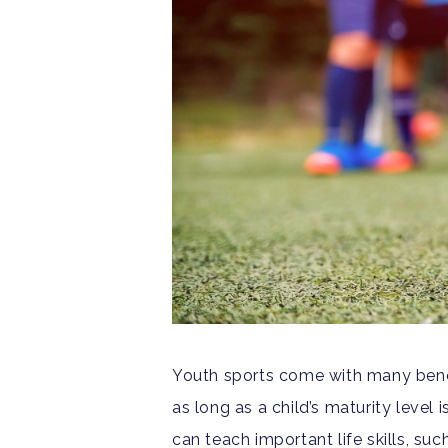
Youth sports come with many bene
as long as a child’s maturity level i
can teach important life skills, su