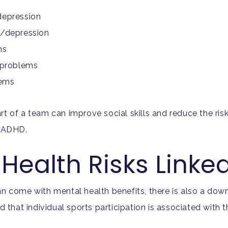
depression
l/depression
ms
n problems
lems
rt of a team can improve social skills and reduce the ri
nd ADHD.
Health Risks Linke
an come with mental health benefits, there is also a down
hat individual sports participation is associated with 