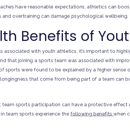
oaches have reasonable expectations, athletics can boos
 and overtraining can damage psychological wellbeing.
th Benefits of You
ks associated with youth athletics, it’s important to highl
nd that joining a sports team was associated with impro
of sports were found to be explained by a higher sense 
belongingness that come from being part of a team can bo
 team sports participation can have a protective effect 
 in team sports experience the
following benefits
when c