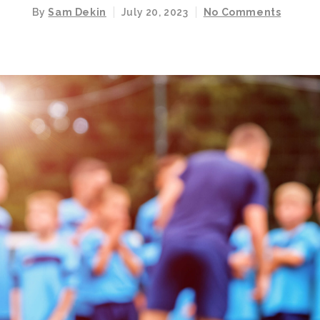
By
Sam Dekin
July 20, 2023
No Comments