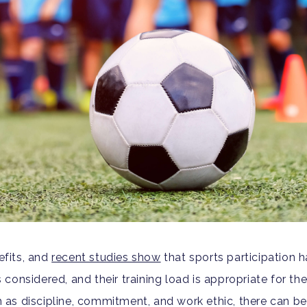
fits, and
recent studies show
that sports participation h
s considered, and their training load is appropriate for the
ch as discipline, commitment, and work ethic, there can b