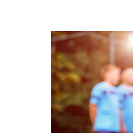
Hit enter to search or ESC to close