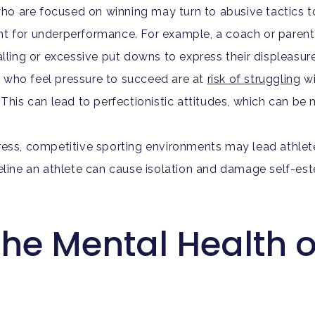
o are focused on winning may turn to abusive tactics t
t for underperformance. For example, a coach or parent 
ing or excessive put downs to express their displeasur
 who feel pressure to succeed are at
risk of struggling
wi
 This can lead to perfectionistic attitudes, which can b
ress, competitive sporting environments may lead athlet
t sideline an athlete can cause isolation and damage self-
the Mental Health 