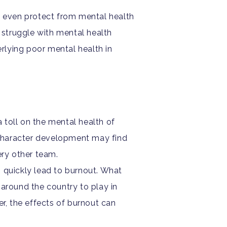
y even protect from mental health
s struggle with mental health
rlying poor mental health in
 toll on the mental health of
d character development may find
ery other team.
 quickly lead to burnout. What
around the country to play in
r, the effects of burnout can