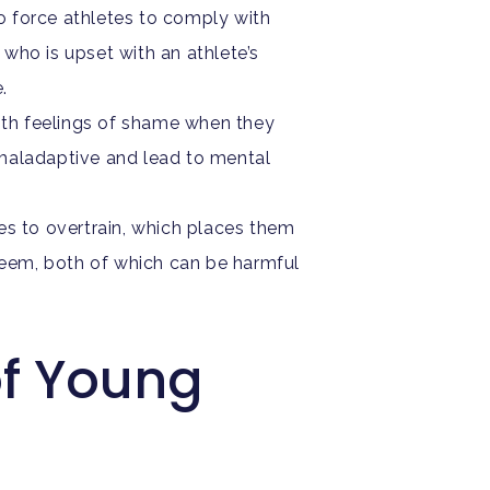
o force athletes to comply with
who is upset with an athlete’s
e.
th feelings of shame when they
e maladaptive and lead to mental
es to overtrain, which places them
esteem, both of which can be harmful
of Young