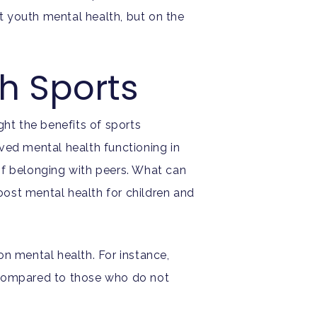
t youth mental health, but on the
th Sports
ight the benefits of sports
ved mental health functioning in
of belonging with peers. What can
ost mental health for children and
on mental health. For instance,
ompared to those who do not