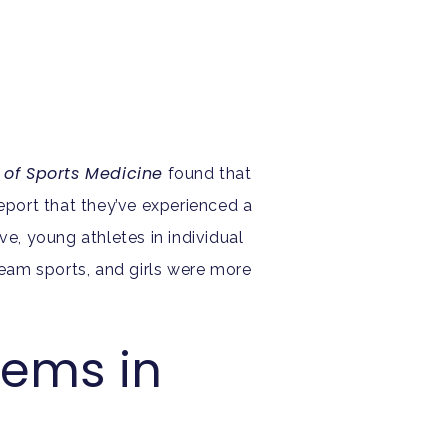
l of Sports Medicine
found that
report that they’ve experienced a
ve, young athletes in individual
eam sports, and girls were more
lems in