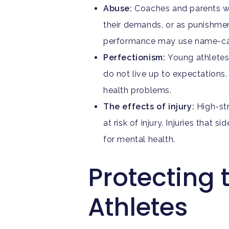
Abuse:
Coaches and parents wh
their demands, or as punishmen
performance may use name-call
Perfectionism:
Young athletes
do not live up to expectations.
health problems.
The effects of injury:
High-st
at risk of injury. Injuries tha
for mental health.
Protecting 
Athletes