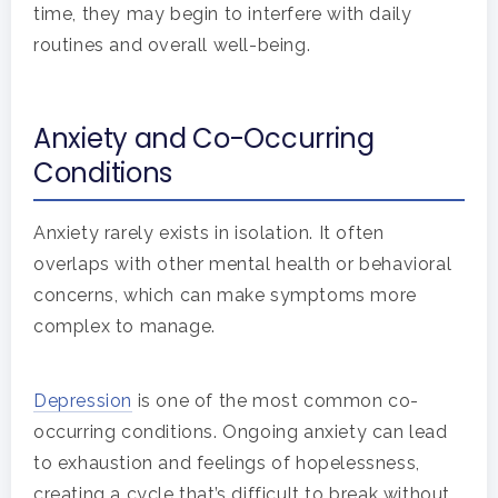
time, they may begin to interfere with daily
routines and overall well-being.
Anxiety and Co-Occurring
Conditions
Anxiety rarely exists in isolation. It often
overlaps with other mental health or behavioral
concerns, which can make symptoms more
complex to manage.
Depression
is one of the most common co-
occurring conditions. Ongoing anxiety can lead
to exhaustion and feelings of hopelessness,
creating a cycle that’s difficult to break without