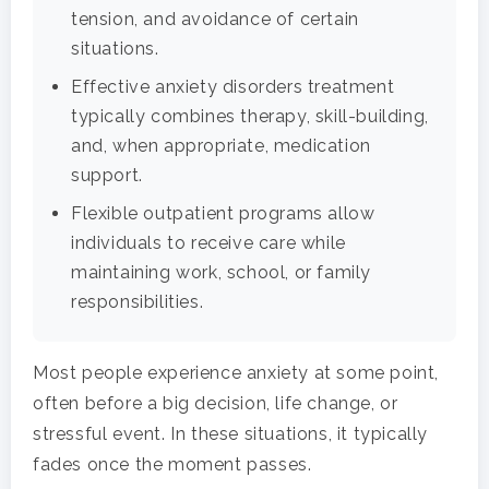
tension, and avoidance of certain
situations.
Effective anxiety disorders treatment
typically combines therapy, skill-building,
and, when appropriate, medication
support.
Flexible outpatient programs allow
individuals to receive care while
maintaining work, school, or family
responsibilities.
Most people experience anxiety at some point,
often before a big decision, life change, or
stressful event. In these situations, it typically
fades once the moment passes.