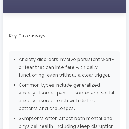
Key Takeaways
:
Anxiety disorders involve persistent worry
or fear that can interfere with daily
functioning, even without a clear trigger.
Common types include generalized
anxiety disorder, panic disorder, and social
anxiety disorder, each with distinct
patterns and challenges.
Symptoms often affect both mental and
physical health, including sleep disruption,