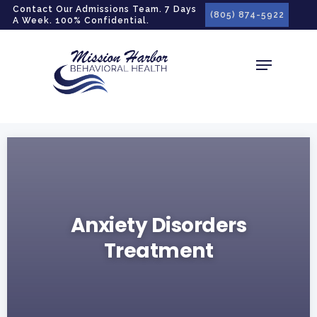
gtag('config', 'G-LPG7F5KBZN');
Contact Our Admissions Team. 7 Days
(805) 874-5922
A Week. 100% Confidential.
Anxiety Disorders
Treatment