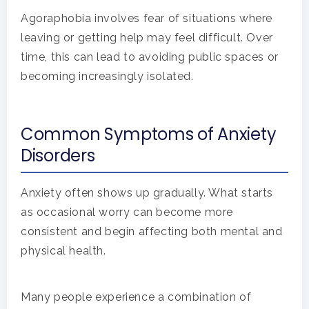
Agoraphobia involves fear of situations where
leaving or getting help may feel difficult. Over
time, this can lead to avoiding public spaces or
becoming increasingly isolated.
Common Symptoms of Anxiety
Disorders
Anxiety often shows up gradually. What starts
as occasional worry can become more
consistent and begin affecting both mental and
physical health.
Many people experience a combination of