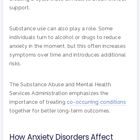
support.
Substance use can also play a role. Some
individuals turn to alcohol or drugs to reduce
anxiety in the moment, but this often increases
symptoms over time and introduces additional
risks.
The Substance Abuse and Mental Health
Services Administration emphasizes the
importance of treating
co-occurring conditions
together for better long-term outcomes.
How Anxiety Disorders Affect