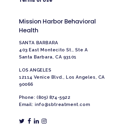
Terms of Use
Mission Harbor Behavioral
Health
SANTA BARBARA
403 East Montecito St., Ste A
Santa Barbara, CA 93101
LOS ANGELES
12114 Venice Blvd., Los Angeles, CA
90066
Phone:
(805) 874-5922
Email:
info@sbtreatment.com