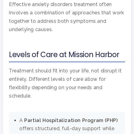
Effective anxiety disorders treatment often
involves a combination of approaches that work
together to address both symptoms and
underlying causes.
Levels of Care at Mission Harbor
Treatment should fit into your life, not disrupt it
entirely. Different levels of care allow for
flexibility depending on your needs and
schedule.
A
Partial Hospitalization Program (PHP)
offers structured, full-day support while