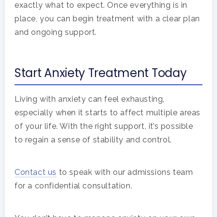
exactly what to expect. Once everything is in
place, you can begin treatment with a clear plan
and ongoing support.
Start Anxiety Treatment Today
Living with anxiety can feel exhausting,
especially when it starts to affect multiple areas
of your life. With the right support, it’s possible
to regain a sense of stability and control.
Contact us
to speak with our admissions team
for a confidential consultation.