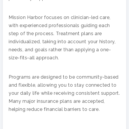
Mission Harbor focuses on clinician-led care,
with experienced professionals guiding each
step of the process. Treatment plans are
individualized, taking into account your history,
needs, and goals rather than applying a one-
size-fits-all approach.
Programs are designed to be community-based
and flexible, allowing you to stay connected to
your daily life while receiving consistent support.
Many major insurance plans are accepted,
helping reduce financial barriers to care.