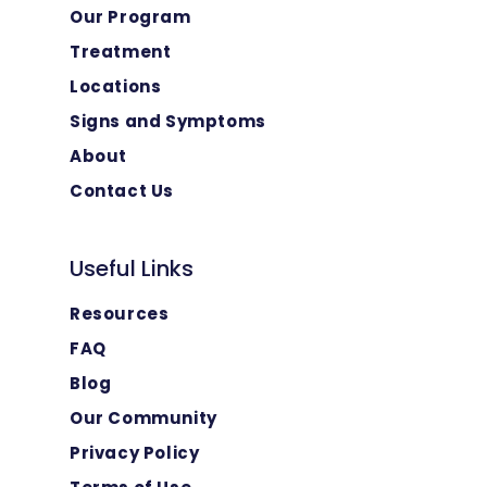
Our Program
Treatment
Locations
Signs and Symptoms
About
Contact Us
Useful Links
Resources
FAQ
Blog
Our Community
Privacy Policy