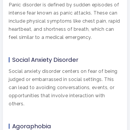
Panic disorder is defined by sudden episodes of
intense fear known as panic attacks. These can
include physical symptoms like chest pain, rapid
heartbeat, and shortness of breath, which can
feel similar to a medical emergency.
Social Anxiety Disorder
Social anxiety disorder centers on fear of being
judged or embarrassed in social settings. This
can lead to avoiding conversations, events, or
opportunities that involve interaction with
others.
Agoraphobia