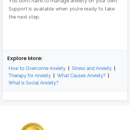
You don’t have to manage anxiety on your own.
Support is available when you’re ready to take
the next step.
Explore More:
How to Overcome Anxiety
|
Stress and Anxiety
|
Therapy for Anxiety
|
What Causes Anxiety?
|
What is Social Anxiety?