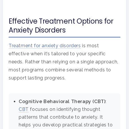
Home
Effective Treatment Options for
Anxiety Disorders
Adults
Levels Of Care
Adolescents
Treatment for anxiety disorders
is most
effective when it’s tailored to your specific
Therapy Types
Teen Substance Abuse
Treatment
needs. Rather than relying on a single approach,
most programs combine several methods to
Tracks
Teen Anxiety Disorders
Mental Health Treatme
Symptoms
support lasting progress.
Aftercare
Substance Abuse
ADHD
About
Cognitive Behavioral Therapy (CBT)
:
Behavioral Addictions
Anxiety Disorders
Our Locations
Resources
CBT
focuses on identifying thought
Family Roles In Treatm
patterns that contribute to anxiety. It
Bipolar Disorder
Our Team
Court Ordered Rehab: 
Contact
helps you develop practical strategies to