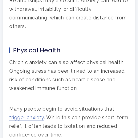
Relationships may also shift. Anxiety can lead to
withdrawal, irritability, or difficulty
communicating, which can create distance from
others.
Physical Health
Chronic anxiety can also affect physical health.
Ongoing stress has been linked to an increased
risk of conditions such as heart disease and
weakened immune function.
Many people begin to avoid situations that
trigger anxiety
. While this can provide short-term
relief, it often leads to isolation and reduced
confidence over time.