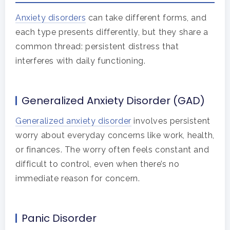
Anxiety disorders
can take different forms, and
each type presents differently, but they share a
common thread: persistent distress that
interferes with daily functioning.
Generalized Anxiety Disorder (GAD)
Generalized anxiety disorder
involves persistent
worry about everyday concerns like work, health,
or finances. The worry often feels constant and
difficult to control, even when there’s no
immediate reason for concern.
Panic Disorder