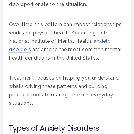
disproportionate to the situation.
Hit enter to search or ESC to close
Over time, this pattern can impact relationships,
work, and physical health. According to the
National Institute of Mental Health,
anxiety
disorders
are among the most common mental
health conditions in the United States.
Treatment focuses on helping you understand
what’s driving these patterns and building
practical tools to manage them in everyday
situations.
Types of Anxiety Disorders