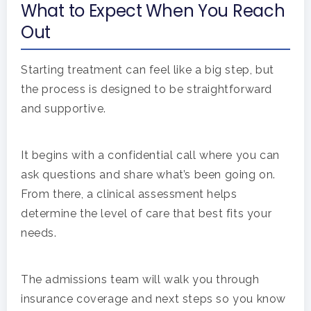
What to Expect When You Reach
Out
Starting treatment can feel like a big step, but
the process is designed to be straightforward
and supportive.
It begins with a confidential call where you can
ask questions and share what’s been going on.
From there, a clinical assessment helps
determine the level of care that best fits your
needs.
The admissions team will walk you through
insurance coverage and next steps so you know