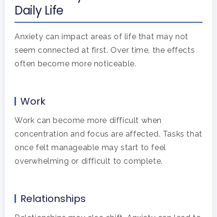
Daily Life
Anxiety can impact areas of life that may not
seem connected at first. Over time, the effects
often become more noticeable.
Work
Work can become more difficult when
concentration and focus are affected. Tasks that
once felt manageable may start to feel
overwhelming or difficult to complete.
Relationships