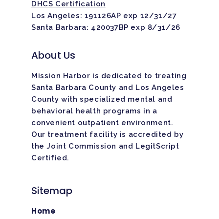
DHCS Certification
Los Angeles: 191126AP exp 12/31/27
Santa Barbara: 420037BP exp 8/31/26
About Us
Mission Harbor is dedicated to treating
Santa Barbara County and Los Angeles
County with specialized mental and
behavioral health programs in a
convenient outpatient environment.
Our treatment facility is
accredited
by
the Joint Commission and LegitScript
Certified.
Sitemap
Home