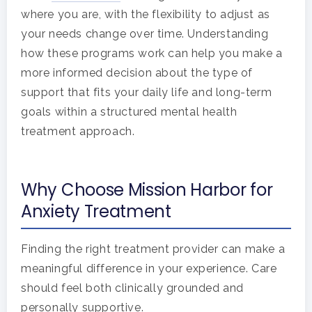
where you are, with the flexibility to adjust as
your needs change over time. Understanding
how these programs work can help you make a
more informed decision about the type of
support that fits your daily life and long-term
goals within a structured mental health
treatment approach.
Why Choose Mission Harbor for
Anxiety Treatment
Finding the right treatment provider can make a
meaningful difference in your experience. Care
should feel both clinically grounded and
personally supportive.