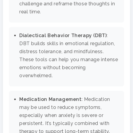
Co-Occurring Disorder
Works, Who Qualifies, 
challenge and reframe those thoughts in
Our Community
What To Expect
real time.
Depression
For Clinicians
Teen Substance Abuse
Drug Addiction
Insurance
Dialectical Behavior Therapy (DBT)
:
Evidence Based Guide
Eating Disorders
DBT builds skills in emotional regulation,
Blog
distress tolerance, and mindfulness.
LGBTQ Friendly Guide
Guide To Drug Overdos
These tools can help you manage intense
Self-Assessments
emotions without becoming
OCD
overwhelmed.
Santa Barbara Mental 
PTSD
Guide
Substance Abuse
Medication Management
: Medication
Santa Barbara And Ven
may be used to reduce symptoms,
County Addiction Stati
especially when anxiety is severe or
persistent. It’s typically combined with
Santa Barbara College
therapy to support long-term stability.