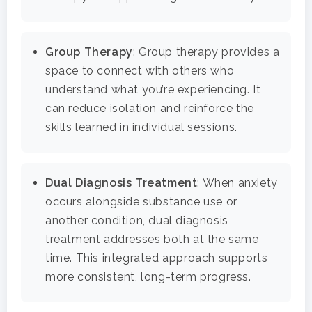
Health Guide
FAQ
Group Therapy
: Group therapy provides a
space to connect with others who
understand what you’re experiencing. It
can reduce isolation and reinforce the
skills learned in individual sessions.
Dual Diagnosis Treatment
: When anxiety
occurs alongside substance use or
another condition, dual diagnosis
treatment addresses both at the same
time. This integrated approach supports
more consistent, long-term progress.