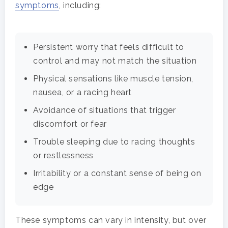
symptoms
, including:
Persistent worry that feels difficult to
control and may not match the situation
Physical sensations like muscle tension,
nausea, or a racing heart
Avoidance of situations that trigger
discomfort or fear
Trouble sleeping due to racing thoughts
or restlessness
Irritability or a constant sense of being on
edge
These symptoms can vary in intensity, but over