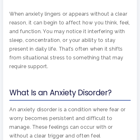
When anxiety lingers or appears without a clear
reason, it can begin to affect how you think, feel,
and function. You may notice it interfering with
sleep, concentration, or your ability to stay
present in daily life. That’s often when it shifts
from situational stress to something that may
require support.
What Is an Anxiety Disorder?
An anxiety disorder is a condition where fear or
worry becomes persistent and difficult to
manage. These feelings can occur with or
without a clear trigger and often feel