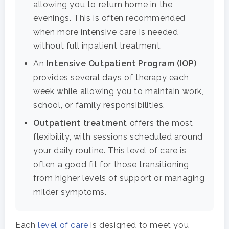
allowing you to return home in the
evenings. This is often recommended
when more intensive care is needed
without full inpatient treatment.
An
Intensive Outpatient Program (IOP)
provides several days of therapy each
week while allowing you to maintain work,
school, or family responsibilities.
Outpatient treatment
offers the most
flexibility, with sessions scheduled around
your daily routine. This level of care is
often a good fit for those transitioning
from higher levels of support or managing
milder symptoms.
Each
level of care
is designed to meet you