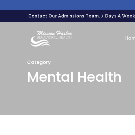
gtag('config', 'G-LPG7F5KBZN');
Contact Our Admissions Team. 7 Days A Week.
Ho
Category
Mental Health
Hit enter to search or ESC to close