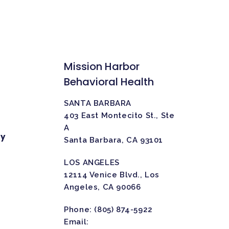
Mission Harbor
Behavioral Health
SANTA BARBARA
403 East Montecito St., Ste
A
ty
Santa Barbara, CA 93101
LOS ANGELES
12114 Venice Blvd., Los
Angeles, CA 90066
Phone:
(805) 874-5922
Email: