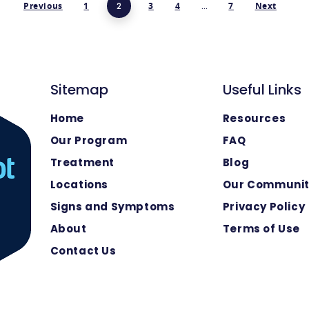
Previous
1
2
3
4
…
7
Next
Sitemap
Useful Links
Home
Resources
Our Program
FAQ
Treatment
Blog
Locations
Our Communi
Signs and Symptoms
Privacy Policy
About
Terms of Use
Contact Us