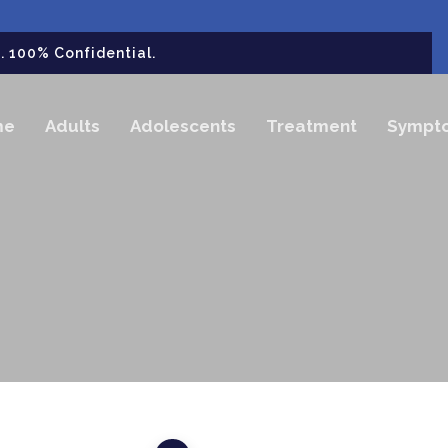
 100% Confidential.
me
Adults
Adolescents
Treatment
Sympt