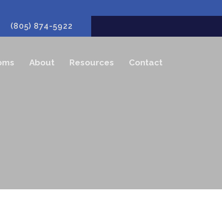
(805) 874-5922
oms
About
Resources
Contact