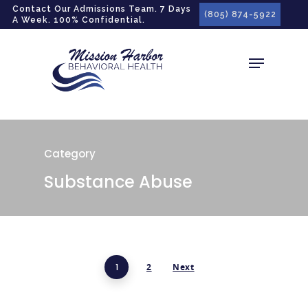
gtag('config', 'G-LPG7F5KBZN');
Contact Our Admissions Team. 7 Days
(805) 874-5922
A Week. 100% Confidential.
Category
Substance Abuse
1
2
Next
Hit enter to search or ESC to close