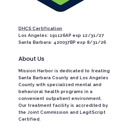
Home
DHCS Certification
Los Angeles: 191126AP exp 12/31/27
Santa Barbara: 420037BP exp 8/31/26
Adults
About Us
Levels Of Care
Adolescents
Mission Harbor is dedicated to treating
Therapy Types
Teen Substance Abuse
Treatment
Santa Barbara County and Los Angeles
County with specialized mental and
Tracks
Teen Anxiety Disorders
Mental Health Treatme
Symptoms
behavioral health programs in a
Aftercare
convenient outpatient environment.
Substance Abuse
ADHD
About
Our treatment facility is
accredited
by
the Joint Commission and LegitScript
Behavioral Addictions
Anxiety Disorders
Certified.
Our Locations
Resources