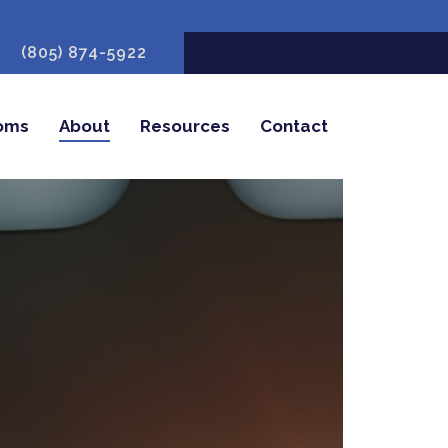
(805) 874-5922
oms
About
Resources
Contact