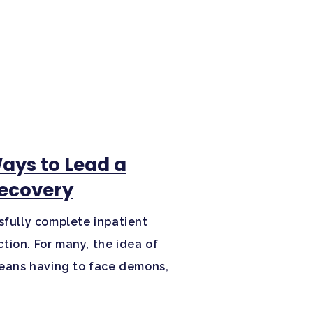
Ways to Lead a
Recovery
sfully complete inpatient
tion. For many, the idea of
 means having to face demons,