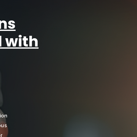
ns
 with
ion
ous
or