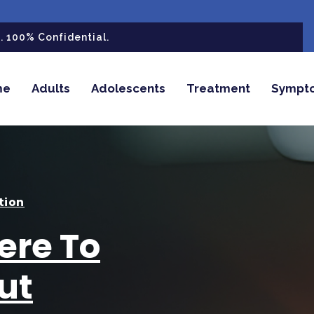
 100% Confidential.
me
Adults
Adolescents
Treatment
Sympt
tion
ere To
ut