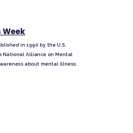
s Week
lished in 1990 by the U.S.
e National Alliance on Mental
awareness about mental illness.