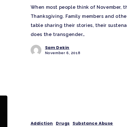
When most people think of November, t
Thanksgiving. Family members and othe
table sharing their stories, their susten
does the transgender…
Sam Dekin
November 6, 2018
Addiction
Drugs
Substance Abuse