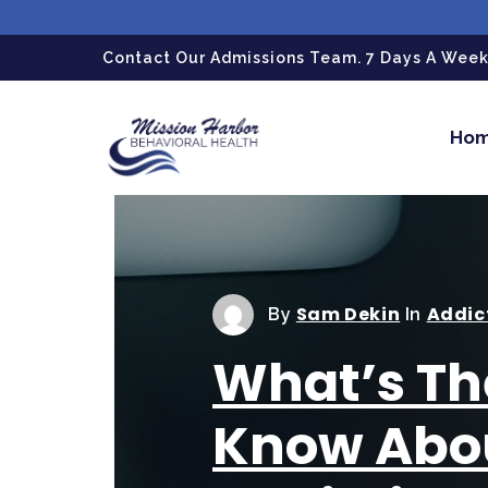
gtag('config', 'G-LPG7F5KBZN');
Contact Our Admissions Team. 7 Days A Week.
Ho
Sam Dekin
Addic
By
In
What’s Th
Know Abo