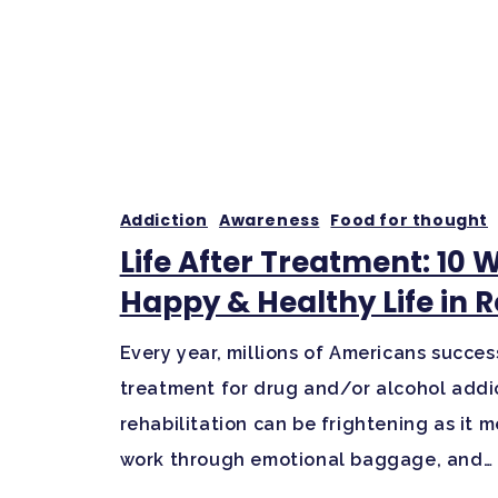
Addiction
Awareness
Food for thought
Life After Treatment: 10 
Happy & Healthy Life in 
Every year, millions of Americans succes
treatment for drug and/or alcohol addic
rehabilitation can be frightening as it
work through emotional baggage, and…