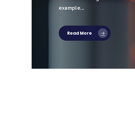
example,…
Read More