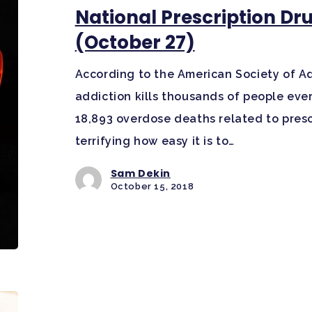
National Prescription D
(October 27)
According to the American Society of Ad
addiction kills thousands of people ever
18,893 overdose deaths related to prescri
terrifying how easy it is to…
Sam Dekin
October 15, 2018