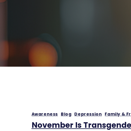
Awareness
Blog
Depression
Family & F
November Is Transgende