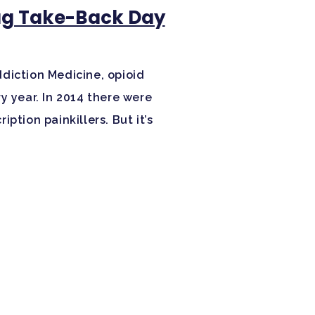
rug Take-Back Day
diction Medicine, opioid
y year. In 2014 there were
ption painkillers. But it’s