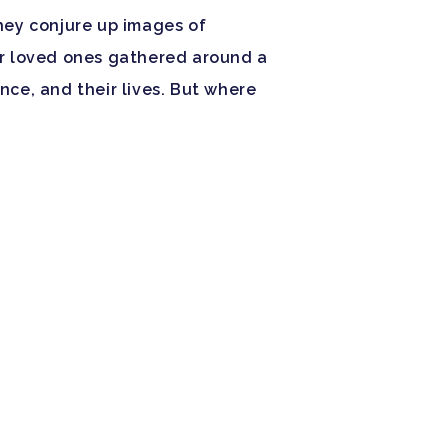
hey conjure up images of
r loved ones gathered around a
ance, and their lives. But where