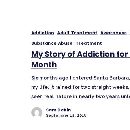
Addiction
Adult Treatment
Awareness
Substance Abuse
Treatment
My Story of Addiction fo
Month
Six months ago I entered Santa Barbara, C
my life. It rained for two straight week
seen real nature in nearly two years unl
Sam Dekin
September 14, 2018