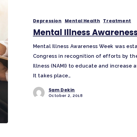
Depression
Mental Health
Treatment
Mental Illness Awarenes
Mental Illness Awareness Week was estab
Congress in recognition of efforts by th
Illness (NAMI) to educate and increase 
It takes place…
Sam Dekin
October 2, 2018