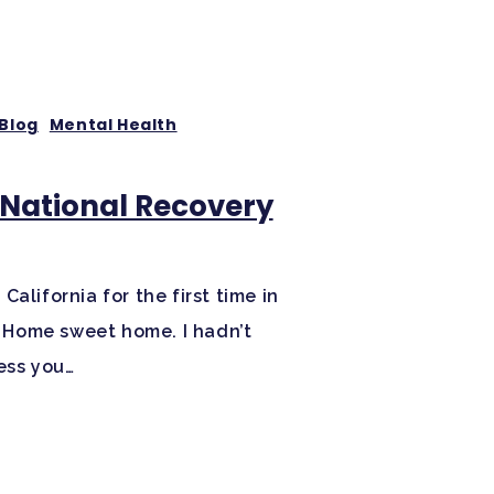
Blog
Mental Health
r National Recovery
alifornia for the first time in
s. Home sweet home. I hadn’t
ess you…