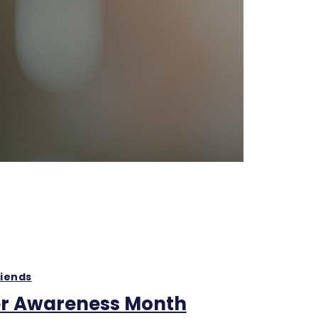
riends
r Awareness Month