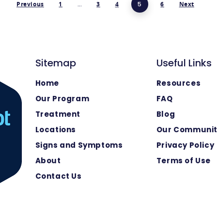
Previous
1
…
3
4
5
6
Next
Sitemap
Useful Links
Home
Resources
Our Program
FAQ
Treatment
Blog
Locations
Our Communi
Signs and Symptoms
Privacy Policy
About
Terms of Use
Contact Us