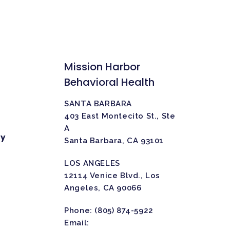
Mission Harbor
Behavioral Health
SANTA BARBARA
403 East Montecito St., Ste
A
ty
Santa Barbara, CA 93101
LOS ANGELES
12114 Venice Blvd., Los
Angeles, CA 90066
Phone:
(805) 874-5922
Email: