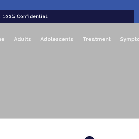
 100% Confidential.
me
Adults
Adolescents
Treatment
Sympt