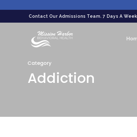
gtag('config', 'G-LPG7F5KBZN');
Contact Our Admissions Team. 7 Days A Week.
Ho
Category
Addiction
Hit enter to search or ESC to close