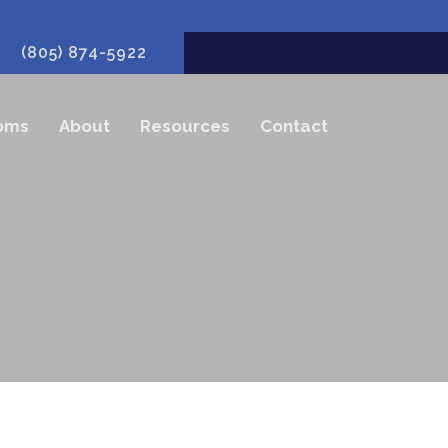
(805) 874-5922
oms
About
Resources
Contact