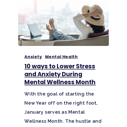
Home
Adults
Levels Of Care
Adolescents
Anxiety
Mental Health
Therapy Types
10 ways to Lower Stress
Teen Substance Abuse
Treatment
and Anxiety During
Tracks
Teen Anxiety Disorders
Mental Wellness Month
Mental Health Treatme
Symptoms
Aftercare
With the goal of starting the
Substance Abuse
ADHD
About
New Year off on the right foot,
Behavioral Addictions
Anxiety Disorders
Our Locations
Resources
January serves as Mental
Family Roles In Treatm
Wellness Month. The hustle and
Bipolar Disorder
Our Team
Court Ordered Rehab: 