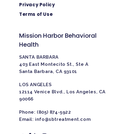
Privacy Policy
Terms of Use
Mission Harbor Behavioral
Health
SANTA BARBARA
403 East Montecito St., Ste A
Santa Barbara, CA 93101
LOS ANGELES
12114 Venice Blvd., Los Angeles, CA
90066
Phone:
(805) 874-5922
Email:
info@sbtreatment.com