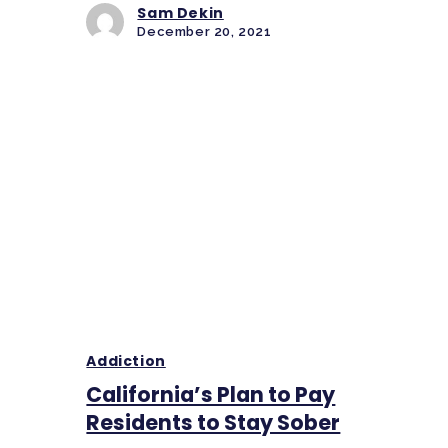
Sam Dekin
December 20, 2021
Addiction
California’s Plan to Pay
Residents to Stay Sober