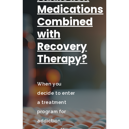
Medications
Combined
with
Recovery
Therapy?
When you
decide to enter
a treatment
program for
addiction