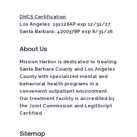
DHCS Certification
Los Angeles: 191126AP exp 12/31/27
Santa Barbara: 420037BP exp 8/31/26
About Us
Mission Harbor is dedicated to treating
Santa Barbara County and Los Angeles
County with specialized mental and
behavioral health programs in a
convenient outpatient environment.
Our treatment facility is
accredited
by
the Joint Commission and LegitScript
Certified.
Sitemap