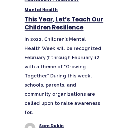
Mental Health
This Year, Let’s Teach Our
Children Resilience
In 2022, Children’s Mental
Health Week will be recognized
February 7 through February 12,
with a theme of “Growing
Together.” During this week,
schools, parents, and
community organizations are
called upon to raise awareness
for…
Sam Dekin