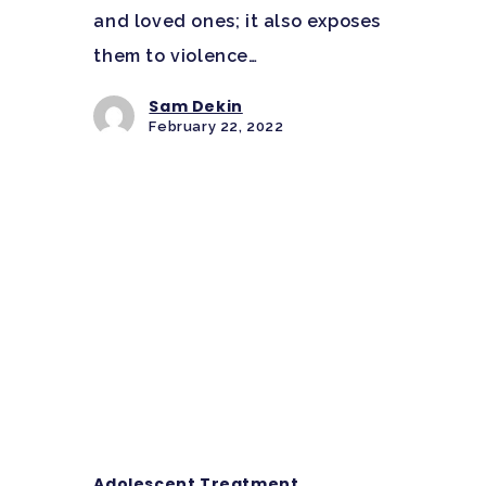
and loved ones; it also exposes
them to violence…
Sam Dekin
February 22, 2022
Adolescent Treatment