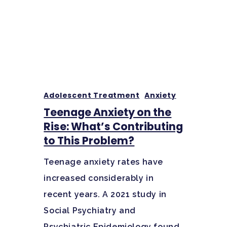
Adolescent Treatment
Anxiety
Teenage Anxiety on the
Rise: What’s Contributing
to This Problem?
Teenage anxiety rates have
increased considerably in
recent years. A 2021 study in
Social Psychiatry and
Psychiatric Epidemiology found