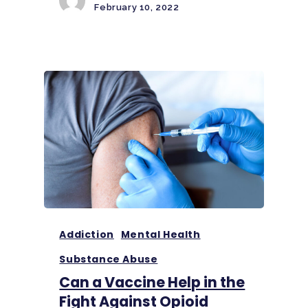
February 10, 2022
Addiction
Mental Health
Substance Abuse
Can a Vaccine Help in the
Fight Against Opioid