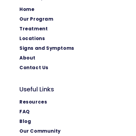
Home
Our Program
Treatment
Locations
Signs and Symptoms
About
Contact Us
Useful Links
Resources
FAQ
Blog
Our Community