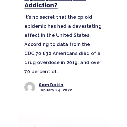
Addiction?
It’s no secret that the opioid
epidemic has had a devastating
effect in the United States.
According to data from the
CDC,70,630 Americans died of a
drug overdose in 2019, and over
70 percent of…
Sam Dekin
January 24, 2022