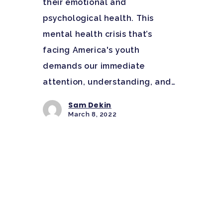
their emotional and
psychological health. This
mental health crisis that’s
facing America's youth
demands our immediate
attention, understanding, and…
Sam Dekin
March 8, 2022