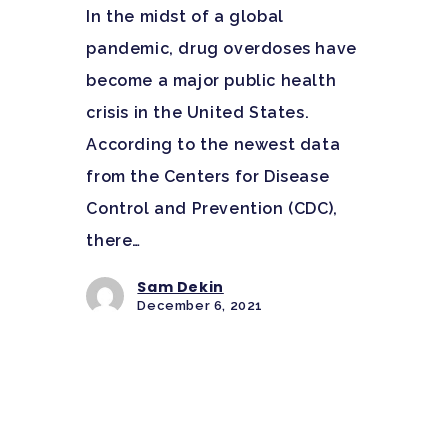
In the midst of a global
pandemic, drug overdoses have
become a major public health
crisis in the United States.
According to the newest data
from the Centers for Disease
Control and Prevention (CDC),
there…
Sam Dekin
December 6, 2021