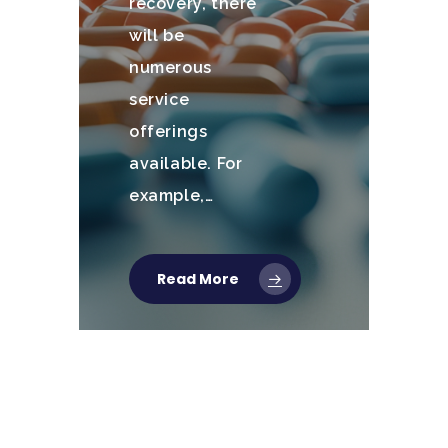
recovery, there
will be
numerous
service
offerings
available. For
example,…
Read More