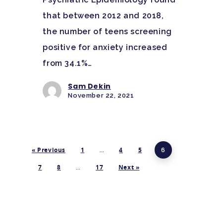
that between 2012 and 2018,
the number of teens screening
positive for anxiety increased
from 34.1%…
Sam Dekin
November 22, 2021
« Previous
1
…
4
5
6
7
8
…
17
Next »