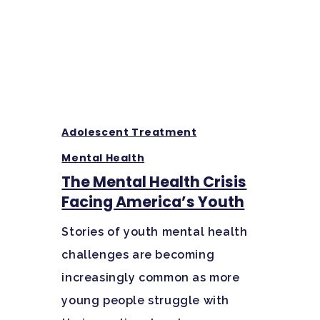
Hit enter to search or ESC to close
Adolescent Treatment
Mental Health
The Mental Health Crisis
Facing America’s Youth
Stories of youth mental health
challenges are becoming
increasingly common as more
young people struggle with