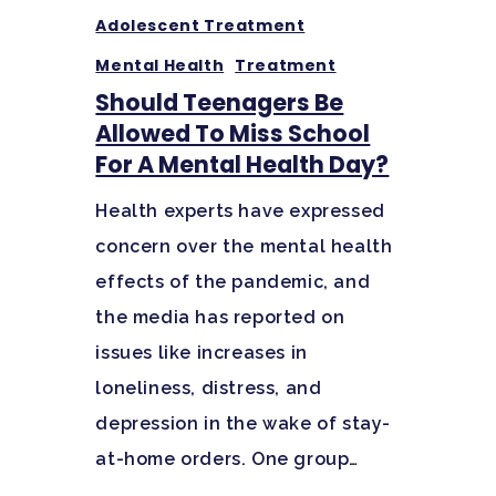
Santa Barbara College
Adolescent Treatment
Health Guide
Mental Health
Treatment
FAQ
Should Teenagers Be
Allowed To Miss School
For A Mental Health Day?
Health experts have expressed
concern over the mental health
effects of the pandemic, and
the media has reported on
issues like increases in
loneliness, distress, and
depression in the wake of stay-
at-home orders. One group…