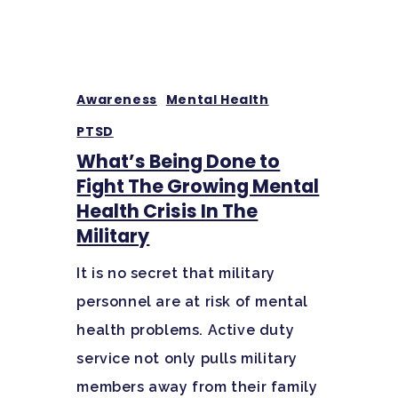
Awareness
Mental Health
PTSD
What’s Being Done to
Fight The Growing Mental
Health Crisis In The
Military
It is no secret that military
personnel are at risk of mental
health problems. Active duty
service not only pulls military
members away from their family