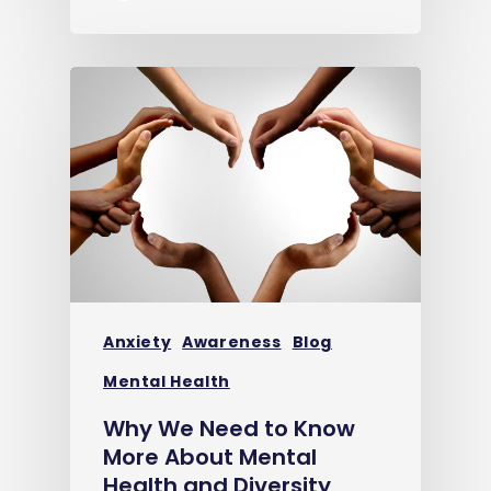
Anxiety
Awareness
Blog
Mental Health
Why We Need to Know
More About Mental
Health and Diversity