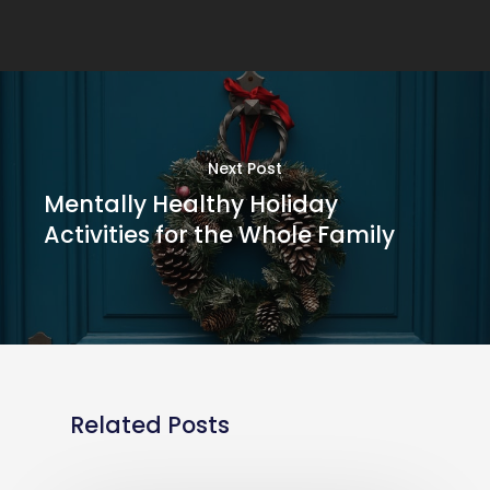
Next Post
Mentally Healthy Holiday
Activities for the Whole Family
Related Posts