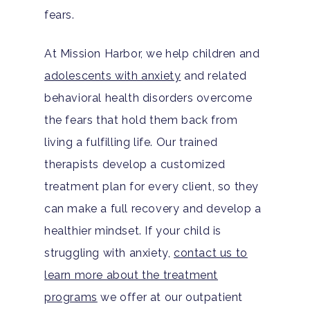
FAQ
fears.
At Mission Harbor, we help children and
adolescents with anxiety
and related
behavioral health disorders overcome
the fears that hold them back from
living a fulfilling life. Our trained
therapists develop a customized
treatment plan for every client, so they
can make a full recovery and develop a
healthier mindset. If your child is
struggling with anxiety,
contact us to
learn more about the treatment
programs
we offer at our outpatient