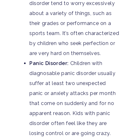
disorder tend to worry excessively
about a variety of things, such as
their grades or performance on a
sports team. It’s often characterized
by children who seek perfection or
are very hard on themselves.
Panic Disorder:
Children with
diagnosable panic disorder usually
suffer at least two unexpected
panic or anxiety attacks per month
that come on suddenly and for no
apparent reason. Kids with panic
disorder often feel like they are
losing control or are going crazy.