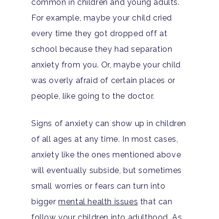
common in children and young adults.
For example, maybe your child cried
every time they got dropped off at
school because they had separation
anxiety from you. Or, maybe your child
was overly afraid of certain places or
people, like going to the doctor.
Signs of anxiety can show up in children
of all ages at any time. In most cases,
anxiety like the ones mentioned above
will eventually subside, but sometimes
small worries or fears can turn into
bigger
mental health issues
that can
follow your children into adulthood. As