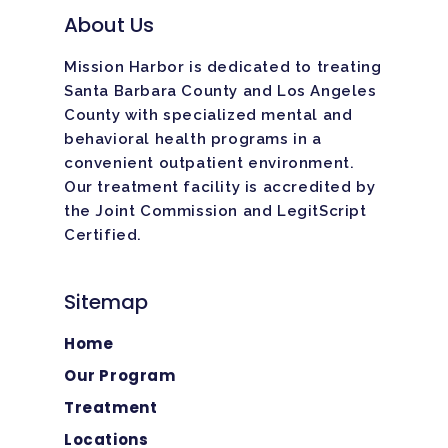
About Us
Mission Harbor is dedicated to treating
Santa Barbara County and Los Angeles
County with specialized mental and
behavioral health programs in a
convenient outpatient environment.
Our treatment facility is
accredited
by
the Joint Commission and LegitScript
Certified.
Sitemap
Home
Our Program
Treatment
Locations