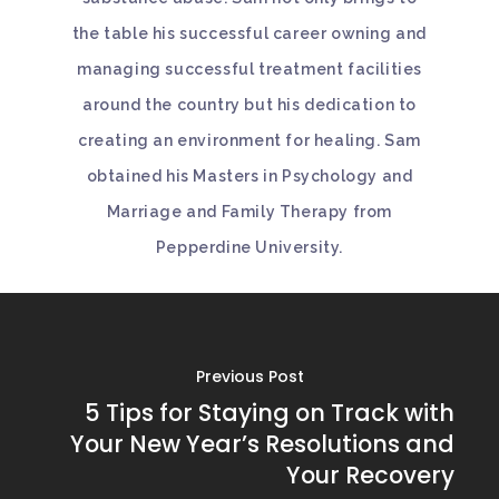
the table his successful career owning and
managing successful treatment facilities
around the country but his dedication to
creating an environment for healing. Sam
obtained his Masters in Psychology and
Marriage and Family Therapy from
Pepperdine University.
Previous Post
5 Tips for Staying on Track with
Your New Year’s Resolutions and
Your Recovery