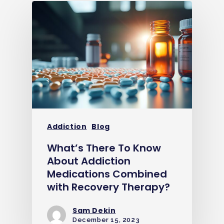
Addiction
Blog
What’s There To Know
About Addiction
Medications Combined
with Recovery Therapy?
Sam Dekin
December 15, 2023