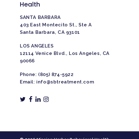
Health
SANTA BARBARA
403 East Montecito St., Ste A
Santa Barbara, CA 93101
LOS ANGELES
12114 Venice Blvd., Los Angeles, CA
90066
Phone:
(805) 874-5922
Email:
info@sbtreatment.com