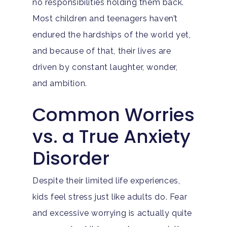
no responsibilities holding them back.
Most children and teenagers haven’t
endured the hardships of the world yet,
and because of that, their lives are
driven by constant laughter, wonder,
and ambition.
Common Worries
vs. a True Anxiety
Disorder
Despite their limited life experiences,
kids feel stress just like adults do. Fear
and excessive worrying is actually quite