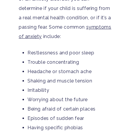
determine if your child is suffering from
a real mental health condition, or if it’s a
passing fear. Some common
symptoms
of anxiety
include:
Restlessness and poor sleep
Trouble concentrating
Headache or stomach ache
Shaking and muscle tension
Irritability
Worrying about the future
Being afraid of certain places
Episodes of sudden fear
Having specific phobias