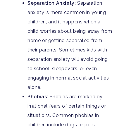
Separation Anxiety:
Separation
anxiety is more common in young
children, and it happens when a
child worries about being away from
home or getting separated from
their parents. Sometimes kids with
separation anxiety will avoid going
to school, sleepovers, or even
engaging in normal social activities
alone.
Phobias:
Phobias are marked by
irrational fears of certain things or
situations. Common phobias in
children include dogs or pets,