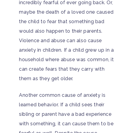
incredibly fearful of ever going back. Or,
maybe the death of a loved one caused
the child to fear that something bad
would also happen to their parents.
Violence and abuse can also cause
anxiety in children. If a child grew up in a
household where abuse was common, it
can create fears that they carry with
them as they get older.
Another common cause of anxiety is
learned behavior. If a child sees their
sibling or parent have a bad experience
with something, it can cause them to be