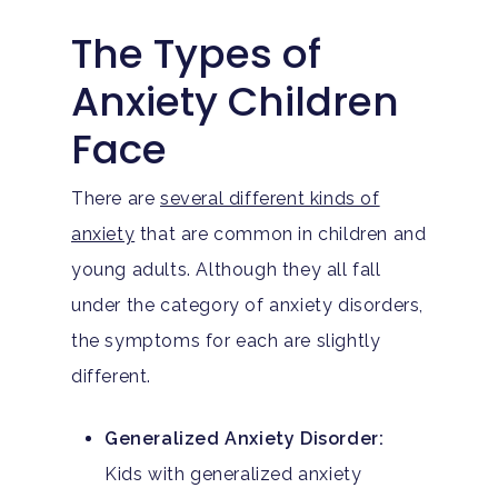
The Types of
Anxiety Children
Face
There are
several different kinds of
anxiety
that are common in children and
young adults. Although they all fall
under the category of anxiety disorders,
the symptoms for each are slightly
different.
Generalized Anxiety Disorder:
Kids with generalized anxiety