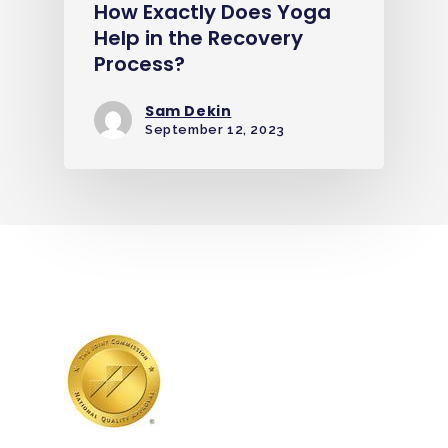
How Exactly Does Yoga
Help in the Recovery
Process?
Sam Dekin
September 12, 2023