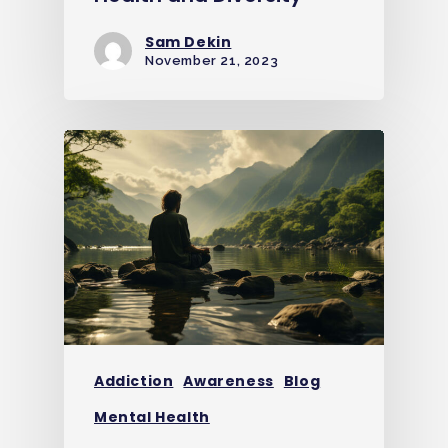
Sam Dekin
November 21, 2023
Addiction
Awareness
Blog
Mental Health