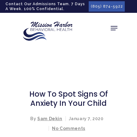
gtag('config', 'G-LPG7F5KBZN');
Contact Our Admissions Team. 7 Days
(805) 874-5922
A Week. 100% Confidential.
How To Spot Signs Of
Anxiety In Your Child
By
Sam Dekin
January 7, 2020
No Comments