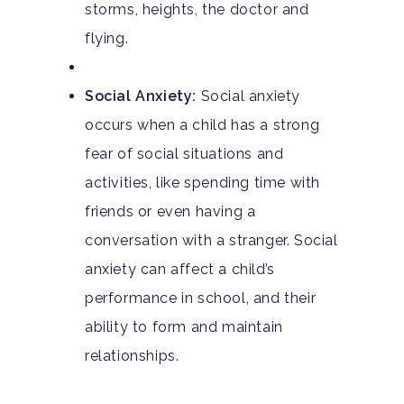
storms, heights, the doctor and
flying.
Social Anxiety:
Social anxiety
occurs when a child has a strong
fear of social situations and
activities, like spending time with
friends or even having a
conversation with a stranger. Social
anxiety can affect a child’s
performance in school, and their
ability to form and maintain
relationships.