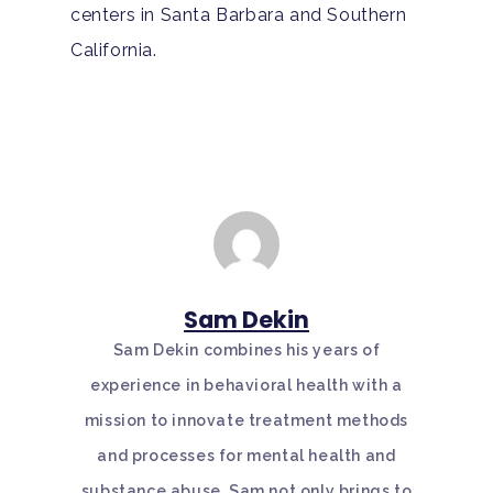
centers in Santa Barbara and Southern
California.
Sam Dekin
Sam Dekin combines his years of
experience in behavioral health with a
mission to innovate treatment methods
and processes for mental health and
substance abuse. Sam not only brings to