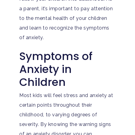
a parent, it’s important to pay attention
Hit enter to search or ESC to close
to the mental health of your children
and learn to recognize the symptoms
of anxiety.
Symptoms of
Anxiety in
Children
Most kids will feel stress and anxiety at
certain points throughout their
childhood, to varying degrees of
severity. By knowing the warning signs
of an anxiety disorder, you can