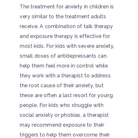
Depression
For Clinicians
The treatment for anxiety in children is
Teen Substance Abuse
very similar to the treatment adults
Drug Addiction
Insurance
receive. A combination of talk therapy
Evidence Based Guide
Eating Disorders
Blog
and exposure therapy is effective for
LGBTQ Friendly Guide
Guide To Drug Overdos
most kids. For kids with severe anxiety,
Self-Assessments
small doses of antidepressants can
OCD
help them feel more in control while
Santa Barbara Mental 
PTSD
they work with a therapist to address
Guide
the root cause of their anxiety, but
Substance Abuse
Santa Barbara And Ven
these are often a last resort for young
County Addiction Stati
people. For kids who struggle with
social anxiety or phobias, a therapist
Santa Barbara College
may recommend exposure to their
Health Guide
triggers to help them overcome their