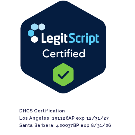
DHCS Certification
Los Angeles: 191126AP exp 12/31/27
Santa Barbara: 420037BP exp 8/31/26