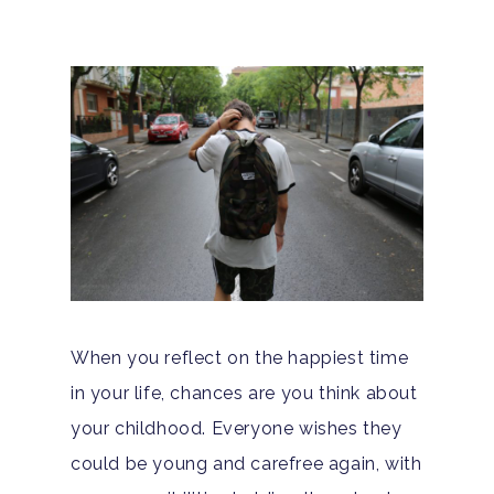
When you reflect on the happiest time
in your life, chances are you think about
your childhood. Everyone wishes they
could be young and carefree again, with