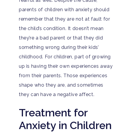
fearful as well. Despite the cause,
Home
parents of children with anxiety should
Adults
remember that they are not at fault for
the child’s condition. It doesn’t mean
Levels Of Care
Adolescents
they’re a bad parent or that they did
Therapy Types
something wrong during their kids’
Teen Substance Abuse
Treatment
childhood. For children, part of growing
Tracks
Teen Anxiety Disorders
Mental Health Treatme
Symptoms
up is having their own experiences away
Aftercare
from their parents. Those experiences
Substance Abuse
ADHD
About
shape who they are, and sometimes
Behavioral Addictions
Anxiety Disorders
they can have a negative affect.
Our Locations
Resources
Family Roles In Treatm
Bipolar Disorder
Treatment for
Our Team
Court Ordered Rehab: 
Contact
Co-Occurring Disorder
Works, Who Qualifies, 
Anxiety in Children
Our Community
What To Expect