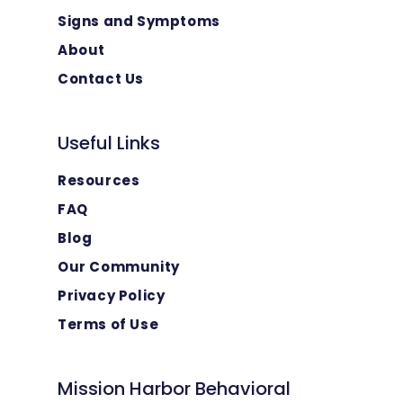
Signs and Symptoms
About
Contact Us
Useful Links
Resources
FAQ
Blog
Our Community
Privacy Policy
Terms of Use
Mission Harbor Behavioral