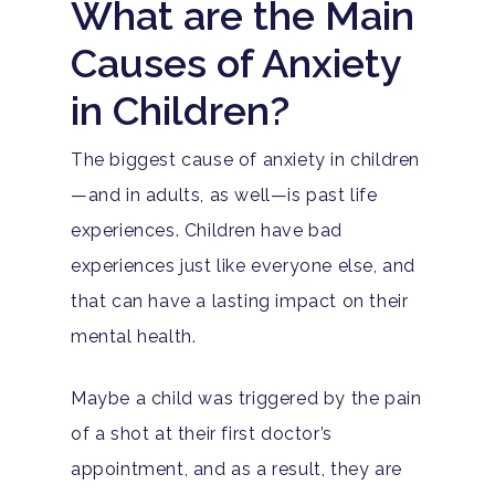
What are the Main
Causes of Anxiety
in Children?
The biggest cause of anxiety in children
—and in adults, as well—is past life
experiences. Children have bad
experiences just like everyone else, and
that can have a lasting impact on their
mental health.
Maybe a child was triggered by the pain
of a shot at their first doctor’s
appointment, and as a result, they are