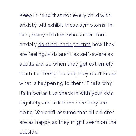
Keep in mind that not every child with
anxiety will exhibit these symptoms. In
fact, many children who suffer from
anxiety
don’t tell their parents
how they
are feeling. Kids aren’t as self-aware as
adults are, so when they get extremely
fearful or feel panicked, they don’t know
what is happening to them. That’s why
it’s important to check in with your kids
regularly and ask them how they are
doing. We can’t assume that all children
are as happy as they might seem on the
outside.